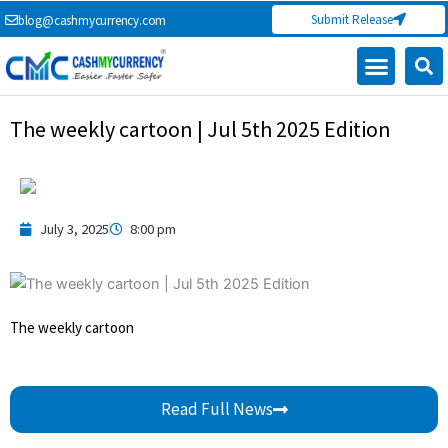
Skip
Submit Release
blog@cashmycurrency.com
to
content
The weekly cartoon | Jul 5th 2025 Edition
July 3, 2025
8:00 pm
The weekly cartoon
Read Full News