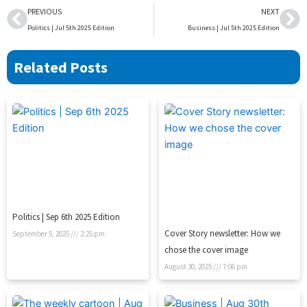
Prev
Ne
PREVIOUS
NEXT
Politics | Jul 5th 2025 Edition
Business | Jul 5th 2025 Edition
Related Posts
Politics | Sep 6th 2025 Edition
Cover Story newsletter: How we
September 5, 2025
2:25 pm
chose the cover image
August 30, 2025
7:06 pm