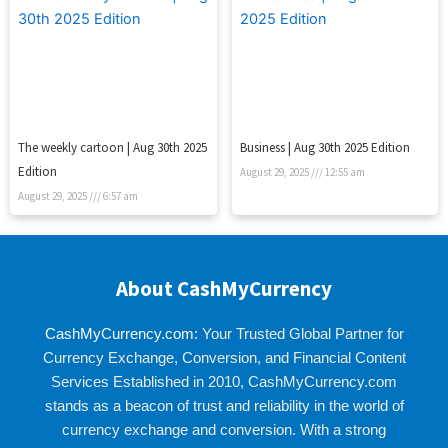
The weekly cartoon | Aug 30th 2025
Business | Aug 30th 2025 Edition
Edition
August 29, 2025
12:55 am
August 29, 2025
6:57 am
About CashMyCurrency
CashMyCurrency.com
: Your Trusted Global Partner for
Currency Exchange, Conversion, and Financial Content
Services Established in 2010, CashMyCurrency.com
stands as a beacon of trust and reliability in the world of
currency exchange and conversion. With a strong