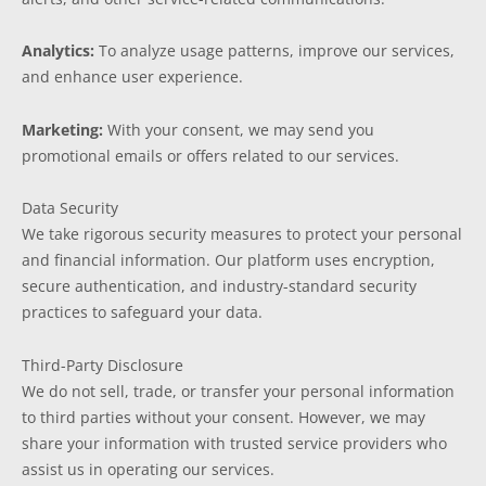
Analytics:
To analyze usage patterns, improve our services,
and enhance user experience.
Marketing:
With your consent, we may send you
promotional emails or offers related to our services.
Data Security
We take rigorous security measures to protect your personal
and financial information. Our platform uses encryption,
secure authentication, and industry-standard security
practices to safeguard your data.
Third-Party Disclosure
We do not sell, trade, or transfer your personal information
to third parties without your consent. However, we may
share your information with trusted service providers who
assist us in operating our services.