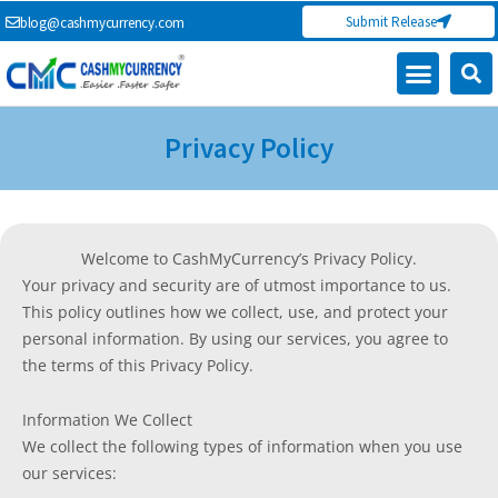
Skip
Submit Release
blog@cashmycurrency.com
to
content
Capital Market
Digital Crypto Currency
Freelance Money Making
Financial Press Release
Currency Exchange
Privacy Policy
Welcome to CashMyCurrency’s Privacy Policy.
Your privacy and security are of utmost importance to us.
This policy outlines how we collect, use, and protect your
personal information. By using our services, you agree to
the terms of this Privacy Policy.
Information We Collect
We collect the following types of information when you use
our services: