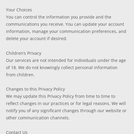
Your Choices
You can control the information you provide and the
communications you receive. You can update your account
information, manage your communication preferences, and
delete your account if desired.
Children’s Privacy
Our services are not intended for individuals under the age
of 18. We do not knowingly collect personal information
from children.
Changes to this Privacy Policy
We may update this Privacy Policy from time to time to
reflect changes in our practices or for legal reasons. We will
notify you of any significant changes through our website or
other communication channels.
Contact Us