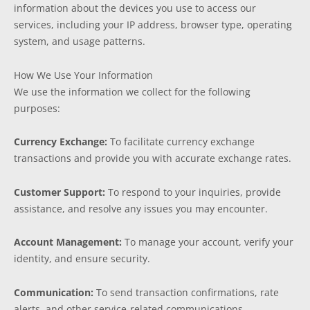
information about the devices you use to access our
services, including your IP address, browser type, operating
system, and usage patterns.
How We Use Your Information
We use the information we collect for the following
purposes:
Currency Exchange:
To facilitate currency exchange
transactions and provide you with accurate exchange rates.
Customer Support:
To respond to your inquiries, provide
assistance, and resolve any issues you may encounter.
Account Management:
To manage your account, verify your
identity, and ensure security.
Communication:
To send transaction confirmations, rate
alerts, and other service-related communications.