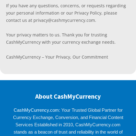
If you have any questions, concerns, or requests regarding
your personal information or our Privacy Policy, please
contact us at privacy@cashmycurrency.com.
Your privacy matters to us. Thank you for trusting
CashMyCurrency with your currency exchange needs.
CashMyCurrency – Your Privacy, Our Commitment
About CashMyCurrency
CashMyCurrency.com
: Your Trusted Global Partner for
Currency Exchange, Conversion, and Financial Content
Services Established in 2010, CashMyCurrency.com
stands as a beacon of trust and reliability in the world of