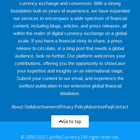
currency exchange and conversion. With a strong
foundation built on years of experience, we have expanded
our services to encompass a wide spectrum of financial
content, including blogs, articles, and press releases, all
within the realm of digital currency exchange on a global
scale. If you have a financial story to share, a press
release to circulate, or a blog post that needs a global
audience, look no further. Our platform welcomes your
contributions, offering you the opportunity to showcase
your expertise and insights on an international stage.
Submit your content to our email, and experience the
swiftest publication in our extensive global financial
database.
About Us
Advertisement
Privacy Policy
Advertise
Faq
Contact
Go to top
© 2000-2023 CashMyCurrency | All rights reserved.