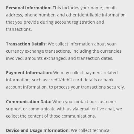
Personal Information:
This includes your name, email
address, phone number, and other identifiable information
that you provide during account registration and
transactions.
Transaction Details:
We collect information about your
currency exchange transactions, including the currencies
involved, amounts exchanged, and transaction dates.
Payment Information:
We may collect payment-related
information, such as credit/debit card details or bank
account information, to process your transactions securely.
Communication Data:
When you contact our customer
support or communicate with us via email or live chat, we
collect the content of those communications.
Device and Usage Information:
We collect technical