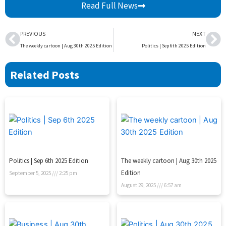
Read Full News
Prev
Ne
PREVIOUS
NEXT
The weekly cartoon | Aug 30th 2025 Edition
Politics | Sep 6th 2025 Edition
Related Posts
Politics | Sep 6th 2025 Edition
The weekly cartoon | Aug 30th 2025
Edition
September 5, 2025
2:25 pm
August 29, 2025
6:57 am