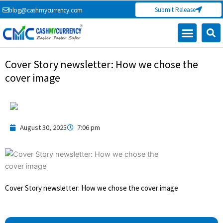
Skip
Submit Release
blog@cashmycurrency.com
to
content
Cover Story newsletter: How we chose the
cover image
August 30, 2025
7:06 pm
Cover Story newsletter: How we chose the cover image