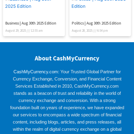
Business | Aug 30th 2025 Edition
Politics | Aug 30th 2025 Edition
August 29, 2025
12:55 am
August 28, 2025
6:54 pm
About CashMyCurrency
CashMyCurrency.com
: Your Trusted Global Partner for
Currency Exchange, Conversion, and Financial Content
Services Established in 2010, CashMyCurrency.com
stands as a beacon of trust and reliability in the world of
currency exchange and conversion. With a strong
foundation built on years of experience, we have expanded
our services to encompass a wide spectrum of financial
content, including blogs, articles, and press releases, all
within the realm of digital currency exchange on a global