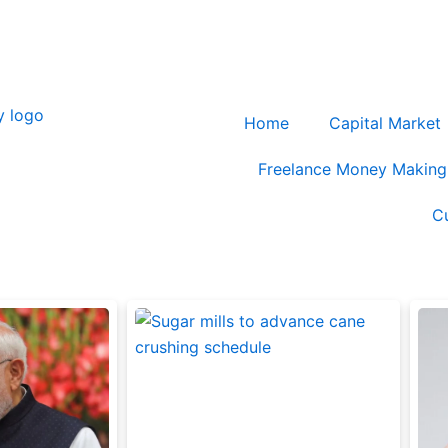
blog@cashmycurrency.com
Home
Capital Market
Freelance Money Making
C
Page
Page
Page
Page