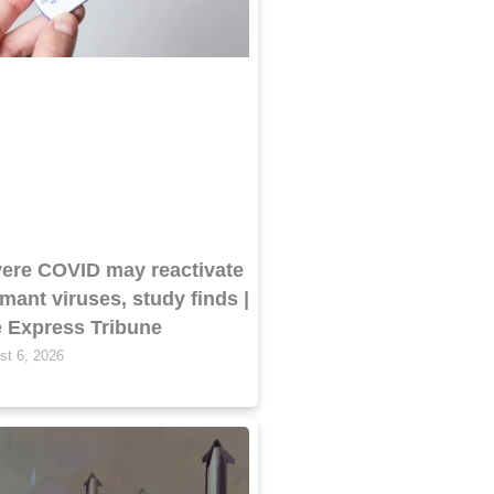
ere COVID may reactivate
mant viruses, study finds |
 Express Tribune
st 6, 2026