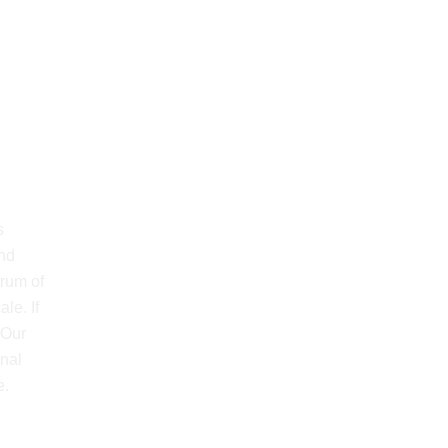
s
and
trum of
le. If
 Our
onal
e.