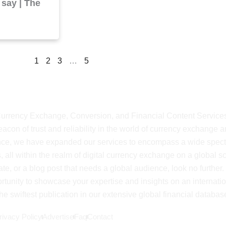
 say | The
1
2
3
…
5
shMyCurrency
 Currency Exchange, Conversion, and Financial Content Service
on of trust and reliability in the world of currency exchange 
ience, we have expanded our services to encompass a wide spec
, all within the realm of digital currency exchange on a global sca
ate, or a blog post that needs a global audience, look no further.
rtunity to showcase your expertise and insights on an internati
e swiftest publication in our extensive global financial databas
rivacy Policy
Advertise
Faq
Contact