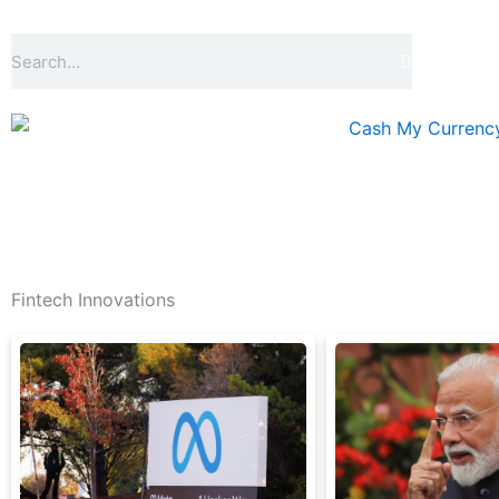
Skip
to
Search
content
Fintech Innovations