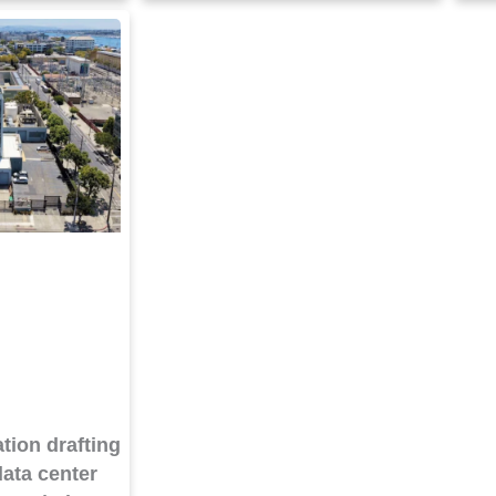
tion drafting
ata center