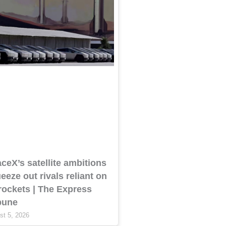
ceX’s satellite ambitions
eeze out rivals reliant on
 rockets | The Express
bune
st 5, 2026