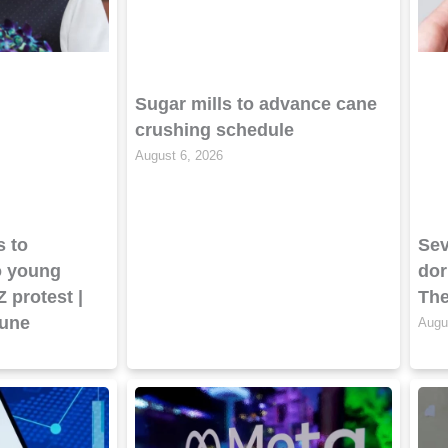
Sugar mills to advance cane
crushing schedule
August 6, 2026
s to
Sev
o young
dor
Z protest |
The
bune
Augu