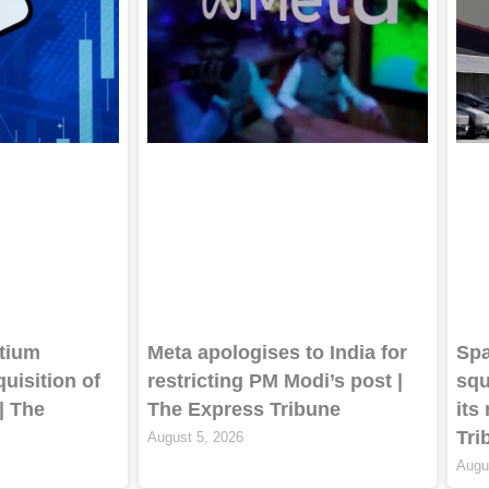
tium
Meta apologises to India for
Spa
quisition of
restricting PM Modi’s post |
squ
| The
The Express Tribune
its
Tri
August 5, 2026
Augu