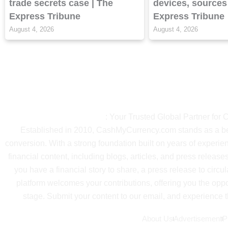
trade secrets case | The
devices, sources
Express Tribune
Express Tribune
August 4, 2026
August 4, 2026
About Ca
CashMyCurrency.com
: Your Trusted Global Partner for
Established in 2010, CashMyCurrency.com stands as a beac
conversion. With a strong foundation built on years of exper
financial content, including blogs, articles, and press releases
you have a financial story to share, a press release to circul
platform welcomes your contributions, offering you the oppo
stage. Submit your content to our email, and experience th
About Us
Advertisement
P