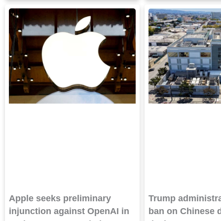
Apple seeks preliminary
Trump administra
injunction against OpenAI in
ban on Chinese d