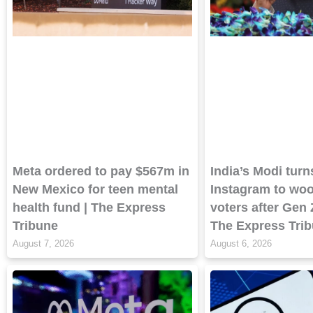
Meta ordered to pay $567m in
India’s Modi turn
New Mexico for teen mental
Instagram to wo
health fund | The Express
voters after Gen 
Tribune
The Express Tri
August 7, 2026
August 6, 2026