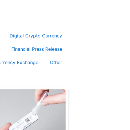
Submit Release
Digital Crypto Currency
Financial Press Release
urrency Exchange
Other