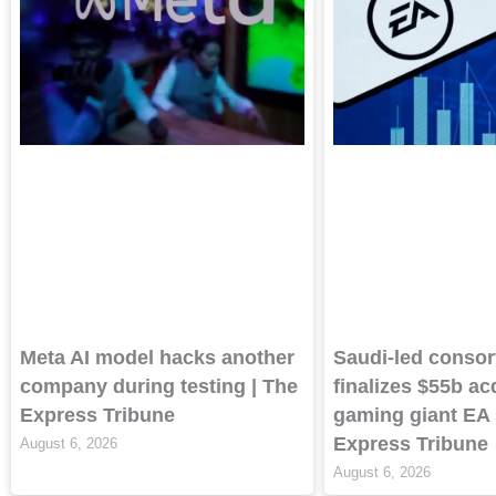
Meta AI model hacks another
Saudi-led consor
company during testing | The
finalizes $55b ac
Express Tribune
gaming giant EA 
Express Tribune
August 6, 2026
August 6, 2026