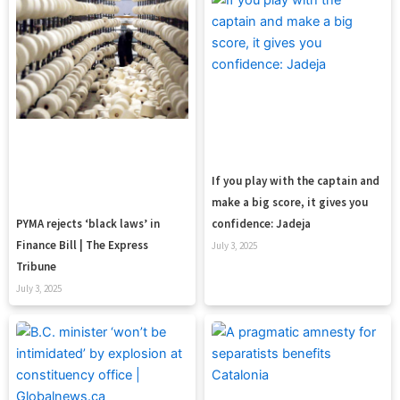
If you play with the captain and
make a big score, it gives you
confidence: Jadeja
PYMA rejects ‘black laws’ in
Finance Bill | The Express
July 3, 2025
Tribune
July 3, 2025