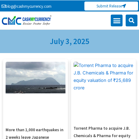
Skip
Submit Release
blog@cashmycurrency.com
to
content
Capital Market
Digital Crypto Currency
Freelance Money Making
Financial Press Release
Currency Exchange
July 3, 2025
Page
Page
Page
Page
Torrent Pharma to acquire J.B.
More than 1,000 earthquakes in
Chemicals & Pharma for equity
2 weeks leave Japanese