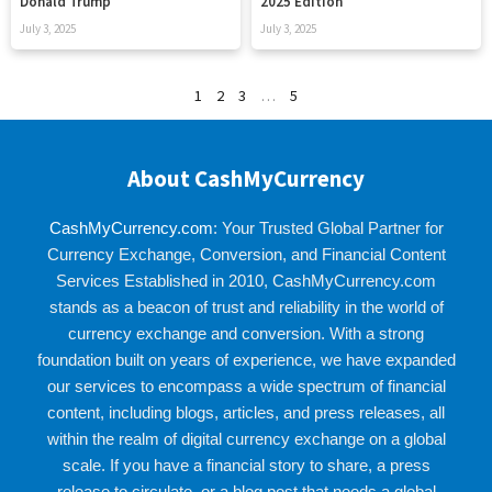
Donald Trump
2025 Edition
July 3, 2025
July 3, 2025
1
2
3
…
5
About CashMyCurrency
CashMyCurrency.com
: Your Trusted Global Partner for
Currency Exchange, Conversion, and Financial Content
Services Established in 2010, CashMyCurrency.com
stands as a beacon of trust and reliability in the world of
currency exchange and conversion. With a strong
foundation built on years of experience, we have expanded
our services to encompass a wide spectrum of financial
content, including blogs, articles, and press releases, all
within the realm of digital currency exchange on a global
scale. If you have a financial story to share, a press