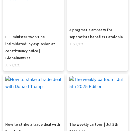
A pragmatic amnesty for
B.C. minister ‘won’t be
separatists benefits Catalonia
intimidated’ by explosion at
July 3, 2025
constituency office |
Globalnews.ca
July 3, 2025
How to strike a trade deal with
The weekly cartoon | Jul 5th