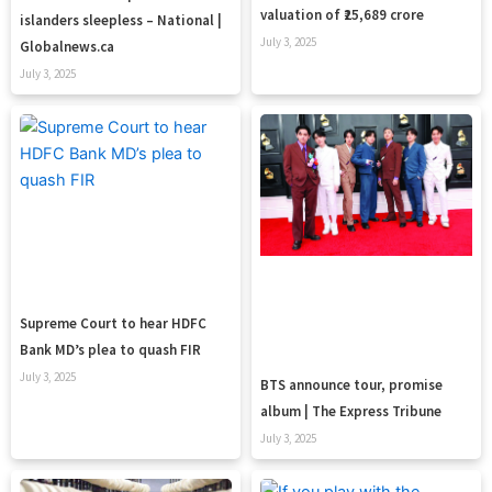
valuation of ₹25,689 crore
islanders sleepless – National |
July 3, 2025
Globalnews.ca
July 3, 2025
Supreme Court to hear HDFC
Bank MD’s plea to quash FIR
July 3, 2025
BTS announce tour, promise
album | The Express Tribune
July 3, 2025