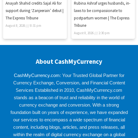
Anayah Shahid credits Sajal Ali for
Rubina Ashraf urges husbands, in-
support during ‘Zanjeerain’ debut |
laws to be compassionate to
The Express Tribune
postpartum women | The Express
Tribune
August 8, 2026
8:31 pm
August 8, 2026
2:30 pm
About CashMyCurrency
CashMyCurrency.com
: Your Trusted Global Partner for
Currency Exchange, Conversion, and Financial Content
Services Established in 2010, CashMyCurrency.com
stands as a beacon of trust and reliability in the world of
currency exchange and conversion. With a strong
foundation built on years of experience, we have expanded
our services to encompass a wide spectrum of financial
content, including blogs, articles, and press releases, all
within the realm of digital currency exchange on a global