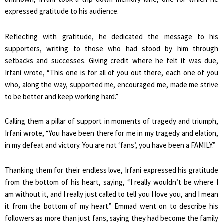
expressed gratitude to his audience.
Reflecting with gratitude, he dedicated the message to his
supporters, writing to those who had stood by him through
setbacks and successes. Giving credit where he felt it was due,
Irfani wrote, “This one is for all of you out there, each one of you
who, along the way, supported me, encouraged me, made me strive
to be better and keep working hard.”
Calling them a pillar of support in moments of tragedy and triumph,
Irfani wrote, “You have been there for me in my tragedy and elation,
in my defeat and victory. You are not ‘fans’, you have been a FAMILY.”
Thanking them for their endless love, Irfani expressed his gratitude
from the bottom of his heart, saying, “I really wouldn’t be where I
am without it, and I really just called to tell you I love you, and I mean
it from the bottom of my heart.” Emmad went on to describe his
followers as more than just fans, saying they had become the family