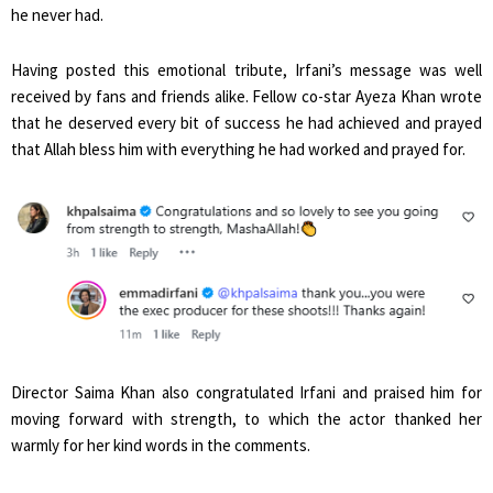
he never had.
Having posted this emotional tribute, Irfani’s message was well
received by fans and friends alike. Fellow co-star Ayeza Khan wrote
that he deserved every bit of success he had achieved and prayed
that Allah bless him with everything he had worked and prayed for.
Director Saima Khan also congratulated Irfani and praised him for
moving forward with strength, to which the actor thanked her
warmly for her kind words in the comments.