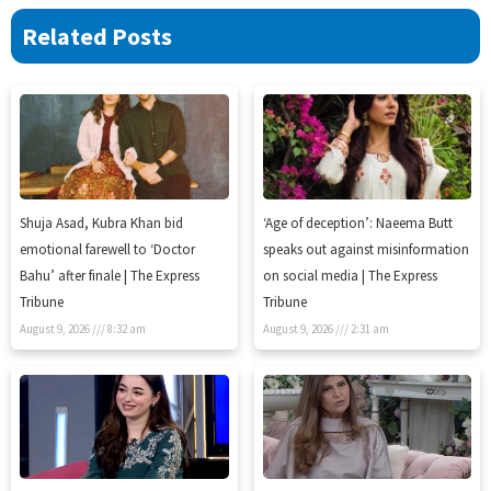
Related Posts
Shuja Asad, Kubra Khan bid
‘Age of deception’: Naeema Butt
emotional farewell to ‘Doctor
speaks out against misinformation
Bahu’ after finale | The Express
on social media | The Express
Tribune
Tribune
August 9, 2026
8:32 am
August 9, 2026
2:31 am