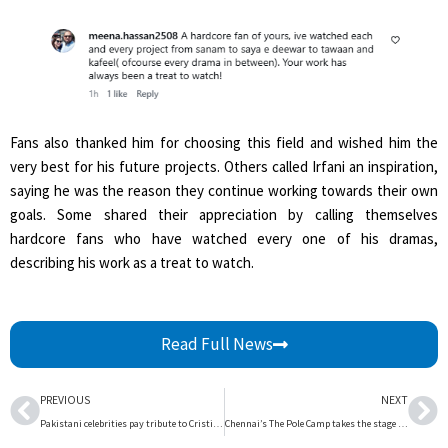
Fans also thanked him for choosing this field and wished him the
very best for his future projects. Others called Irfani an inspiration,
saying he was the reason they continue working towards their own
goals. Some shared their appreciation by calling themselves
hardcore fans who have watched every one of his dramas,
describing his work as a treat to watch.
Read Full News
Prev
Ne
PREVIOUS
NEXT
Pakistani celebrities pay tribute to Cristiano Ronaldo after emotional World Cup farewell | The Express Tribune
Chennai’s The Pole Camp takes the stage with Becoming, a thematic showcase