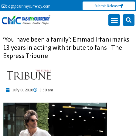
Skip
Submit Release
blog@cashmycurrency.com
to
content
‘You have been a family’: Emmad Irfani marks
13 years in acting with tribute to fans | The
Express Tribune
July 8, 2026
3:50 am