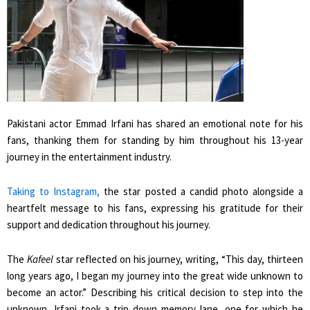
Pakistani actor Emmad Irfani has shared an emotional note for his
fans, thanking them for standing by him throughout his 13-year
journey in the entertainment industry.
Taking to Instagram,
the star posted a candid photo alongside a
heartfelt message to his fans, expressing his gratitude for their
support and dedication throughout his journey.
The
Kafeel
star reflected on his journey, writing, “This day, thirteen
long years ago, I began my journey into the great wide unknown to
become an actor.” Describing his critical decision to step into the
unknown, Irfani took a trip down memory lane, one for which he