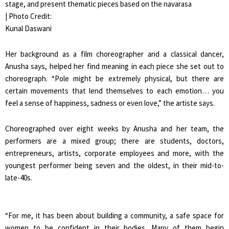
stage, and present thematic pieces based on the navarasa
| Photo Credit:
Kunal Daswani
Her background as a film choreographer and a classical dancer,
Anusha says, helped her find meaning in each piece she set out to
choreograph. “Pole might be extremely physical, but there are
certain movements that lend themselves to each emotion… you
feel a sense of happiness, sadness or even love,” the artiste says.
Choreographed over eight weeks by Anusha and her team, the
performers are a mixed group; there are students, doctors,
entrepreneurs, artists, corporate employees and more, with the
youngest performer being seven and the oldest, in their mid-to-
late-40s.
“For me, it has been about building a community, a safe space for
women to be confident in their bodies. Many of them begin