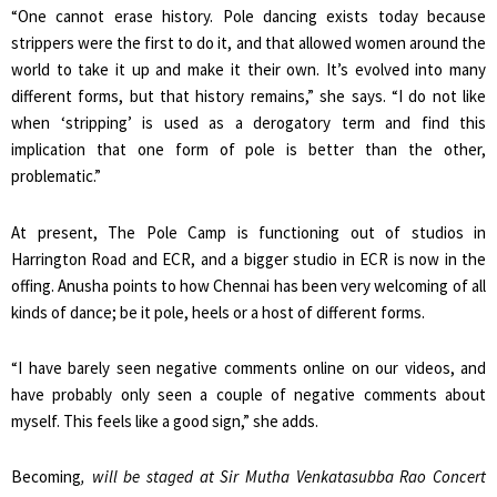
“One cannot erase history. Pole dancing exists today because
strippers were the first to do it, and that allowed women around the
world to take it up and make it their own. It’s evolved into many
different forms, but that history remains,” she says. “I do not like
when ‘stripping’ is used as a derogatory term and find this
implication that one form of pole is better than the other,
problematic.”
At present, The Pole Camp is functioning out of studios in
Harrington Road and ECR, and a bigger studio in ECR is now in the
offing. Anusha points to how Chennai has been very welcoming of all
kinds of dance; be it pole, heels or a host of different forms.
“I have barely seen negative comments online on our videos, and
have probably only seen a couple of negative comments about
myself. This feels like a good sign,” she adds.
Becoming
, will be staged at Sir Mutha Venkatasubba Rao Concert