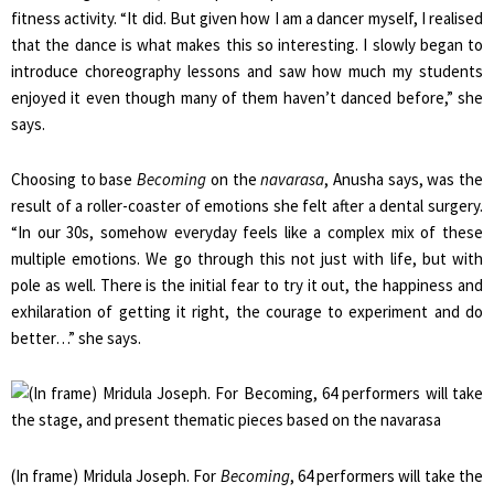
fitness activity. “It did. But given how I am a dancer myself, I realised
that the dance is what makes this so interesting. I slowly began to
introduce choreography lessons and saw how much my students
enjoyed it even though many of them haven’t danced before,” she
says.
Choosing to base
Becoming
on the
navarasa
, Anusha says, was the
result of a roller-coaster of emotions she felt after a dental surgery.
“In our 30s, somehow everyday feels like a complex mix of these
multiple emotions. We go through this not just with life, but with
pole as well. There is the initial fear to try it out, the happiness and
exhilaration of getting it right, the courage to experiment and do
better…” she says.
(In frame) Mridula Joseph. For
Becoming
, 64 performers will take the