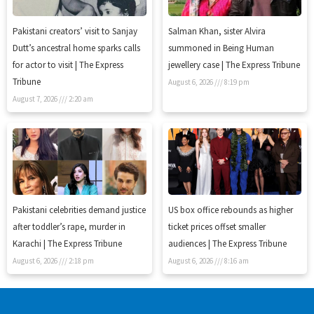
Pakistani creators’ visit to Sanjay
Salman Khan, sister Alvira
Dutt’s ancestral home sparks calls
summoned in Being Human
for actor to visit | The Express
jewellery case | The Express Tribune
Tribune
August 6, 2026
8:19 pm
August 7, 2026
2:20 am
Pakistani celebrities demand justice
US box office rebounds as higher
after toddler’s rape, murder in
ticket prices offset smaller
Karachi | The Express Tribune
audiences | The Express Tribune
August 6, 2026
2:18 pm
August 6, 2026
8:16 am