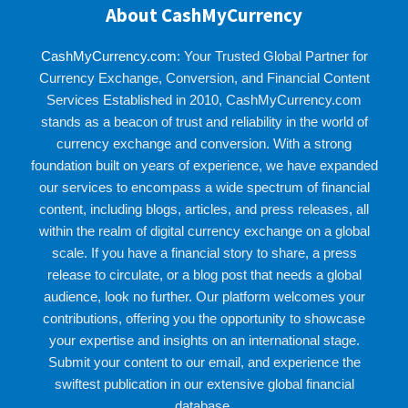
About CashMyCurrency
CashMyCurrency.com
: Your Trusted Global Partner for
Currency Exchange, Conversion, and Financial Content
Services Established in 2010, CashMyCurrency.com
stands as a beacon of trust and reliability in the world of
currency exchange and conversion. With a strong
foundation built on years of experience, we have expanded
our services to encompass a wide spectrum of financial
content, including blogs, articles, and press releases, all
within the realm of digital currency exchange on a global
scale. If you have a financial story to share, a press
release to circulate, or a blog post that needs a global
audience, look no further. Our platform welcomes your
contributions, offering you the opportunity to showcase
your expertise and insights on an international stage.
Submit your content to our email, and experience the
swiftest publication in our extensive global financial
database.