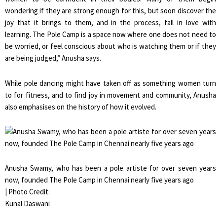
wondering if they are strong enough for this, but soon discover the
joy that it brings to them, and in the process, fall in love with
learning. The Pole Camp is a space now where one does not need to
be worried, or feel conscious about who is watching them or if they
are being judged,” Anusha says.
While pole dancing might have taken off as something women turn
to for fitness, and to find joy in movement and community, Anusha
also emphasises on the history of how it evolved.
Anusha Swamy, who has been a pole artiste for over seven years
now, founded The Pole Camp in Chennai nearly five years ago
| Photo Credit:
Kunal Daswani