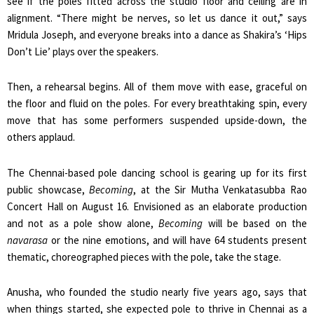
see if the poles fitted across the studio floor and ceiling are in
alignment. “There might be nerves, so let us dance it out,” says
Mridula Joseph, and everyone breaks into a dance as Shakira’s ‘Hips
Don’t Lie’ plays over the speakers.
Then, a rehearsal begins. All of them move with ease, graceful on
the floor and fluid on the poles. For every breathtaking spin, every
move that has some performers suspended upside-down, the
others applaud.
The Chennai-based pole dancing school is gearing up for its first
public showcase,
Becoming
, at the Sir Mutha Venkatasubba Rao
Concert Hall on August 16. Envisioned as an elaborate production
and not as a pole show alone,
Becoming
will be based on the
navarasa
or the nine emotions, and will have 64 students present
thematic, choreographed pieces with the pole, take the stage.
Anusha, who founded the studio nearly five years ago, says that
when things started, she expected pole to thrive in Chennai as a