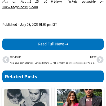
Hall on August 16. at 6.30pm. Tickets available on
www.thepolecamp.com
Published
– July 08, 2026 01:09 pm IST
Read Full News
Prev
Ne
PREVIOUS
NEXT
‘You have been a family’: Emmad Irfani marks 13 years in acting with tribute to fans | The Express Tribune
‘This might be reverse nepotism’: Wajahat Rauf on son Aashir’s popularity | The Express Tribune
Related Posts