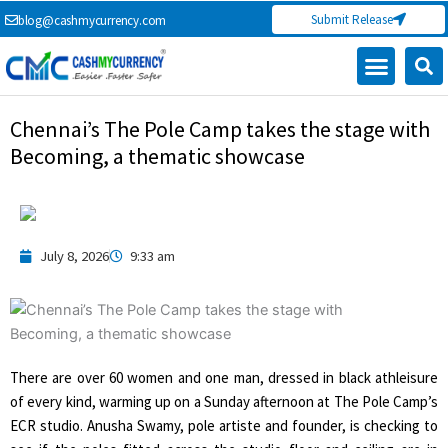
Skip
Submit Release
blog@cashmycurrency.com
to
content
Chennai’s The Pole Camp takes the stage with
Becoming, a thematic showcase
July 8, 2026
9:33 am
There are over 60 women and one man, dressed in black athleisure
of every kind, warming up on a Sunday afternoon at The Pole Camp’s
ECR studio. Anusha Swamy, pole artiste and founder, is checking to