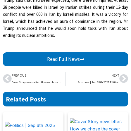
Trump said that had been expected; there were no injuries. At least
28 people were killed in Israel by Iranian strikes during their 12-day
conflict and over 600 in Iran by Israeli missiles. It was a victory for
Israel, which has achieved an aura of dominance in the region. Mr
Trump announced that he would soon hold talks with Iran about
ending its nuclear ambitions.
Read Full News
Prev
Ne
PREVIOUS
NEXT
Cover Story newsletter: How we chose the cover image
Business | Jun 28th 2025 Edition
Related Posts