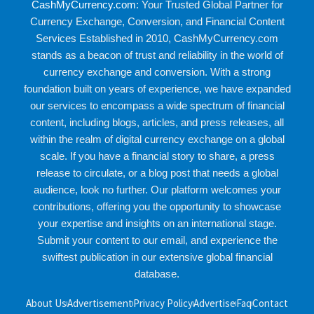
CashMyCurrency.com
: Your Trusted Global Partner for
Currency Exchange, Conversion, and Financial Content
Services Established in 2010, CashMyCurrency.com
stands as a beacon of trust and reliability in the world of
currency exchange and conversion. With a strong
foundation built on years of experience, we have expanded
our services to encompass a wide spectrum of financial
content, including blogs, articles, and press releases, all
within the realm of digital currency exchange on a global
scale. If you have a financial story to share, a press
release to circulate, or a blog post that needs a global
audience, look no further. Our platform welcomes your
contributions, offering you the opportunity to showcase
your expertise and insights on an international stage.
Submit your content to our email, and experience the
swiftest publication in our extensive global financial
database.
About Us
Advertisement
Privacy Policy
Advertise
Faq
Contact