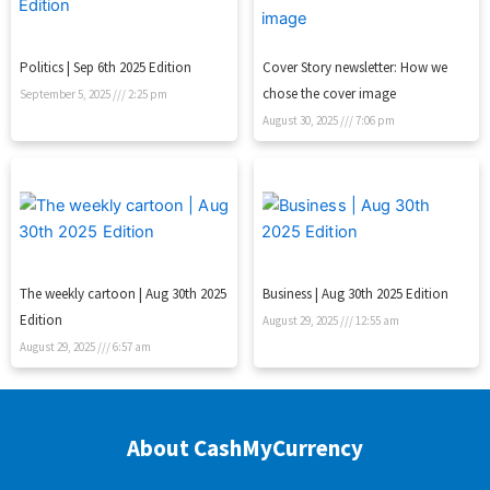
Politics | Sep 6th 2025 Edition
Cover Story newsletter: How we
chose the cover image
September 5, 2025
2:25 pm
August 30, 2025
7:06 pm
The weekly cartoon | Aug 30th 2025
Business | Aug 30th 2025 Edition
Edition
August 29, 2025
12:55 am
August 29, 2025
6:57 am
About CashMyCurrency