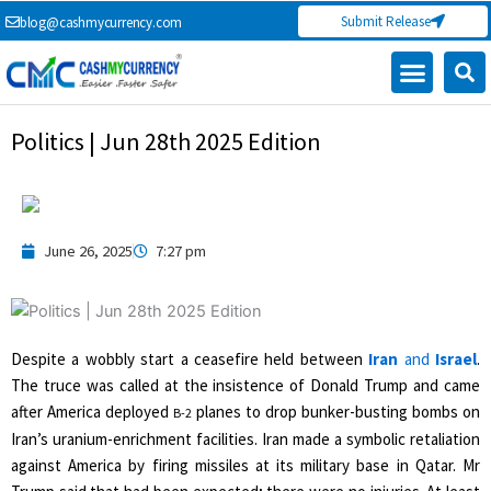
Skip
Submit Release
blog@cashmycurrency.com
to
content
Politics | Jun 28th 2025 Edition
June 26, 2025
7:27 pm
Despite a wobbly start a ceasefire held between
Iran
and
Israel
.
The truce was called at the insistence of Donald Trump and came
after America deployed
planes to drop bunker-busting bombs on
B-2
Iran’s uranium-enrichment facilities. Iran made a symbolic retaliation
against America by firing missiles at its military base in Qatar. Mr