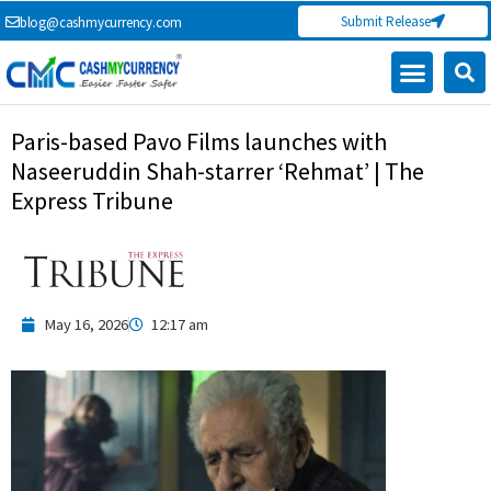
Skip
Submit Release
blog@cashmycurrency.com
to
content
Paris-based Pavo Films launches with
Naseeruddin Shah-starrer ‘Rehmat’ | The
Express Tribune
May 16, 2026
12:17 am