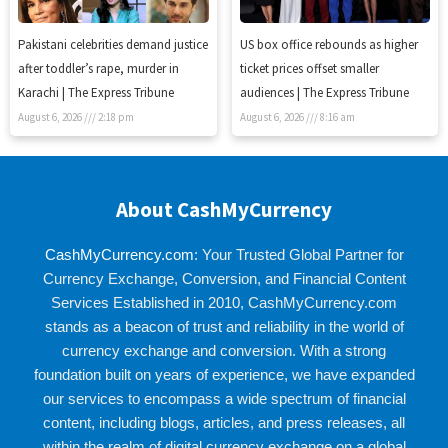
Pakistani celebrities demand justice
US box office rebounds as higher
after toddler’s rape, murder in
ticket prices offset smaller
Karachi | The Express Tribune
audiences | The Express Tribune
August 6, 2026
2:18 pm
August 6, 2026
8:16 am
About CashMyCurrency
CashMyCurrency.com
: Your Trusted Global Partner for
Currency Exchange, Conversion, and Financial Content
Services Established in 2010, CashMyCurrency.com
stands as a beacon of trust and reliability in the world of
currency exchange and conversion. With a strong
foundation built on years of experience, we have expanded
our services to encompass a wide spectrum of financial
content, including blogs, articles, and press releases, all
within the realm of digital currency exchange on a global