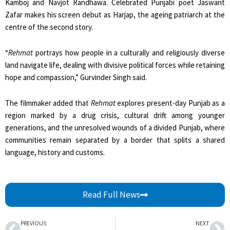
Kamboj and Navjot Randhawa. Celebrated Punjabi poet Jaswant
Zafar makes his screen debut as Harjap, the ageing patriarch at the
centre of the second story.
“
Rehmat
portrays how people in a culturally and religiously diverse
land navigate life, dealing with divisive political forces while retaining
hope and compassion,” Gurvinder Singh said.
The filmmaker added that
Rehmat
explores present-day Punjab as a
region marked by a drug crisis, cultural drift among younger
generations, and the unresolved wounds of a divided Punjab, where
communities remain separated by a border that splits a shared
language, history and customs.
Read Full News
Prev
Ne
PREVIOUS
NEXT