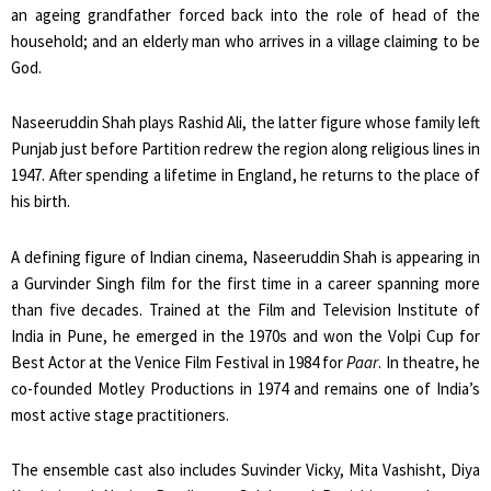
an ageing grandfather forced back into the role of head of the
household; and an elderly man who arrives in a village claiming to be
God.
Naseeruddin Shah plays Rashid Ali, the latter figure whose family left
Punjab just before Partition redrew the region along religious lines in
1947. After spending a lifetime in England, he returns to the place of
his birth.
A defining figure of Indian cinema, Naseeruddin Shah is appearing in
a Gurvinder Singh film for the first time in a career spanning more
than five decades. Trained at the Film and Television Institute of
India in Pune, he emerged in the 1970s and won the Volpi Cup for
Best Actor at the Venice Film Festival in 1984 for
Paar
. In theatre, he
co-founded Motley Productions in 1974 and remains one of India’s
most active stage practitioners.
The ensemble cast also includes Suvinder Vicky, Mita Vashisht, Diya