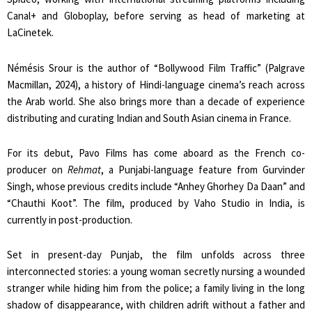
Canal+ and Globoplay, before serving as head of marketing at
LaCinetek.
Némésis Srour is the author of “Bollywood Film Traffic” (Palgrave
Macmillan, 2024), a history of Hindi-language cinema’s reach across
the Arab world. She also brings more than a decade of experience
distributing and curating Indian and South Asian cinema in France.
For its debut, Pavo Films has come aboard as the French co-
producer on
Rehmat
, a Punjabi-language feature from Gurvinder
Singh, whose previous credits include “Anhey Ghorhey Da Daan” and
“Chauthi Koot”. The film, produced by Vaho Studio in India, is
currently in post-production.
Set in present-day Punjab, the film unfolds across three
interconnected stories: a young woman secretly nursing a wounded
stranger while hiding him from the police; a family living in the long
shadow of disappearance, with children adrift without a father and