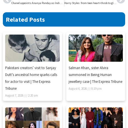
Chanel appoints Ananya Panday as Indias beauty ambassador | The Express Tribune
Harry Styles: from teen heart-throb to global pop icon | The Express Tribune
Related Posts
Pakistani creators’ visit to Sanjay
Salman Khan, sister Alvira
Dutt’s ancestral home sparks calls
summoned in Being Human
for actor to visit | The Express
jewellery case | The Express Tribune
Tribune
August 6, 2026
8:19 pm
August 7, 2026
2:20 am