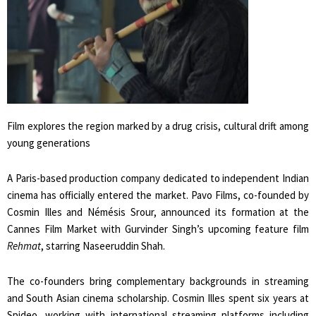
Film explores the region marked by a drug crisis, cultural drift among
young generations
A Paris-based production company dedicated to independent Indian
cinema has officially entered the market. Pavo Films, co-founded by
Cosmin Illes and Némésis Srour, announced its formation at the
Cannes Film Market with Gurvinder Singh’s upcoming feature film
Rehmat
, starring Naseeruddin Shah.
The co-founders bring complementary backgrounds in streaming
and South Asian cinema scholarship. Cosmin Illes spent six years at
Spideo, working with international streaming platforms including