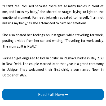
“I can’t feel focused because there are so many babies in front of
me, and I miss my baby,” she shared on stage. Trying to lighten the
emotional moment, Parineeti jokingly repeated to herself, “I am not
missing my baby,” as she attempted to calm her emotions.
She also shared her feelings on Instagram while travelling for work,
posting a video from her car and writing, “Travelling for work today.
The mom guilt is REAL.”
Parineeti got engaged to Indian politician Raghav Chadha in May 2023
in New Delhi. The couple married later that year in a grand ceremony
in Udaipur. They welcomed their first child, a son named Neer, in
October of 2025.
Read Full News