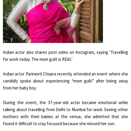
Indian actor also shares post video on Instagram, saying ‘Travelling
for work today. The mom guilt is REAL’
Indian actor Parineeti Chopra recently attended an event where she
candidly spoke about experiencing “mom guilt” after being away
from her baby boy.
During the event, the 37-year-old actor became emotional while
talking about travelling from Delhi to Mumbai for work. Seeing other
mothers with their babies at the venue, she admitted that she
found it difficult to stay focused because she missed her son.