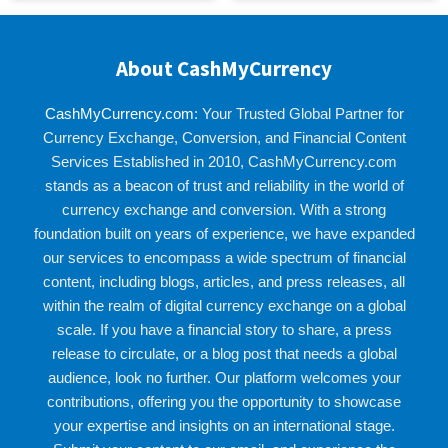
About CashMyCurrency
CashMyCurrency.com
: Your Trusted Global Partner for
Currency Exchange, Conversion, and Financial Content
Services Established in 2010, CashMyCurrency.com
stands as a beacon of trust and reliability in the world of
currency exchange and conversion. With a strong
foundation built on years of experience, we have expanded
our services to encompass a wide spectrum of financial
content, including blogs, articles, and press releases, all
within the realm of digital currency exchange on a global
scale. If you have a financial story to share, a press
release to circulate, or a blog post that needs a global
audience, look no further. Our platform welcomes your
contributions, offering you the opportunity to showcase
your expertise and insights on an international stage.