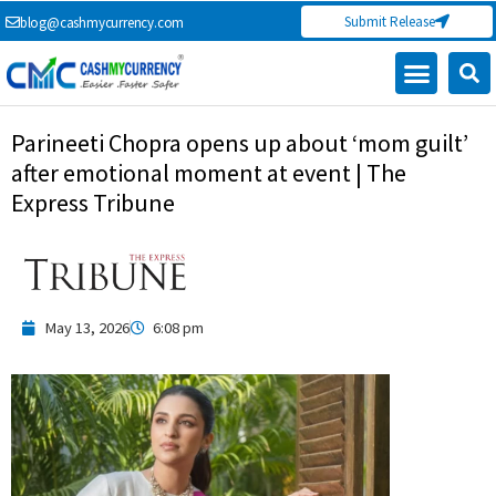
Skip
Submit Release
blog@cashmycurrency.com
to
content
Capital Market
Digital Crypto Currency
Freelance Money Making
Financial Press Release
Currency Exchange
Parineeti Chopra opens up about ‘mom guilt’
after emotional moment at event | The
Express Tribune
May 13, 2026
6:08 pm