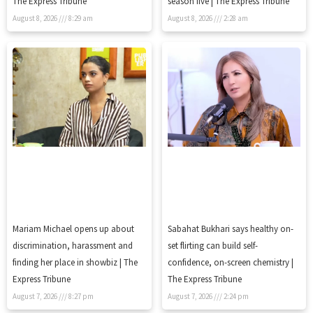
The Express Tribune
season five | The Express Tribune
August 8, 2026
8:29 am
August 8, 2026
2:28 am
Mariam Michael opens up about
Sabahat Bukhari says healthy on-
discrimination, harassment and
set flirting can build self-
finding her place in showbiz | The
confidence, on-screen chemistry |
Express Tribune
The Express Tribune
August 7, 2026
8:27 pm
August 7, 2026
2:24 pm