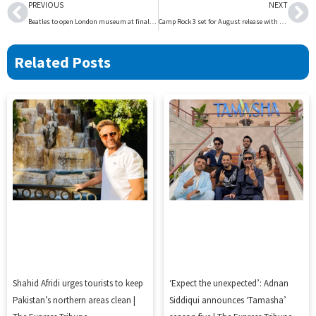
Prev
Ne
PREVIOUS
NEXT
Beatles to open London museum at final gig site | The Express Tribune
Camp Rock 3 set for August release with Jonas Brothers return | The Express Tribune
Related Posts
Shahid Afridi urges tourists to keep
‘Expect the unexpected’: Adnan
Pakistan’s northern areas clean |
Siddiqui announces ‘Tamasha’