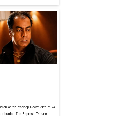
ndian actor Pradeep Rawat dies at 74
cer battle | The Express Tribune