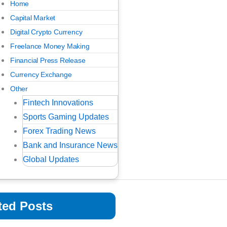
Home
Capital Market
Digital Crypto Currency
Freelance Money Making
Financial Press Release
Currency Exchange
Other
Fintech Innovations
Sports Gaming Updates
Forex Trading News
Bank and Insurance News
Global Updates
ted Posts