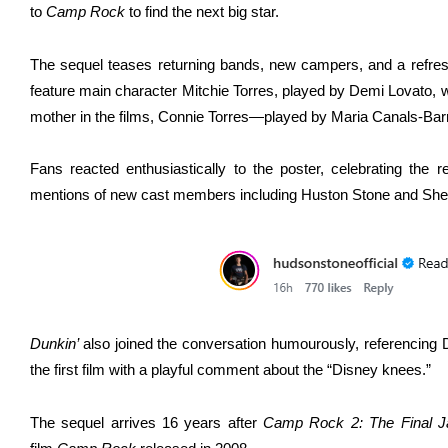
to
Camp Rock
to find the next big star.
The sequel teases returning bands, new campers, and a refres
feature main character Mitchie Torres, played by Demi Lovato, 
mother in the films, Connie Torres—played by Maria Canals-Barre
Fans reacted enthusiastically to the poster, celebrating the re
mentions of new cast members including Huston Stone and She
Dunkin’
also joined the conversation humourously, referencing
the first film with a playful comment about the “Disney knees.”
The sequel arrives 16 years after
Camp Rock 2: The Final 