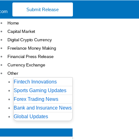
Submit Release
.com
Home
Capital Market
Digital Crypto Currency
Freelance Money Making
Financial Press Release
Currency Exchange
Other
Fintech Innovations
Sports Gaming Updates
Forex Trading News
Bank and Insurance News
Global Updates