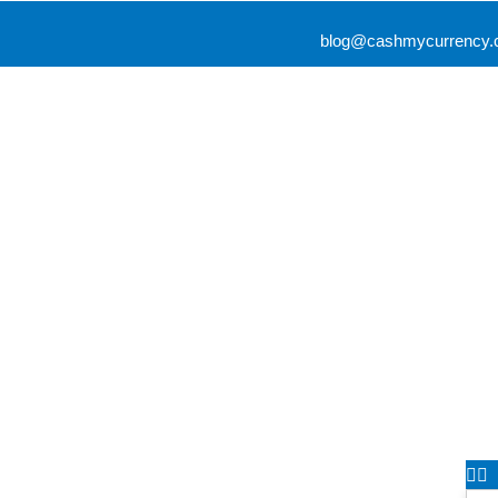
blog@cashmycurrency