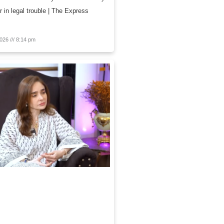
r in legal trouble | The Express
2026
8:14 pm