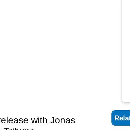
Rela
release with Jonas