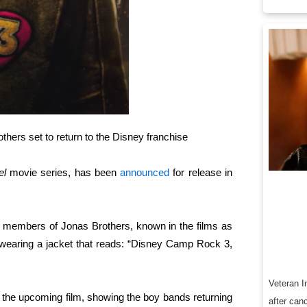
hers set to return to the Disney franchise
el
movie series, has been
announced
for release in
ing members of Jonas Brothers, known in the films as
 wearing a jacket that reads: “Disney Camp Rock 3,
Veteran I
 the upcoming film, showing the boy bands returning
after can