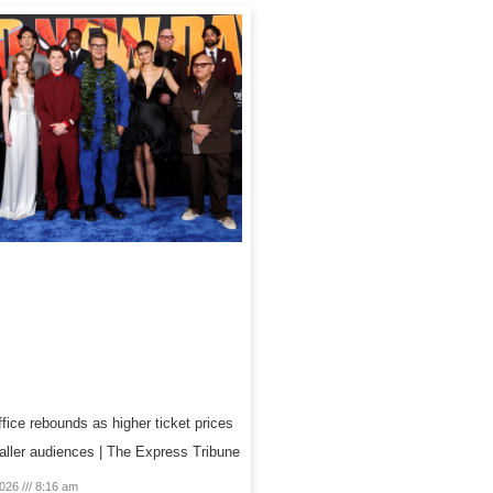
fice rebounds as higher ticket prices
aller audiences | The Express Tribune
2026
8:16 am