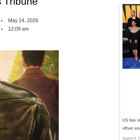
s Tribune
May 14, 2026
12:09 am
US box of
offset sm
August 6, 