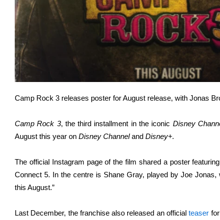
Camp Rock 3 releases poster for August release, with Jonas Brot
Camp Rock 3
, the third installment in the iconic
Disney Chann
August this year on
Disney Channel
and
Disney+.
The official Instagram page of the film shared a poster featur
Connect 5. In the centre is Shane Gray, played by Joe Jonas,
this August.”
Last December, the franchise also released an official
teaser
for