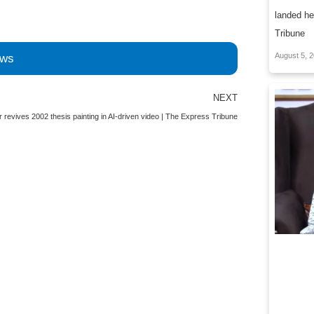
landed he
Tribune
August 5, 
ews
Next
NEXT
ar revives 2002 thesis painting in AI-driven video | The Express Tribune