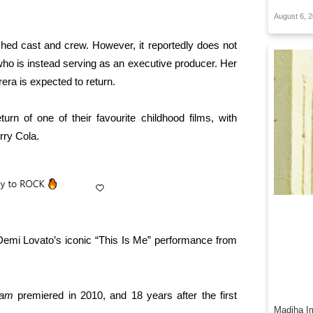
August 6, 
hed cast and crew. However, it reportedly does not
who is instead serving as an executive producer. Her
ra is expected to return.
turn of one of their favourite childhood films, with
rry Cola.
 Demi Lovato’s iconic “This Is Me” performance from
Jam
premiered in 2010, and 18 years after the first
Madiha Im