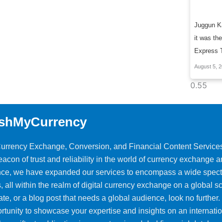
Juggun Ka
it was the
Express 
August 5, 
shMyCurrency
 Currency Exchange, Conversion, and Financial Content Service
on of trust and reliability in the world of currency exchange 
ience, we have expanded our services to encompass a wide spec
, all within the realm of digital currency exchange on a global sca
ate, or a blog post that needs a global audience, look no further.
rtunity to showcase your expertise and insights on an internati