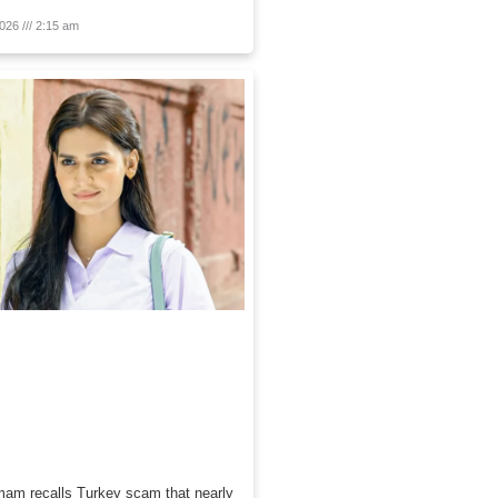
2026
2:15 am
am recalls Turkey scam that nearly