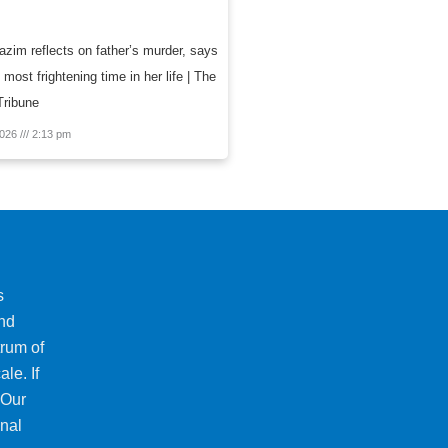
zim reflects on father’s murder, says
 most frightening time in her life | The
Tribune
2026
2:13 pm
s
and
trum of
le. If
 Our
onal