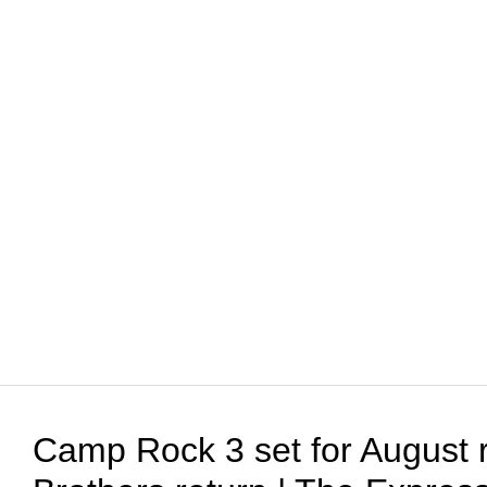
Camp Rock 3 set for August 