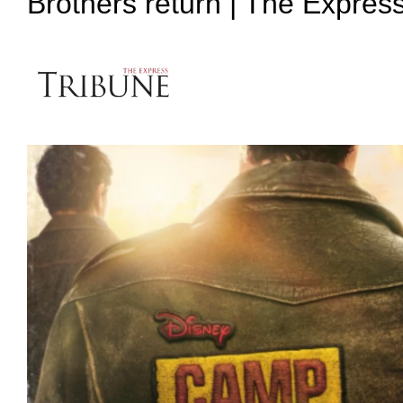
Brothers return | The Expres