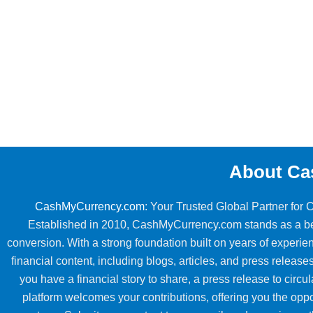
About Ca
CashMyCurrency.com
: Your Trusted Global Partner for
Established in 2010, CashMyCurrency.com stands as a beac
conversion. With a strong foundation built on years of exper
financial content, including blogs, articles, and press releases
you have a financial story to share, a press release to circul
platform welcomes your contributions, offering you the oppo