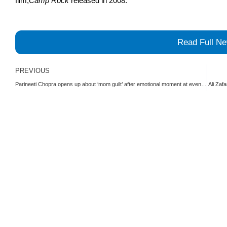
film,
Camp Rock
released in 2008.
Read Full N
Prev
PREVIOUS
Parineeti Chopra opens up about ‘mom guilt’ after emotional moment at event | The Express Tribune
Ali Zaf