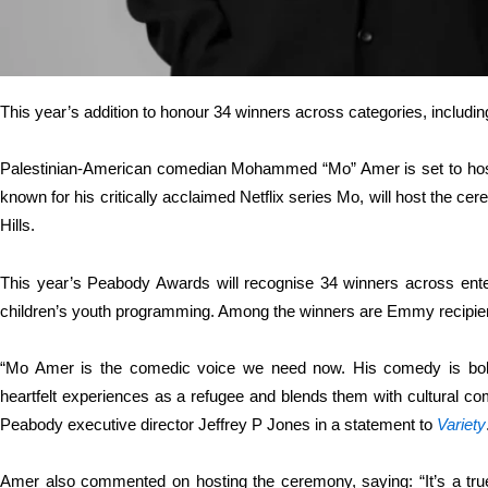
This year’s addition to honour 34 winners across categories, includ
Palestinian-American comedian Mohammed “Mo” Amer is set to hos
known for his critically acclaimed Netflix series Mo, will host the c
Hills.
This year’s Peabody Awards will recognise 34 winners across ente
children’s youth programming. Among the winners are Emmy recipi
“Mo Amer is the comedic voice we need now. His comedy is bol
heartfelt experiences as a refugee and blends them with cultural co
Peabody executive director Jeffrey P Jones in a statement to
Variety
Amer also commented on hosting the ceremony, saying: “It’s a tr