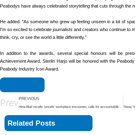
Peabodys have always celebrated storytelling that cuts through the 
He added: “As someone who grew up feeling unseen in a lot of spac
I’m so excited to celebrate journalists and creators who continue to m
think, cry, or see the world a little differently.”
In addition to the awards, several special honours will be pr
Achievement Award, Sterlin Harjo will be honored with the Peabody
Peabody Industry Icon Award.
Read Full News
PREVIOUS
Prev
Hina Altaf recalls ‘unsafe’ workplace encounter, calls for accountability over predatory behaviour | The Express Tribune
Related Posts