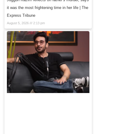
it was the most frightening time in her life | The
Express Tribune
August 5, 2026
2:13 pm