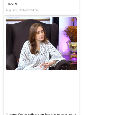
Tribune
August 5, 2026
8:14 pm
Juggun Kazim reflects on father’s murder, says