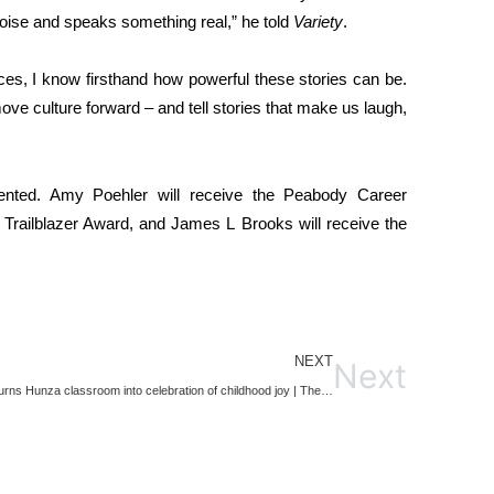
noise and speaks something real,” he told
Variety
.
es, I know firsthand how powerful these stories can be.
ove culture forward – and tell stories that make us laugh,
esented. Amy Poehler will receive the Peabody Career
 Trailblazer Award, and James L Brooks will receive the
NEXT
Next
‘Sway’ turns Hunza classroom into celebration of childhood joy | The Express Tribune