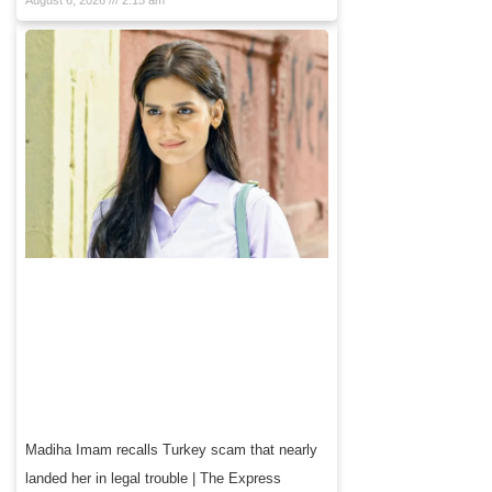
August 6, 2026
2:15 am
Madiha Imam recalls Turkey scam that nearly
landed her in legal trouble | The Express