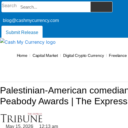
Skip
Search
to
content
blog@cashmycurrency.com
Submit Release
Home
Capital Market
Digital Crypto Currency
Freelance
Palestinian-American comedian
Peabody Awards | The Express
May 15, 2026
12:13 am