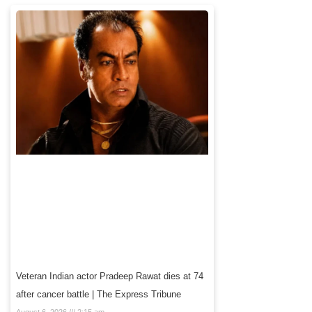
Veteran Indian actor Pradeep Rawat dies at 74
after cancer battle | The Express Tribune