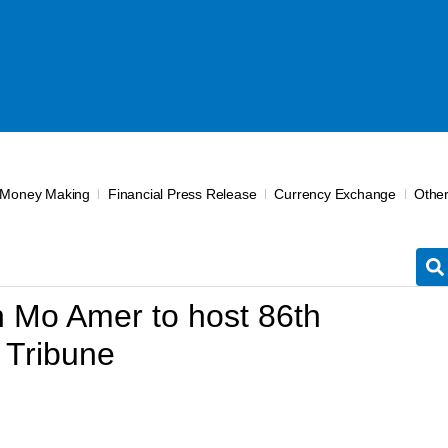
 Money Making
Financial Press Release
Currency Exchange
Othe
 Mo Amer to host 86th
 Tribune