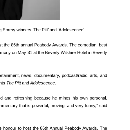
ing Emmy winners ‘The Pitt’ and ‘Adolescence’
t the 86th annual Peabody Awards. The comedian, best
eremony on May 31 at the Beverly Wilshire Hotel in Beverly
rtainment, news, documentary, podcast/radio, arts, and
ents
The Pitt
and
Adolescence
.
d and refreshing because he mines his own personal,
mmentary that is powerful, moving, and very funny,” said
.
ue honour to host the 86th Annual Peabody Awards. The