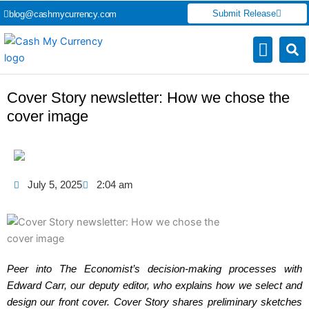
Skip
Submit Release
blog@cashmycurrency.com
to
content
Capital Market
Digital Crypto Currency
Freelance Money Making
Financial Press Release
Currency Exchang
Cover Story newsletter: How we chose the
cover image
July 5, 2025
2:04 am
Peer into The Economist’s decision-making processes with
Edward Carr, our deputy editor, who explains how we select and
design our front cover. Cover Story shares preliminary sketches