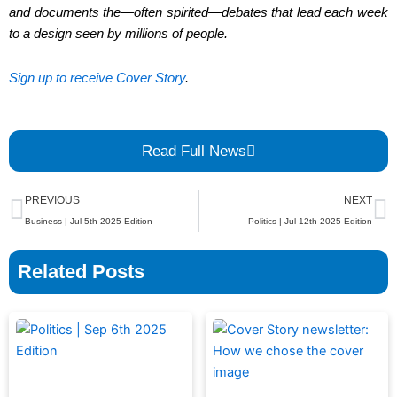
and documents the—often spirited—debates that lead each week
to a design seen by millions of people.
Sign up to receive Cover Story
.
Read Full News
Prev
N
PREVIOUS
NEXT
Business | Jul 5th 2025 Edition
Politics | Jul 12th 2025 Edition
Related Posts