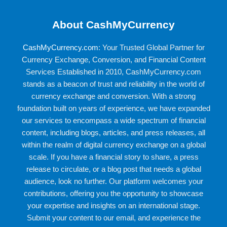
About CashMyCurrency
CashMyCurrency.com
: Your Trusted Global Partner for
Currency Exchange, Conversion, and Financial Content
Services Established in 2010, CashMyCurrency.com
stands as a beacon of trust and reliability in the world of
currency exchange and conversion. With a strong
foundation built on years of experience, we have expanded
our services to encompass a wide spectrum of financial
content, including blogs, articles, and press releases, all
within the realm of digital currency exchange on a global
scale. If you have a financial story to share, a press
release to circulate, or a blog post that needs a global
audience, look no further. Our platform welcomes your
contributions, offering you the opportunity to showcase
your expertise and insights on an international stage.
Submit your content to our email, and experience the