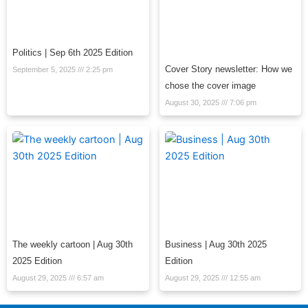
Politics | Sep 6th 2025 Edition
Cover Story newsletter: How we
September 5, 2025
2:25 pm
chose the cover image
August 30, 2025
7:06 pm
The weekly cartoon | Aug 30th
Business | Aug 30th 2025
2025 Edition
Edition
August 29, 2025
6:57 am
August 29, 2025
12:55 am