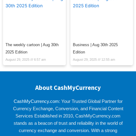
The weekly cartoon | Aug 30th
Business | Aug 30th 2025
2025 Edition
Edition
August 29, 2025
6:57 am
August 29, 2025
12:55 am
About CashMyCurrency
CashMyCurrency.com
: Your Trusted Global Partner for
Currency Exchange, Conversion, and Financial Content
Services Established in 2010, CashMyCurrency.com
stands as a beacon of trust and reliability in the world of
currency exchange and conversion. With a strong