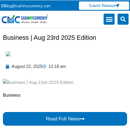
Skip
Submit Release
blog@cashmycurrency.com
to
content
Capital Market
Digital Crypto Currency
Freelance Money Making
Financial Press Release
Currency Exchange
Business | Aug 23rd 2025 Edition
August 22, 2025
12:18 am
Business
Read Full News