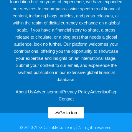
foundation built on years of experience, we have expanded
our services to encompass a wide spectrum of financial
content, including blogs, articles, and press releases, all
within the realm of digital currency exchange on a global
scale. If you have a financial story to share, a press
release to circulate, or a blog post that needs a global
audience, look no further. Our platform welcomes your
contributions, offering you the opportunity to showcase
your expertise and insights on an international stage.
Submit your content to our email, and experience the
swiftest publication in our extensive global financial
database.
About Us
Advertisement
Privacy Policy
Advertise
Faq
Contact
Go to top
© 2000-2023 CashMyCurrency | All rights reserved.