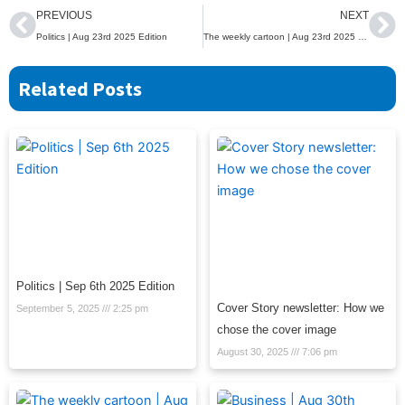
Prev
Ne
PREVIOUS
NEXT
Politics | Aug 23rd 2025 Edition
The weekly cartoon | Aug 23rd 2025 Edition
Related Posts
Politics | Sep 6th 2025 Edition
Cover Story newsletter: How we
September 5, 2025
2:25 pm
chose the cover image
August 30, 2025
7:06 pm