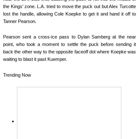
the Kings’ zone. L.A. tried to move the puck out but Alex Turcotte
lost the handle, allowing Cole Koepke to get it and hand it off to
Tanner Pearson.
Pearson sent a cross-ice pass to Dylan Samberg at the near
point, who took a moment to settle the puck before sending it
back the other way to the opposite faceoff dot where Koepke was
waiting to blast it past Kuemper.
Trending Now