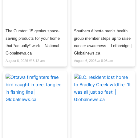
The Curator: 15 genius space-
Southern Alberta men’s health
saving products for your home
group member steps up to raise
that *actually* work – National |
cancer awareness – Lethbridge |
Globalnews.ca
Globalnews.ca
August 6, 2026
8:12 am
August 6, 2026
8:08 am