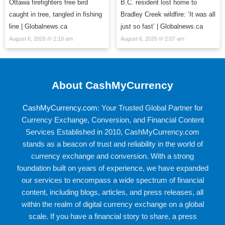
Ottawa firefighters free bird
B.C. resident lost home to
caught in tree, tangled in fishing
Bradley Creek wildfire: ‘It was all
line | Globalnews.ca
just so fast’ | Globalnews.ca
August 6, 2026
2:10 am
August 6, 2026
2:07 am
About CashMyCurrency
CashMyCurrency.com
: Your Trusted Global Partner for
Currency Exchange, Conversion, and Financial Content
Services Established in 2010, CashMyCurrency.com
stands as a beacon of trust and reliability in the world of
currency exchange and conversion. With a strong
foundation built on years of experience, we have expanded
our services to encompass a wide spectrum of financial
content, including blogs, articles, and press releases, all
within the realm of digital currency exchange on a global
scale. If you have a financial story to share, a press