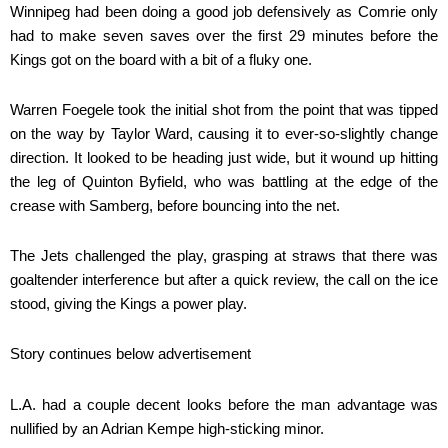
Winnipeg had been doing a good job defensively as Comrie only
had to make seven saves over the first 29 minutes before the
Kings got on the board with a bit of a fluky one.
Warren Foegele took the initial shot from the point that was tipped
on the way by Taylor Ward, causing it to ever-so-slightly change
direction. It looked to be heading just wide, but it wound up hitting
the leg of Quinton Byfield, who was battling at the edge of the
crease with Samberg, before bouncing into the net.
The Jets challenged the play, grasping at straws that there was
goaltender interference but after a quick review, the call on the ice
stood, giving the Kings a power play.
Story continues below advertisement
L.A. had a couple decent looks before the man advantage was
nullified by an Adrian Kempe high-sticking minor.