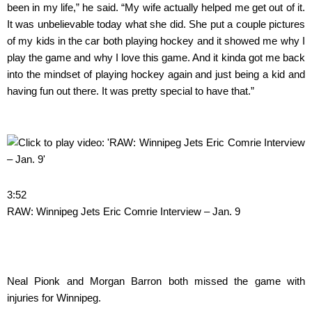
been in my life,” he said. “My wife actually helped me get out of it.
It was unbelievable today what she did. She put a couple pictures
of my kids in the car both playing hockey and it showed me why I
play the game and why I love this game. And it kinda got me back
into the mindset of playing hockey again and just being a kid and
having fun out there. It was pretty special to have that.”
3:52
RAW: Winnipeg Jets Eric Comrie Interview – Jan. 9
Neal Pionk and Morgan Barron both missed the game with
injuries for Winnipeg.