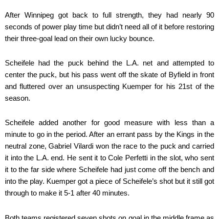
After Winnipeg got back to full strength, they had nearly 90
seconds of power play time but didn’t need all of it before restoring
their three-goal lead on their own lucky bounce.
Scheifele had the puck behind the L.A. net and attempted to
center the puck, but his pass went off the skate of Byfield in front
and fluttered over an unsuspecting Kuemper for his 21st of the
season.
Scheifele added another for good measure with less than a
minute to go in the period. After an errant pass by the Kings in the
neutral zone, Gabriel Vilardi won the race to the puck and carried
it into the L.A. end. He sent it to Cole Perfetti in the slot, who sent
it to the far side where Scheifele had just come off the bench and
into the play. Kuemper got a piece of Scheifele’s shot but it still got
through to make it 5-1 after 40 minutes.
Both teams registered seven shots on goal in the middle frame as