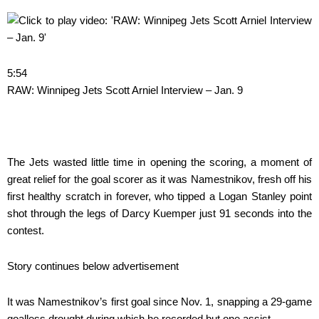
5:54
RAW: Winnipeg Jets Scott Arniel Interview – Jan. 9
The Jets wasted little time in opening the scoring, a moment of
great relief for the goal scorer as it was Namestnikov, fresh off his
first healthy scratch in forever, who tipped a Logan Stanley point
shot through the legs of Darcy Kuemper just 91 seconds into the
contest.
Story continues below advertisement
It was Namestnikov’s first goal since Nov. 1, snapping a 29-game
goalless drought during which he recorded but one assist.