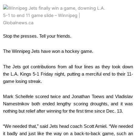
Stop the presses. Tell your friends.
The Winnipeg Jets have won a hockey game.
The Jets got contributions from all four lines as they took down
the L.A. Kings 5-1 Friday night, putting a merciful end to their 11-
game losing streak.
Mark Scheifele scored twice and Jonathan Toews and Vladislav
Namestnikov both ended lengthy scoring droughts, and it was
nothing but relief after winning for the first time since Dec. 13.
“We needed that,” said Jets head coach Scott Arniel. “We needed
it badly and just like the way on a back-to-back game, such an