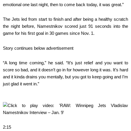
emotional one last night, then to come back today, it was great.”
The Jets led from start to finish and after being a healthy scratch
the night before, Namestnikov scored just 91 seconds into the
game for his first goal in 30 games since Nov. 1.
Story continues below advertisement
“A long time coming,” he said. “It’s just relief and you want to
score so bad, and it doesn’t go in for however long it was. It’s hard
and it kinda drains you mentally, but you got to keep going and I’m
just glad it went in.”
2:15