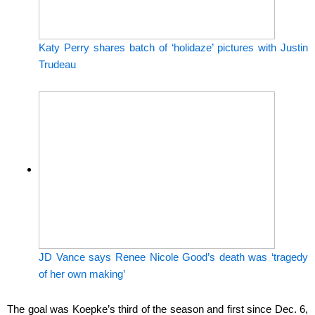
Katy Perry shares batch of ‘holidaze’ pictures with Justin
Trudeau
JD Vance says Renee Nicole Good’s death was ‘tragedy
of her own making’
The goal was Koepke’s third of the season and first since Dec. 6,