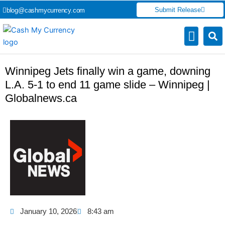
Skip
Submit Release
blog@cashmycurrency.com
to
content
Capital Market
Digital Crypto Currency
Freelance Money Making
Financial Press Release
Currency Exchang
Winnipeg Jets finally win a game, downing
L.A. 5-1 to end 11 game slide – Winnipeg |
Globalnews.ca
January 10, 2026
8:43 am