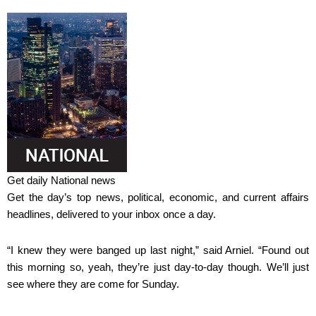
Get daily National news
Get the day’s top news, political, economic, and current affairs
headlines, delivered to your inbox once a day.
“I knew they were banged up last night,” said Arniel. “Found out
this morning so, yeah, they’re just day-to-day though. We’ll just
see where they are come for Sunday.