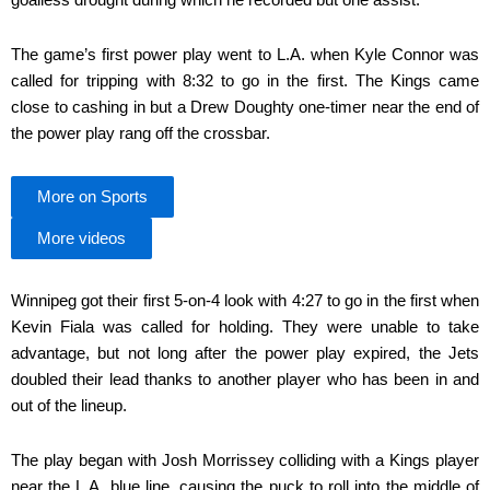
The game’s first power play went to L.A. when Kyle Connor was
called for tripping with 8:32 to go in the first. The Kings came
close to cashing in but a Drew Doughty one-timer near the end of
the power play rang off the crossbar.
More on Sports
More videos
Winnipeg got their first 5-on-4 look with 4:27 to go in the first when
Kevin Fiala was called for holding. They were unable to take
advantage, but not long after the power play expired, the Jets
doubled their lead thanks to another player who has been in and
out of the lineup.
The play began with Josh Morrissey colliding with a Kings player
near the L.A. blue line, causing the puck to roll into the middle of