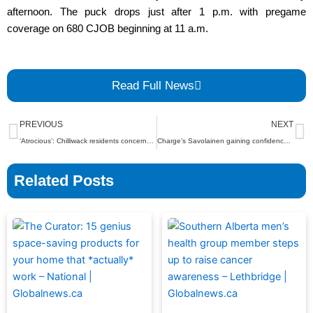
afternoon. The puck drops just after 1 p.m. with pregame
coverage on 680 CJOB beginning at 11 a.m.
Read Full News
Prev
N
PREVIOUS
NEXT
‘Atrocious’: Chilliwack residents concerned about abandoned homeless camp – BC | Globalnews.ca
Charge’s Savolainen gaining confidence and comfort – Ottawa | Globalnews.ca
Related Posts