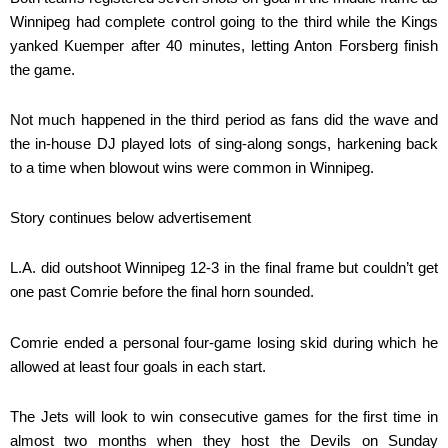
Winnipeg had complete control going to the third while the Kings
yanked Kuemper after 40 minutes, letting Anton Forsberg finish
the game.
Not much happened in the third period as fans did the wave and
the in-house DJ played lots of sing-along songs, harkening back
to a time when blowout wins were common in Winnipeg.
Story continues below advertisement
L.A. did outshoot Winnipeg 12-3 in the final frame but couldn’t get
one past Comrie before the final horn sounded.
Comrie ended a personal four-game losing skid during which he
allowed at least four goals in each start.
The Jets will look to win consecutive games for the first time in
almost two months when they host the Devils on Sunday