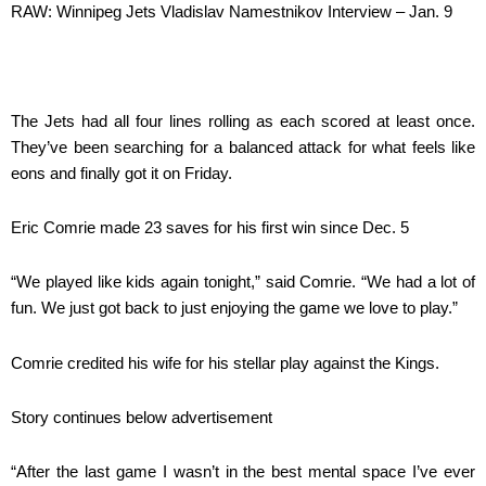
RAW: Winnipeg Jets Vladislav Namestnikov Interview – Jan. 9
The Jets had all four lines rolling as each scored at least once.
They’ve been searching for a balanced attack for what feels like
eons and finally got it on Friday.
Eric Comrie made 23 saves for his first win since Dec. 5
“We played like kids again tonight,” said Comrie. “We had a lot of
fun. We just got back to just enjoying the game we love to play.”
Comrie credited his wife for his stellar play against the Kings.
Story continues below advertisement
“After the last game I wasn’t in the best mental space I’ve ever