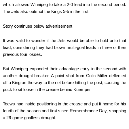
which allowed Winnipeg to take a 2-0 lead into the second period.
The Jets also outshot the Kings 9-5 in the first.
Story continues below advertisement
It was valid to wonder if the Jets would be able to hold onto that
lead, considering they had blown multi-goal leads in three of their
previous four losses.
But Winnipeg expanded their advantage early in the second with
another drought-breaker. A point shot from Colin Miller deflected
off a King on the way to the net before hitting the post, causing the
puck to sit loose in the crease behind Kuemper.
Toews had inside positioning in the crease and put it home for his
fourth of the season and first since Remembrance Day, snapping
a 26-game goalless drought.