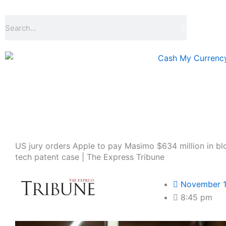
Skip
to
Search
content
US jury orders Apple to pay Masimo $634 million in b
tech patent case | The Express Tribune
November 1
8:45 pm