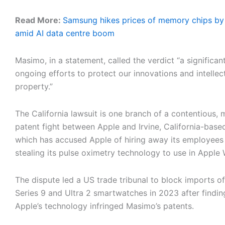
Read More:
Samsung hikes prices of memory chips by
amid AI data centre boom
Masimo, in a statement, called the verdict “a significan
ongoing efforts to protect our innovations and intellec
property.”
The California lawsuit is one branch of a contentious, m
patent fight between Apple and Irvine, California-bas
which has accused Apple of hiring away its employees
stealing its pulse oximetry technology to use in Apple
The dispute led a US trade tribunal to block imports of
Series 9 and Ultra 2 smartwatches in 2023 after findin
Apple’s technology infringed Masimo’s patents.