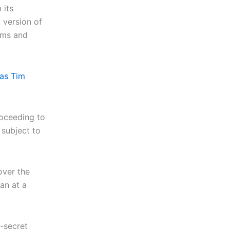
 its
 version of
oms and
 as Tim
roceeding to
subject to
over the
an at a
e-secret