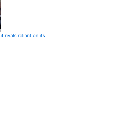
 rivals reliant on its