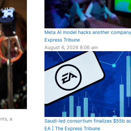
Meta AI model hacks another company 
Express Tribune
August 6, 2026
8:06 am
nts, a
Saudi-led consortium finalizes $55b ac
EA | The Express Tribune