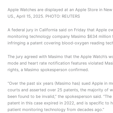
Apple Watches are displayed at an Apple Store in New 
US., April 15, 2025. PHOTO: REUTERS
A federal jury in California said on Friday that Apple 
monitoring technology company Masimo $634 million 
infringing a patent covering blood-oxygen reading tec
The jury agreed with Masimo that the Apple Watch’s w
mode and heart rate notification features violated Mas
rights, a Masimo spokesperson confirmed.
“Over the past six years (Masimo has) sued Apple in mu
courts and asserted over 25 patents, the majority of 
been found to be invalid,” the spokesperson said. “The 
patent in this case expired in 2022, and is specific to h
patient monitoring technology from decades ago.”