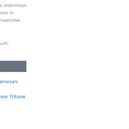
h a unanimous
imo in
rtwatches
outh.’
pernova’s
ress Tribune