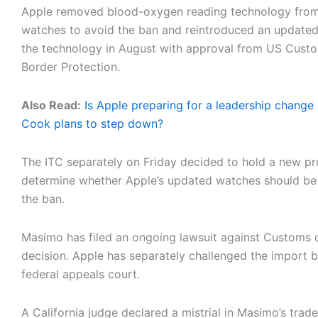
Apple removed blood-oxygen reading technology from
watches to avoid the ban and reintroduced an updated
the technology in August with approval from US Cust
Border Protection.
Also Read:
Is Apple preparing for a leadership change
Cook plans to step down?
The ITC separately on Friday decided to hold a new p
determine whether Apple’s updated watches should be 
the ban.
Masimo has filed an ongoing lawsuit against Customs 
decision. Apple has separately challenged the import b
federal appeals court.
A California judge declared a mistrial in Masimo’s trad