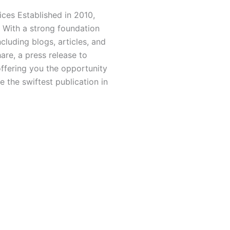
ces Established in 2010,
 With a strong foundation
luding blogs, articles, and
hare, a press release to
offering you the opportunity
 the swiftest publication in