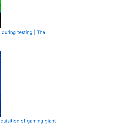
during testing | The
quisition of gaming giant