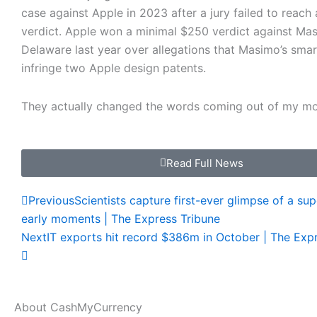
case against Apple in 2023 after a jury failed to reac
verdict. Apple won a minimal $250 verdict against Mas
Delaware last year over allegations that Masimo’s sma
infringe two Apple design patents.
They actually changed the words coming out of my m
Read Full News
Prev
Next
Previous
Scientists capture first-ever glimpse of a su
early moments | The Express Tribune
Next
IT exports hit record $386m in October | The Exp
About CashMyCurrency