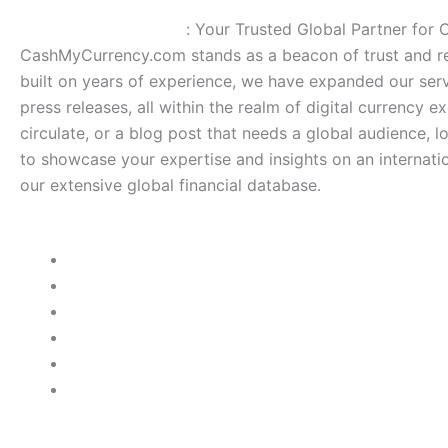
CashMyCurrency.com
: Your Trusted Global Partner for
CashMyCurrency.com stands as a beacon of trust and rel
built on years of experience, we have expanded our serv
press releases, all within the realm of digital currency e
circulate, or a blog post that needs a global audience, 
to showcase your expertise and insights on an internatio
our extensive global financial database.