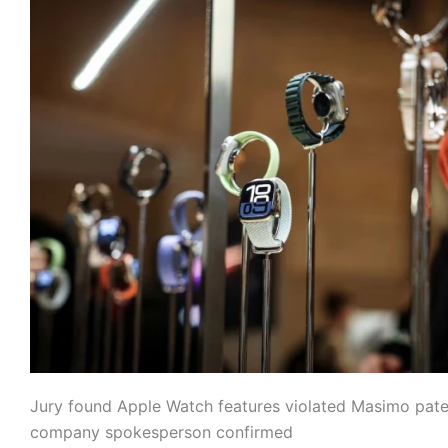
Jury found Apple Watch features violated Masimo pate
company spokesperson confirmed