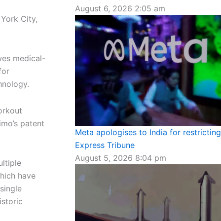
August 6, 2026
2:05 am
York City,
owes medical-
for
hnology.
orkout
imo’s patent
Meta apologises to India for restrictin
Express Tribune
August 5, 2026
8:04 pm
ltiple
which have
single
istoric