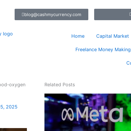
blog@cashmycurrency.com
Home
Capital Market
Freelance Money Making
C
lood-oxygen
Related Posts
5, 2025