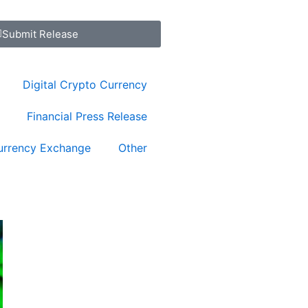
Submit Release
Digital Crypto Currency
Financial Press Release
urrency Exchange
Other