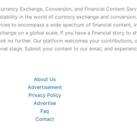
 Currency Exchange, Conversion, and Financial Content Servi
iability in the world of currency exchange and conversion.
ices to encompass a wide spectrum of financial content, inc
xchange on a global scale. If you have a financial story to s
look no further. Our platform welcomes your contributions, 
nal stage. Submit your content to our email, and experience
About Us
Advertisement
Privacy Policy
Advertise
Faq
Contact