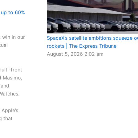
 up to 60%
t win in our
SpaceX’s satellite ambitions squeeze out
tual
rockets | The Express Tribune
August 5, 2026
2:02 am
ulti-front
ed Masimo,
 and
 Watches.
 Apple’s
g that