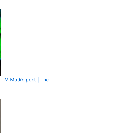
g PM Modi’s post | The