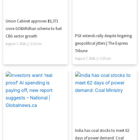
Union Cabinet approves ₹23,371
crore GOBARdhan scheme to fuel
PSX extends rally despite lingering
CBG sector growth
geopolitical jitters | The Express
August 7, 2026
2:22 am
Tribune
August 7, 2026
2:19 am
India has coal stocks to meet 62
days of power demand: Coal