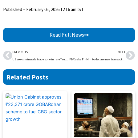
Published
– February 05, 2026 12:16 am IST
Read Full News
Prev
Ne
PREVIOUS
NEXT
US seeks minerals trade zone in rare Trump move with allies | The Express Tribune
FBR asks FinMin to declare new transaction in return | The Express Tribune
Related Posts