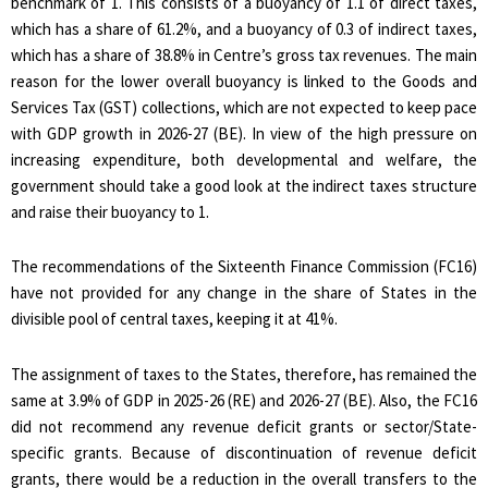
benchmark of 1. This consists of a buoyancy of 1.1 of direct taxes,
which has a share of 61.2%, and a buoyancy of 0.3 of indirect taxes,
which has a share of 38.8% in Centre’s gross tax revenues. The main
reason for the lower overall buoyancy is linked to the Goods and
Services Tax (GST) collections, which are not expected to keep pace
with GDP growth in 2026-27 (BE). In view of the high pressure on
increasing expenditure, both developmental and welfare, the
government should take a good look at the indirect taxes structure
and raise their buoyancy to 1.
The recommendations of the Sixteenth Finance Commission (FC16)
have not provided for any change in the share of States in the
divisible pool of central taxes, keeping it at 41%.
The assignment of taxes to the States, therefore, has remained the
same at 3.9% of GDP in 2025-26 (RE) and 2026-27 (BE). Also, the FC16
did not recommend any revenue deficit grants or sector/State-
specific grants. Because of discontinuation of revenue deficit
grants, there would be a reduction in the overall transfers to the