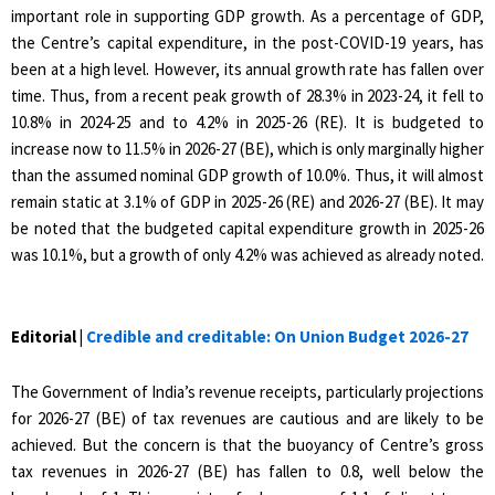
important role in supporting GDP growth. As a percentage of GDP,
the Centre’s capital expenditure, in the post-COVID-19 years, has
been at a high level. However, its annual growth rate has fallen over
time. Thus, from a recent peak growth of 28.3% in 2023-24, it fell to
10.8% in 2024-25 and to 4.2% in 2025-26 (RE). It is budgeted to
increase now to 11.5% in 2026-27 (BE), which is only marginally higher
than the assumed nominal GDP growth of 10.0%. Thus, it will almost
remain static at 3.1% of GDP in 2025-26 (RE) and 2026-27 (BE). It may
be noted that the budgeted capital expenditure growth in 2025-26
was 10.1%, but a growth of only 4.2% was achieved as already noted.
Editorial |
Credible and creditable: On Union Budget 2026-27
The Government of India’s revenue receipts, particularly projections
for 2026-27 (BE) of tax revenues are cautious and are likely to be
achieved. But the concern is that the buoyancy of Centre’s gross
tax revenues in 2026-27 (BE) has fallen to 0.8, well below the