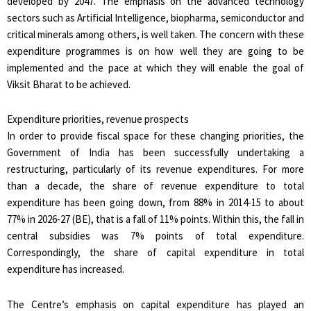
developed by 2047. The emphasis on the advanced technology
sectors such as Artificial Intelligence, biopharma, semiconductor and
critical minerals among others, is well taken. The concern with these
expenditure programmes is on how well they are going to be
implemented and the pace at which they will enable the goal of
Viksit Bharat to be achieved.
Expenditure priorities, revenue prospects
In order to provide fiscal space for these changing priorities, the
Government of India has been successfully undertaking a
restructuring, particularly of its revenue expenditures. For more
than a decade, the share of revenue expenditure to total
expenditure has been going down, from 88% in 2014-15 to about
77% in 2026-27 (BE), that is a fall of 11% points. Within this, the fall in
central subsidies was 7% points of total expenditure.
Correspondingly, the share of capital expenditure in total
expenditure has increased.
The Centre’s emphasis on capital expenditure has played an