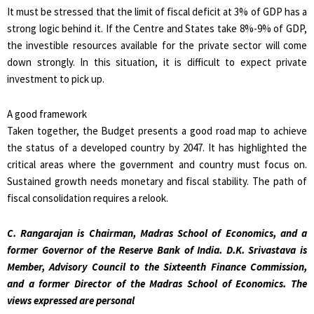
It must be stressed that the limit of fiscal deficit at 3% of GDP has a
strong logic behind it. If the Centre and States take 8%-9% of GDP,
the investible resources available for the private sector will come
down strongly. In this situation, it is difficult to expect private
investment to pick up.
A good framework
Taken together, the Budget presents a good road map to achieve
the status of a developed country by 2047. It has highlighted the
critical areas where the government and country must focus on.
Sustained growth needs monetary and fiscal stability. The path of
fiscal consolidation requires a relook.
C. Rangarajan is Chairman, Madras School of Economics, and a
former Governor of the Reserve Bank of India. D.K. Srivastava is
Member, Advisory Council to the Sixteenth Finance Commission,
and a former Director of the Madras School of Economics. The
views expressed are personal