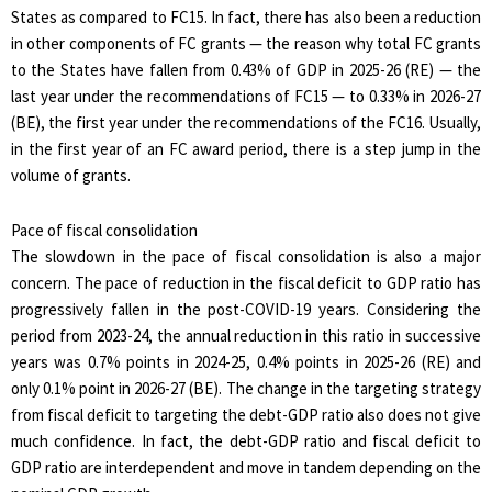
States as compared to FC15. In fact, there has also been a reduction
in other components of FC grants — the reason why total FC grants
to the States have fallen from 0.43% of GDP in 2025-26 (RE) — the
last year under the recommendations of FC15 — to 0.33% in 2026-27
(BE), the first year under the recommendations of the FC16. Usually,
in the first year of an FC award period, there is a step jump in the
volume of grants.
Pace of fiscal consolidation
The slowdown in the pace of fiscal consolidation is also a major
concern. The pace of reduction in the fiscal deficit to GDP ratio has
progressively fallen in the post-COVID-19 years. Considering the
period from 2023-24, the annual reduction in this ratio in successive
years was 0.7% points in 2024-25, 0.4% points in 2025-26 (RE) and
only 0.1% point in 2026-27 (BE). The change in the targeting strategy
from fiscal deficit to targeting the debt-GDP ratio also does not give
much confidence. In fact, the debt-GDP ratio and fiscal deficit to
GDP ratio are interdependent and move in tandem depending on the