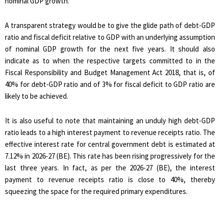
nominal GDP growth.
A transparent strategy would be to give the glide path of debt-GDP
ratio and fiscal deficit relative to GDP with an underlying assumption
of nominal GDP growth for the next five years. It should also
indicate as to when the respective targets committed to in the
Fiscal Responsibility and Budget Management Act 2018, that is, of
40% for debt-GDP ratio and of 3% for fiscal deficit to GDP ratio are
likely to be achieved.
It is also useful to note that maintaining an unduly high debt-GDP
ratio leads to a high interest payment to revenue receipts ratio. The
effective interest rate for central government debt is estimated at
7.12% in 2026-27 (BE). This rate has been rising progressively for the
last three years. In fact, as per the 2026-27 (BE), the interest
payment to revenue receipts ratio is close to 40%, thereby
squeezing the space for the required primary expenditures.