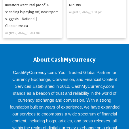
Investors want ‘real proof’ AI
Ministry
spending is paying off, new report
August 6, 2026
8:21 pm
suggests – National |
Globalnews.ca
August 7, 2026
12:14 am
About CashMyCurrency
CashMyCurrency.com
: Your Trusted Global Partner for
Currency Exchange, Conversion, and Financial Content
Services Established in 2010, CashMyCurrency.com
stands as a beacon of trust and reliability in the world of
currency exchange and conversion. With a strong
foundation built on years of experience, we have expanded
our services to encompass a wide spectrum of financial
content, including blogs, articles, and press releases, all
within the realm of digital currency exchange on a global