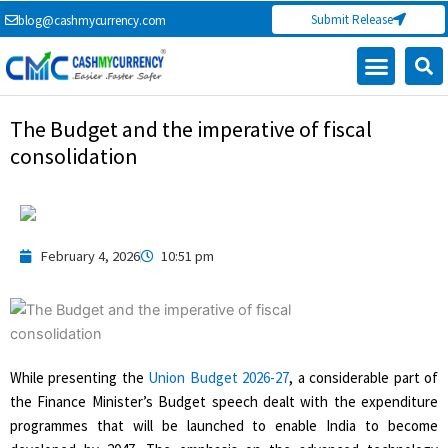
Skip
Submit Release
blog@cashmycurrency.com
to
content
Capital Market
Digital Crypto Currency
Freelance Money Making
Financial Press Release
Currency Exchange
The Budget and the imperative of fiscal
consolidation
February 4, 2026
10:51 pm
While presenting the
Union Budget 2026-27
, a considerable part of
the Finance Minister’s Budget speech dealt with the expenditure
programmes that will be launched to enable India to become