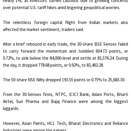
nearly 1%, as investors turned cautious due to growing concerns
over potential U.S. tariff hikes amid lingering geopolitical worries.
The relentless foreign capital flight from Indian markets also
affected the market sentiment, traders said.
After a brief rebound in early trade, the 30-share BSE Sensex failed
to carry forward the momentum and tumbled 604.72 points, or
0.72%, to sink below the 84,000-level and settle at 83,576.24. During
the day, it dropped 778.68 points, or 0.92%, to 83,402.28.
The 50-share NSE Nifty dropped 193.55 points or 0.75% to 25,683.30.
From the 30-Sensex firms, NTPC, ICICI Bank, Adani Ports, Bharti
Airtel, Sun Pharma and Bajaj Finance were among the biggest
laggards.
However, Asian Paints, HCL Tech, Bharat Electronics and Reliance
Industries were among the gainers.