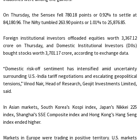
On Thursday, the Sensex fell 780.18 points or 0.92% to settle at
84,180.96. The Nifty tumbled 263.90 points or 1.01% to 25,876.85.
Foreign institutional investors offloaded equities worth ₹3,367.12
crore on Thursday, and Domestic Institutional Investors (DIIs)
bought stocks worth ₹3,701.17 crore, according to exchange data.
“Domestic risk-off sentiment has intensified amid uncertainty
surrounding U.S.-India tariff negotiations and escalating geopolitical
tensions,” Vinod Nair, Head of Research, Geojit Investments Limited,
said.
In Asian markets, South Korea’s Kospi index, Japan’s Nikkei 225
index, Shanghai’s SSE Composite index and Hong Kong’s Hang Seng
index ended higher.
Markets in Europe were trading in positive territory. U.S. markets