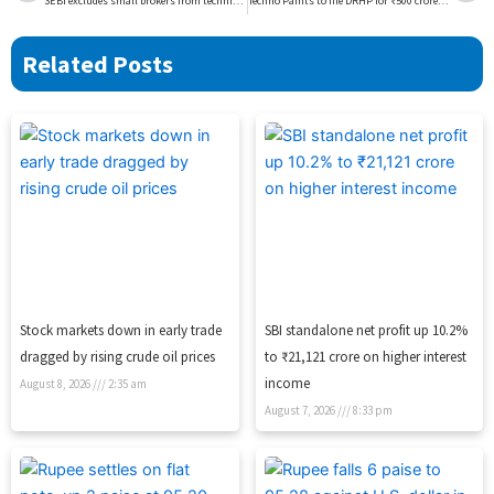
SEBI excludes small brokers from technical glitch framework
Techno Paints to file DRHP for ₹500 crore IPO in FY27
Related Posts
Stock markets down in early trade
SBI standalone net profit up 10.2%
dragged by rising crude oil prices
to ₹21,121 crore on higher interest
income
August 8, 2026
2:35 am
August 7, 2026
8:33 pm