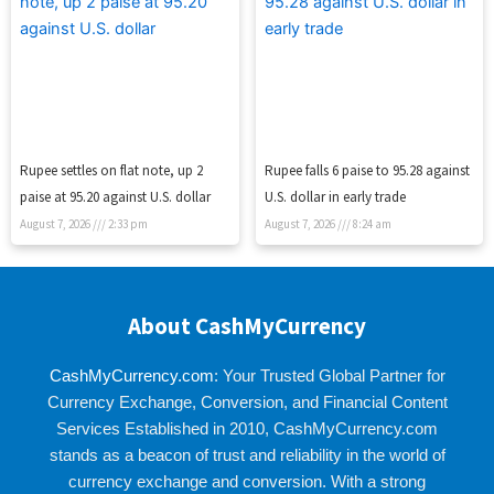
Rupee settles on flat note, up 2
Rupee falls 6 paise to 95.28 against
paise at 95.20 against U.S. dollar
U.S. dollar in early trade
August 7, 2026
2:33 pm
August 7, 2026
8:24 am
About CashMyCurrency
CashMyCurrency.com
: Your Trusted Global Partner for
Currency Exchange, Conversion, and Financial Content
Services Established in 2010, CashMyCurrency.com
stands as a beacon of trust and reliability in the world of
currency exchange and conversion. With a strong