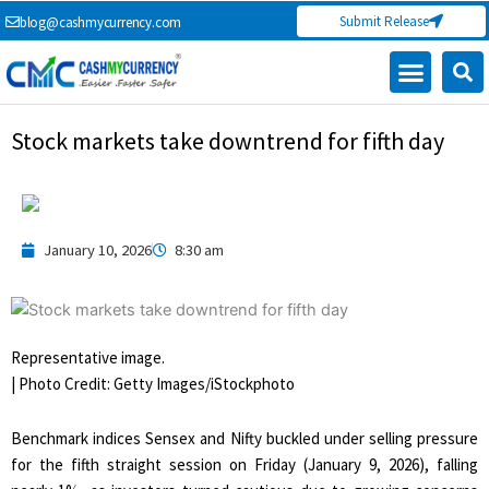
Skip
Submit Release
blog@cashmycurrency.com
to
content
Capital Market
Digital Crypto Currency
Freelance Money Making
Financial Press Release
Currency Exchange
Stock markets take downtrend for fifth day
January 10, 2026
8:30 am
Representative image.
| Photo Credit: Getty Images/iStockphoto
Benchmark indices Sensex and Nifty buckled under selling pressure
for the fifth straight session on Friday (January 9, 2026), falling