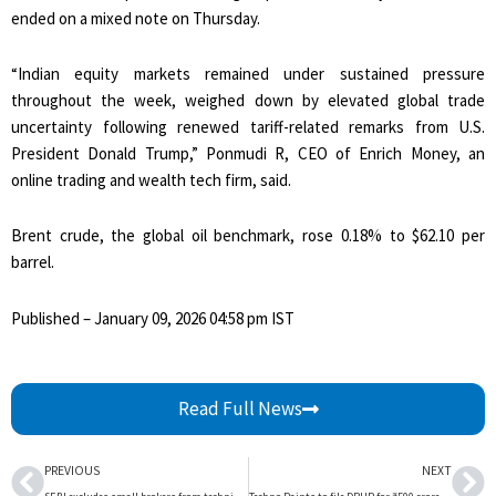
ended on a mixed note on Thursday.
“Indian equity markets remained under sustained pressure
throughout the week, weighed down by elevated global trade
uncertainty following renewed tariff-related remarks from U.S.
President Donald Trump,” Ponmudi R, CEO of Enrich Money, an
online trading and wealth tech firm, said.
Brent crude, the global oil benchmark, rose 0.18% to $62.10 per
barrel.
Published
– January 09, 2026 04:58 pm IST
Read Full News
Prev
Ne
PREVIOUS
NEXT