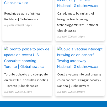
Roughriders wary of winless
Canada must ‘be vigilant’ of
Redblacks | Globalnews.ca
foreign actors targeting
technology: minister – National |
August 6, 2026
8:14 pm
Globalnews.ca
August 6, 2026
8:10 pm
Toronto police to provide update
Could a vaccine intercept brewing
on recent U.S. Consulate shooting
colon cancer? Testing underway –
– Toronto | Globalnews.ca
National | Globalnews.ca
August 6, 2026
2:14 pm
August 6, 2026
2:09 pm