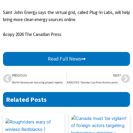
Saint John Energy says the virtual grid, called Plug-In Labs, will help
bring more clean energy sources online.
&copy 2026 The Canadian Press
Read Full News
Prev
Ne
PREVIOUS
NEXT
North Vancouver housing project rejected over size and parking stalls – BC | Globalnews.ca
ANALYSIS: Stanley Cup final drama providing incentive for Winnipeg Jets and rest of NHL – Winnipeg | Globalnews.ca
Related Posts