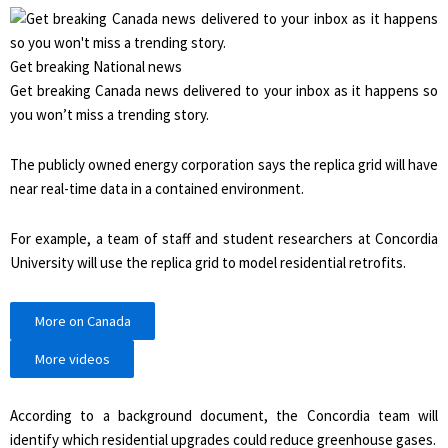
Get breaking National news
Get breaking Canada news delivered to your inbox as it happens so
you won’t miss a trending story.
The publicly owned energy corporation says the replica grid will have
near real-time data in a contained environment.
For example, a team of staff and student researchers at Concordia
University will use the replica grid to model residential retrofits.
More on Canada
More videos
According to a background document, the Concordia team will
identify which residential upgrades could reduce greenhouse gases.