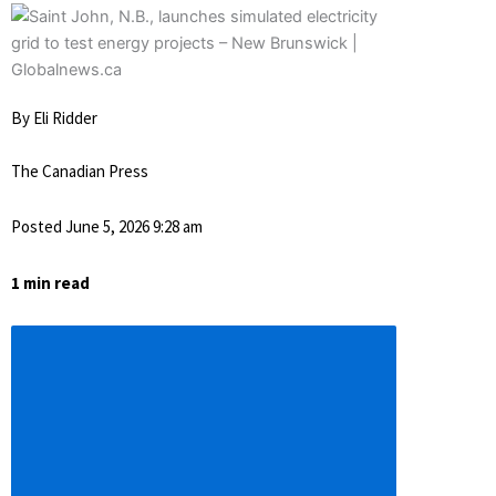
By Eli Ridder
The Canadian Press
Posted June 5, 2026 9:28 am
1 min read
Descrease
article
font
size