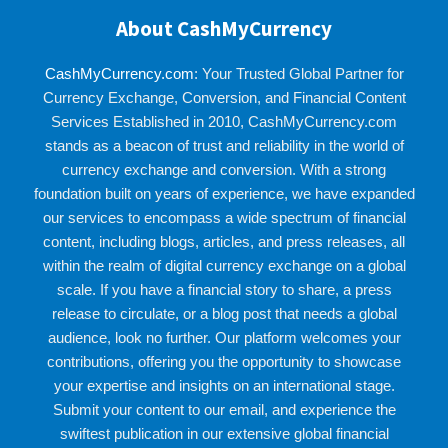
About CashMyCurrency
CashMyCurrency.com
: Your Trusted Global Partner for
Currency Exchange, Conversion, and Financial Content
Services Established in 2010, CashMyCurrency.com
stands as a beacon of trust and reliability in the world of
currency exchange and conversion. With a strong
foundation built on years of experience, we have expanded
our services to encompass a wide spectrum of financial
content, including blogs, articles, and press releases, all
within the realm of digital currency exchange on a global
scale. If you have a financial story to share, a press
release to circulate, or a blog post that needs a global
audience, look no further. Our platform welcomes your
contributions, offering you the opportunity to showcase
your expertise and insights on an international stage.
Submit your content to our email, and experience the
swiftest publication in our extensive global financial