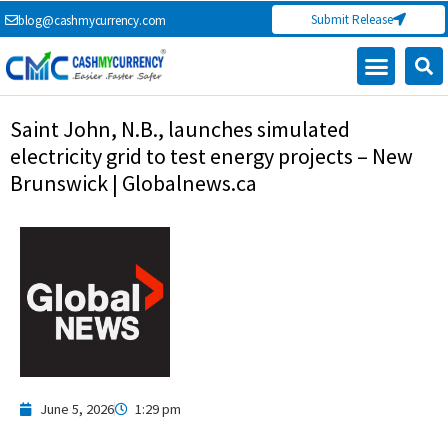
Skip
Submit Release
blog@cashmycurrency.com
to
content
Saint John, N.B., launches simulated
electricity grid to test energy projects – New
Brunswick | Globalnews.ca
June 5, 2026
1:29 pm