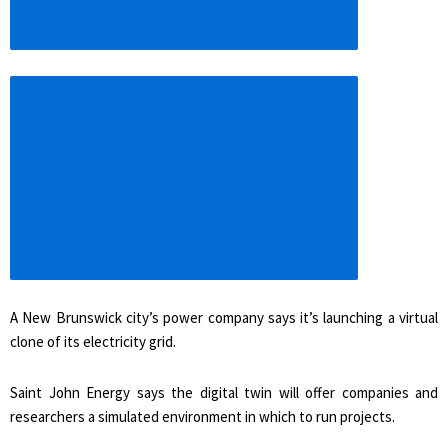
Increase
article
font
size
A New Brunswick city’s power company says it’s launching a virtual
clone of its electricity grid.
Saint John Energy says the digital twin will offer companies and
researchers a simulated environment in which to run projects.