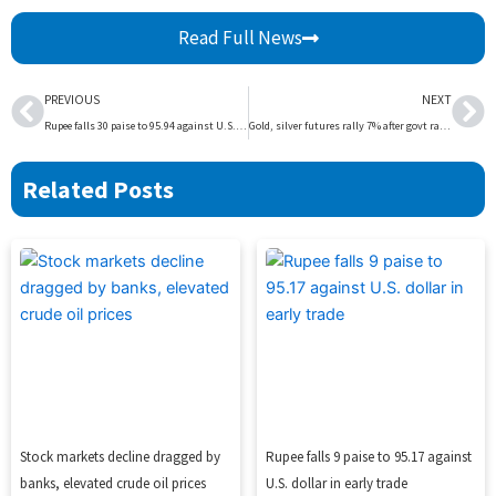
Read Full News
Prev
Ne
PREVIOUS
NEXT
Rupee falls 30 paise to 95.94 against U.S. dollar in early trade
Gold, silver futures rally 7% after govt raises import duty on bullion
Related Posts
Stock markets decline dragged by
Rupee falls 9 paise to 95.17 against
banks, elevated crude oil prices
U.S. dollar in early trade