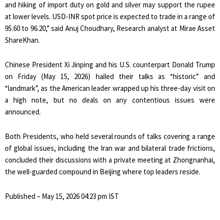
and hiking of import duty on gold and silver may support the rupee
at lower levels. USD-INR spot price is expected to trade in a range of
95.60 to 96.20,” said Anuj Choudhary, Research analyst at Mirae Asset
ShareKhan.
Chinese President Xi Jinping and his U.S. counterpart Donald Trump
on Friday (May 15, 2026) hailed their talks as “historic” and
“landmark”, as the American leader wrapped up his three-day visit on
a high note, but no deals on any contentious issues were
announced.
Both Presidents, who held several rounds of talks covering a range
of global issues, including the Iran war and bilateral trade frictions,
concluded their discussions with a private meeting at Zhongnanhai,
the well-guarded compound in Beijing where top leaders reside.
Published
– May 15, 2026 04:23 pm IST