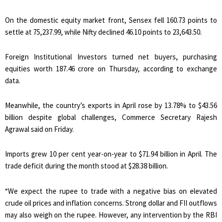
On the domestic equity market front, Sensex fell 160.73 points to
settle at 75,237.99, while Nifty declined 46.10 points to 23,643.50.
Foreign Institutional Investors turned net buyers, purchasing
equities worth ₹187.46 crore on Thursday, according to exchange
data.
Meanwhile, the country’s exports in April rose by 13.78% to $43.56
billion despite global challenges, Commerce Secretary Rajesh
Agrawal said on Friday.
Imports grew 10 per cent year-on-year to $71.94 billion in April. The
trade deficit during the month stood at $28.38 billion.
“We expect the rupee to trade with a negative bias on elevated
crude oil prices and inflation concerns. Strong dollar and FII outflows
may also weigh on the rupee. However, any intervention by the RBI