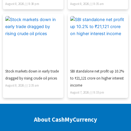
August 8, 2026
8:38 pm
August 8, 2026
8:35 am
Stock markets down in early trade
SBI standalone net profit up 10.2%
dragged by rising crude oil prices
to ₹21,121 crore on higher interest
income
August 8, 2026
2:35 am
August 7, 2026
8:33 pm
About CashMyCurrency