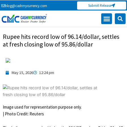
Skip
Submit Release
blog@cashmycurrency.com
to
content
Capital Market
Digital Crypto Currency
Freelance Money Making
Financial Press Release
Currency Exchange
Rupee hits record low of 96.14/dollar, settles
at fresh closing low of 95.86/dollar
May 15, 2026
12:24 pm
Image used for representation purpose only.
| Photo Credit: Reuters