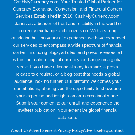
CashMyCurrency.com
: Your Trusted Global Partner for
Currency Exchange, Conversion, and Financial Content
Services Established in 2010, CashMyCurrency.com
stands as a beacon of trust and reliability in the world of
currency exchange and conversion. With a strong
foundation built on years of experience, we have expanded
our services to encompass a wide spectrum of financial
content, including blogs, articles, and press releases, all
within the realm of digital currency exchange on a global
scale. If you have a financial story to share, a press
release to circulate, or a blog post that needs a global
audience, look no further. Our platform welcomes your
contributions, offering you the opportunity to showcase
your expertise and insights on an international stage.
Submit your content to our email, and experience the
swiftest publication in our extensive global financial
database.
About Us
Advertisement
Privacy Policy
Advertise
Faq
Contact