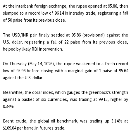
At the interbank foreign exchange, the rupee opened at 95.86, then
slumped to a record low of 96.14 in intraday trade, registering a fall
of 50 paise from its previous close.
The USD/INR pair finally settled at 95.86 (provisional) against the
U.S. dollar, registering a fall of 22 paise from its previous close,
helped by likely RBI intervention.
On Thursday (May 14, 2026), the rupee weakened to a fresh record
low of 95.96 before closing with a marginal gain of 2 paise at 95.64
against the U.S. dollar.
Meanwhile, the dollar index, which gauges the greenback’s strength
against a basket of six currencies, was trading at 99.15, higher by
0.34%.
Brent crude, the global oil benchmark, was trading up 3.14% at
$109.04 per barrel in futures trade.