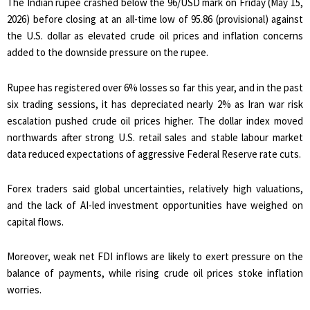
The Indian rupee crashed below the 96/USD mark on Friday (May 15,
2026) before closing at an all-time low of 95.86 (provisional) against
the U.S. dollar as elevated crude oil prices and inflation concerns
added to the downside pressure on the rupee.
Rupee has registered over 6% losses so far this year, and in the past
six trading sessions, it has depreciated nearly 2% as Iran war risk
escalation pushed crude oil prices higher. The dollar index moved
northwards after strong U.S. retail sales and stable labour market
data reduced expectations of aggressive Federal Reserve rate cuts.
Forex traders said global uncertainties, relatively high valuations,
and the lack of AI-led investment opportunities have weighed on
capital flows.
Moreover, weak net FDI inflows are likely to exert pressure on the
balance of payments, while rising crude oil prices stoke inflation
worries.