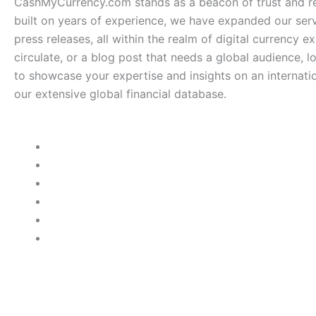
CashMyCurrency.com stands as a beacon of trust and rel
built on years of experience, we have expanded our serv
press releases, all within the realm of digital currency e
circulate, or a blog post that needs a global audience, 
to showcase your expertise and insights on an internatio
our extensive global financial database.