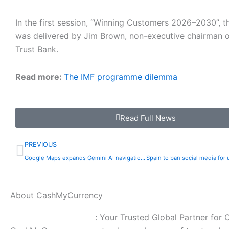
In the first session, “Winning Customers 2026–2030”, 
was delivered by Jim Brown, non-executive chairman 
Trust Bank.
Read more:
The IMF programme dilemma
Read Full News
Prev
PREVIOUS
Google Maps expands Gemini AI navigation to walking and cycling | The Express Tribune
About CashMyCurrency
CashMyCurrency.com
: Your Trusted Global Partner for