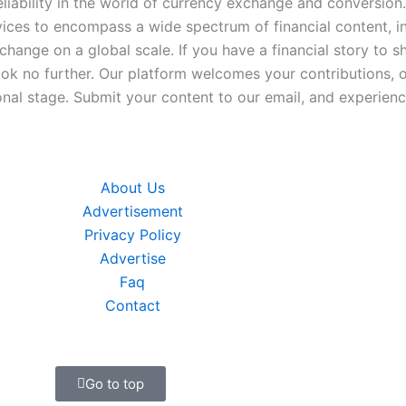
iability in the world of currency exchange and conversion.
ices to encompass a wide spectrum of financial content, inc
xchange on a global scale. If you have a financial story to s
look no further. Our platform welcomes your contributions, 
nal stage. Submit your content to our email, and experience
About Us
Advertisement
Privacy Policy
Advertise
Faq
Contact
Go to top