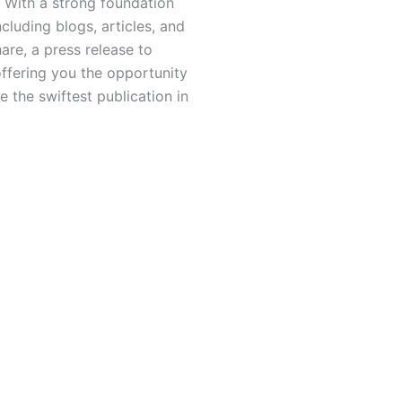
 With a strong foundation
luding blogs, articles, and
hare, a press release to
offering you the opportunity
 the swiftest publication in