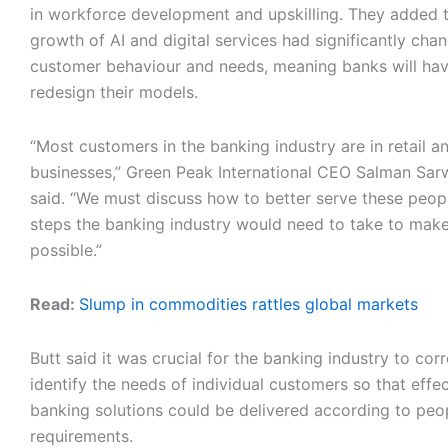
in workforce development and upskilling. They added t
growth of AI and digital services had significantly cha
customer behaviour and needs, meaning banks will hav
redesign their models.
“Most customers in the banking industry are in retail a
businesses,” Green Peak International CEO Salman Sar
said. “We must discuss how to better serve these peo
steps the banking industry would need to take to make
possible.”
Read:
Slump in commodities rattles global markets
Butt said it was crucial for the banking industry to corr
identify the needs of individual customers so that effe
banking solutions could be delivered according to peop
requirements.