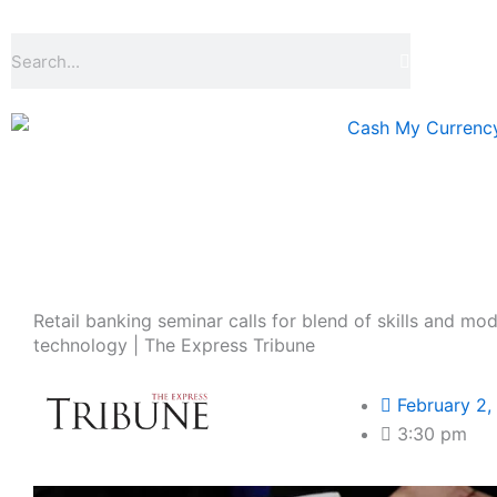
Skip
to
Search
content
Retail banking seminar calls for blend of skills and mo
technology | The Express Tribune
February 2,
3:30 pm