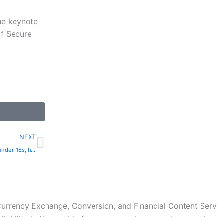
the keynote
of Secure
Next
NEXT
Spain to ban social media for under-16s, hold executives accountable | The Express Tribune
 Currency Exchange, Conversion, and Financial Content Servi