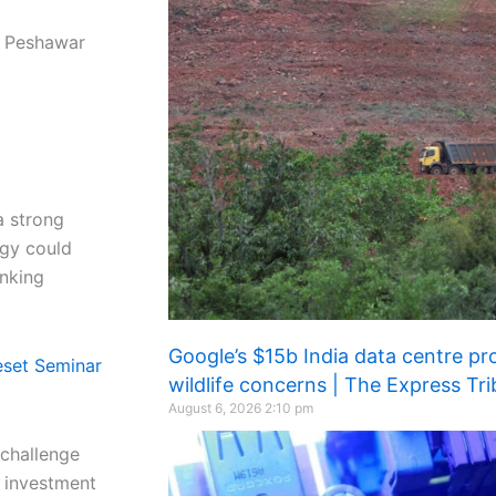
n Peshawar
a strong
ogy could
nking
Google’s $15b India data centre pro
eset Seminar
wildlife concerns | The Express Tr
August 6, 2026
2:10 pm
 challenge
e investment