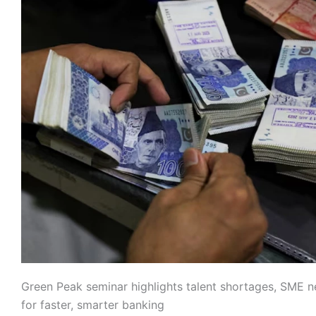
Green Peak seminar highlights talent shortages, SME n
for faster, smarter banking