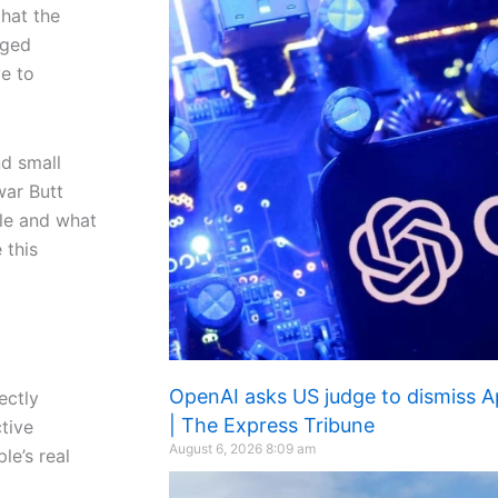
hat the
nged
e to
nd small
war Butt
ple and what
 this
OpenAI asks US judge to dismiss Ap
ectly
| The Express Tribune
ctive
August 6, 2026
8:09 am
le’s real