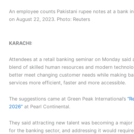
An employee counts Pakistani rupee notes at a bank i
on August 22, 2023. Photo: Reuters
KARACHI:
Attendees at a retail banking seminar on Monday said 
blend of skilled human resources and modern technol
better meet changing customer needs while making ba
services more efficient, faster and more accessible.
The suggestions came at Green Peak International’s
“R
2026”
at Pearl Continental.
They said attracting new talent was becoming a major
for the banking sector, and addressing it would requir