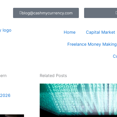
blog@cashmycurrency.com
Home
Capital Market
Freelance Money Making
C
dern
Related Posts
 2026