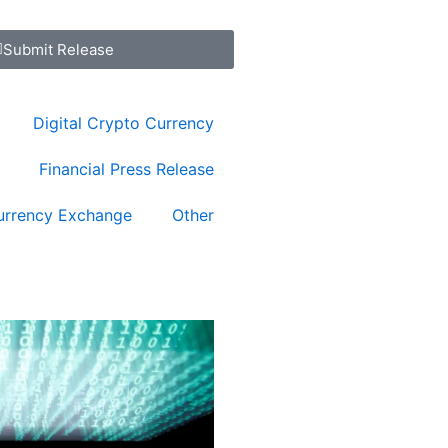
Submit Release
Digital Crypto Currency
Financial Press Release
urrency Exchange
Other