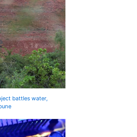
ject battles water,
ibune