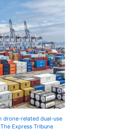
n drone-related dual-use
 | The Express Tribune