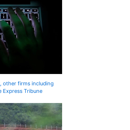
 other firms including
e Express Tribune