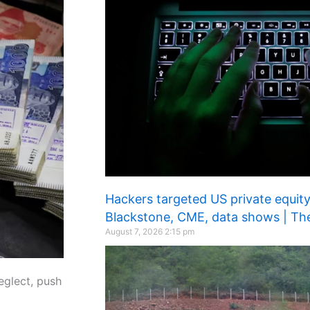
Hackers targeted US private equity,
Blackstone, CME, data shows | Th
August 7, 2026
2:15 pm
eglect, push