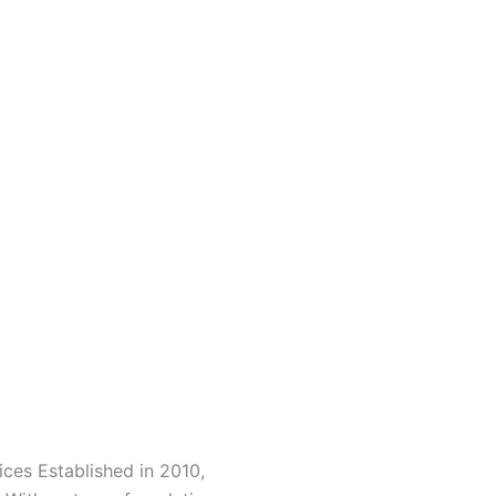
ces Established in 2010,