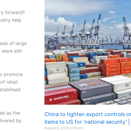
try forward?
ustry help
eds of large
were still
to promote
of retail
tabilised
.
ed as the
China to tighten export controls o
livered by
items to US for ‘national security’
August 6, 2026
2:09 am