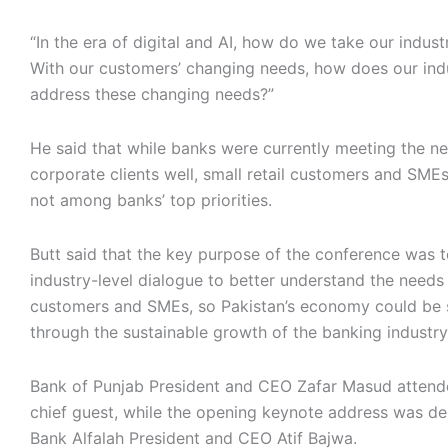
“In the era of digital and AI, how do we take our indus
With our customers’ changing needs, how does our ind
address these changing needs?”
He said that while banks were currently meeting the ne
corporate clients well, small retail customers and SMEs 
not among banks’ top priorities.
Butt said that the key purpose of the conference was 
industry-level dialogue to better understand the needs 
customers and SMEs, so Pakistan’s economy could be s
through the sustainable growth of the banking industry
Bank of Punjab President and CEO Zafar Masud attend
chief guest, while the opening keynote address was de
Bank Alfalah President and CEO Atif Bajwa.