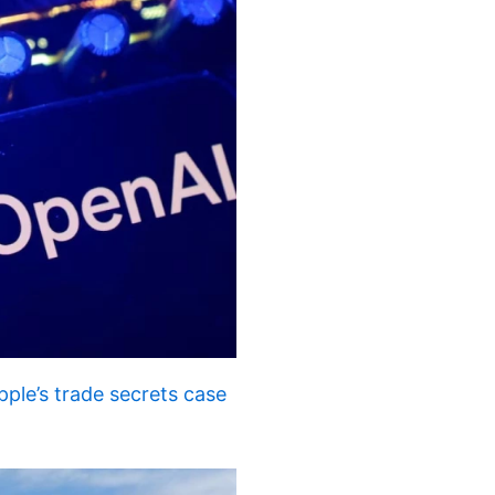
ple’s trade secrets case