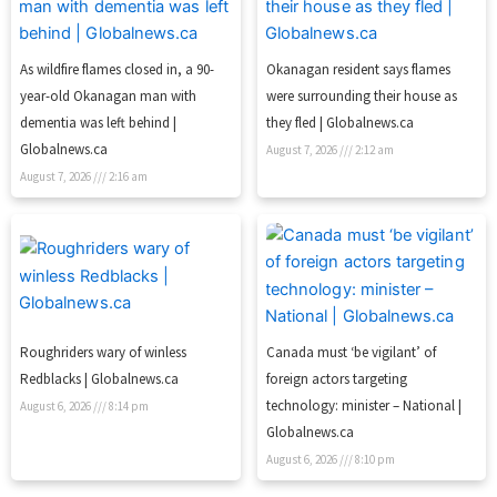
As wildfire flames closed in, a 90-
Okanagan resident says flames
year-old Okanagan man with
were surrounding their house as
dementia was left behind |
they fled | Globalnews.ca
Globalnews.ca
August 7, 2026
2:12 am
August 7, 2026
2:16 am
Roughriders wary of winless
Canada must ‘be vigilant’ of
Redblacks | Globalnews.ca
foreign actors targeting
technology: minister – National |
August 6, 2026
8:14 pm
Globalnews.ca
August 6, 2026
8:10 pm