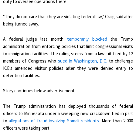
duty to oversee operations there.
“They do not care that they are violating federal law,” Craig said after
being turned away.
A federal judge last month
temporarily blocked
the Trump
administration from enforcing policies that limit congressional visits
to immigration facilities. The ruling stems from a lawsuit filed by 12
members of Congress who
sued in Washington, D.C.
to challenge
ICE’s amended visitor policies after they were denied entry to
detention facilities.
Story continues below advertisement
The Trump administration has deployed thousands of federal
officers to Minnesota under a sweeping new crackdown tied in part
to
allegations of fraud involving Somali residents
. More than 2,000
officers were taking part.