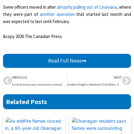
Some officers moved in after
abruptly pulling out of Louisiana,
where
they were part of
another operation
that started last month and
was expected to last until February.
&copy 2026 The Canadian Press
Read Full News
Prev
Ne
PREVIOUS
NEXT
Eurasia Group says no country more at risk than Canada in relations with the U.S. – National | Globalnews.ca
London Knights take down Erie Otters, head out on the road – London | Globalnews.ca
Related Posts