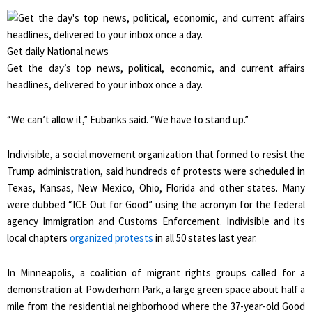
Get daily National news
Get the day’s top news, political, economic, and current affairs
headlines, delivered to your inbox once a day.
“We can’t allow it,” Eubanks said. “We have to stand up.”
Indivisible, a social movement organization that formed to resist the
Trump administration, said hundreds of protests were scheduled in
Texas, Kansas, New Mexico, Ohio, Florida and other states. Many
were dubbed “ICE Out for Good” using the acronym for the federal
agency Immigration and Customs Enforcement. Indivisible and its
local chapters
organized protests
in all 50 states last year.
In Minneapolis, a coalition of migrant rights groups called for a
demonstration at Powderhorn Park, a large green space about half a
mile from the residential neighborhood where the 37-year-old Good