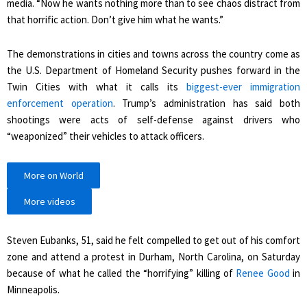
media. “Now he wants nothing more than to see chaos distract from
that horrific action. Don’t give him what he wants.”
The demonstrations in cities and towns across the country come as
the U.S. Department of Homeland Security pushes forward in the
Twin Cities with what it calls its
biggest-ever immigration
enforcement operation
. Trump’s administration has said both
shootings were acts of self-defense against drivers who
“weaponized” their vehicles to attack officers.
More on World
More videos
Steven Eubanks, 51, said he felt compelled to get out of his comfort
zone and attend a protest in Durham, North Carolina, on Saturday
because of what he called the “horrifying” killing of
Renee Good
in
Minneapolis.