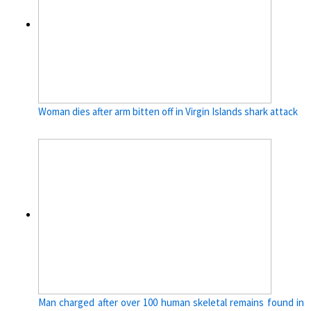
Woman dies after arm bitten off in Virgin Islands shark attack
Man charged after over 100 human skeletal remains found in