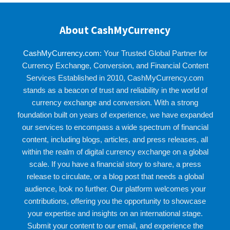
About CashMyCurrency
CashMyCurrency.com
: Your Trusted Global Partner for
Currency Exchange, Conversion, and Financial Content
Services Established in 2010, CashMyCurrency.com
stands as a beacon of trust and reliability in the world of
currency exchange and conversion. With a strong
foundation built on years of experience, we have expanded
our services to encompass a wide spectrum of financial
content, including blogs, articles, and press releases, all
within the realm of digital currency exchange on a global
scale. If you have a financial story to share, a press
release to circulate, or a blog post that needs a global
audience, look no further. Our platform welcomes your
contributions, offering you the opportunity to showcase
your expertise and insights on an international stage.
Submit your content to our email, and experience the