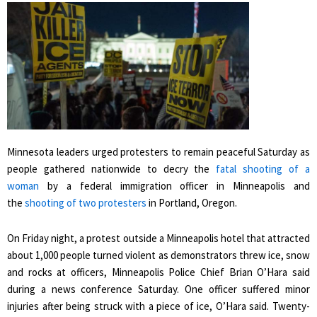
Minnesota leaders urged protesters to remain peaceful Saturday as
people gathered nationwide to decry the
fatal shooting of a
woman
by a federal immigration officer in Minneapolis and
the
shooting of two protesters
in Portland, Oregon.
On Friday night, a protest outside a Minneapolis hotel that attracted
about 1,000 people turned violent as demonstrators threw ice, snow
and rocks at officers, Minneapolis Police Chief Brian O’Hara said
during a news conference Saturday. One officer suffered minor
injuries after being struck with a piece of ice, O’Hara said. Twenty-