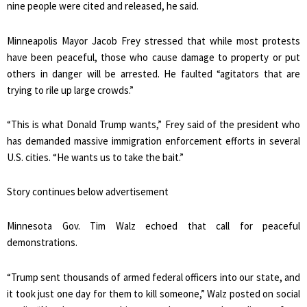
nine people were cited and released, he said.
Minneapolis Mayor Jacob Frey stressed that while most protests
have been peaceful, those who cause damage to property or put
others in danger will be arrested. He faulted “agitators that are
trying to rile up large crowds.”
“This is what Donald Trump wants,” Frey said of the president who
has demanded massive immigration enforcement efforts in several
U.S. cities. “He wants us to take the bait.”
Story continues below advertisement
Minnesota Gov. Tim Walz echoed that call for peaceful
demonstrations.
“Trump sent thousands of armed federal officers into our state, and
it took just one day for them to kill someone,” Walz posted on social