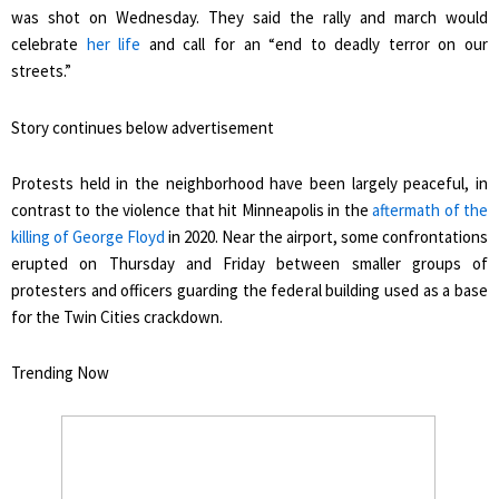
was shot on Wednesday. They said the rally and march would
celebrate
her life
and call for an “end to deadly terror on our
streets.”
Story continues below advertisement
Protests held in the neighborhood have been largely peaceful, in
contrast to the violence that hit Minneapolis in the
aftermath of the
killing of George Floyd
in 2020. Near the airport, some confrontations
erupted on Thursday and Friday between smaller groups of
protesters and officers guarding the federal building used as a base
for the Twin Cities crackdown.
Trending Now