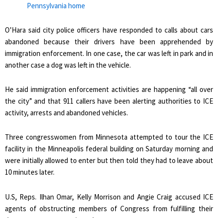
Pennsylvania home
O’Hara said city police officers have responded to calls about cars
abandoned because their drivers have been apprehended by
immigration enforcement. In one case, the car was left in park and in
another case a dog was left in the vehicle.
He said immigration enforcement activities are happening “all over
the city” and that 911 callers have been alerting authorities to ICE
activity, arrests and abandoned vehicles.
Three congresswomen from Minnesota attempted to tour the ICE
facility in the Minneapolis federal building on Saturday morning and
were initially allowed to enter but then told they had to leave about
10 minutes later.
U.S, Reps. Ilhan Omar, Kelly Morrison and Angie Craig accused ICE
agents of obstructing members of Congress from fulfilling their