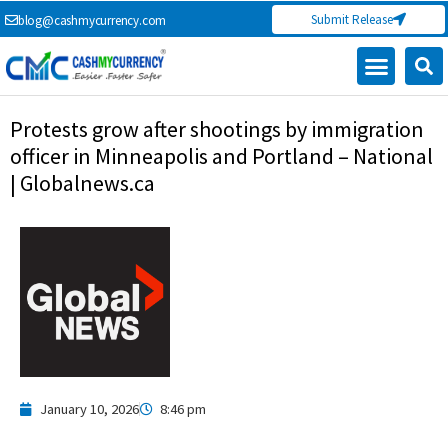
Skip
Submit Release
blog@cashmycurrency.com
to
content
Protests grow after shootings by immigration
officer in Minneapolis and Portland – National
| Globalnews.ca
January 10, 2026
8:46 pm