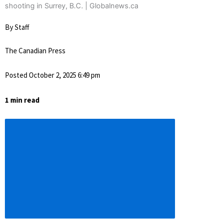
By Staff
The Canadian Press
Posted October 2, 2025 6:49 pm
1 min read
Descrease
article
font
size