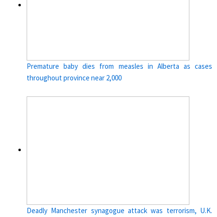
Premature baby dies from measles in Alberta as cases
throughout province near 2,000
Deadly Manchester synagogue attack was terrorism, U.K.