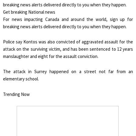
Get breaking National news
For news impacting Canada and around the world, sign up for
breaking news alerts delivered directly to you when they happen.
Police say Kontos was also convicted of aggravated assault for the
attack on the surviving victim, and has been sentenced to 12 years
manslaughter and eight for the assault conviction.
The attack in Surrey happened on a street not far from an
elementary school.
Trending Now