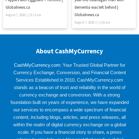
Globalnews.ca
dementia was left behind |
Globalnews.ca
August 7, 2026
8:13 am
August 7, 2026
2:16 am
About CashMyCurrency
CashMyCurrency.com
: Your Trusted Global Partner for
Currency Exchange, Conversion, and Financial Content
Services Established in 2010, CashMyCurrency.com
stands as a beacon of trust and reliability in the world of
currency exchange and conversion. With a strong
foundation built on years of experience, we have expanded
our services to encompass a wide spectrum of financial
content, including blogs, articles, and press releases, all
within the realm of digital currency exchange on a global
scale. If you have a financial story to share, a press