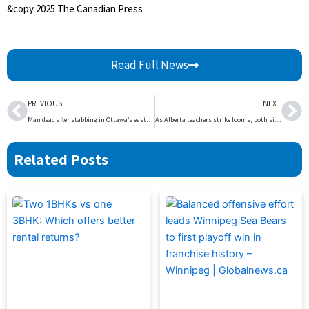
&copy 2025 The Canadian Press
Read Full News
Prev
Ne
PREVIOUS
NEXT
Man dead after stabbing in Ottawa’s east end: police | Globalnews.ca
As Alberta teachers strike looms, both sides in the dispute say its up to the other to restart talks | Globalnews.ca
Related Posts