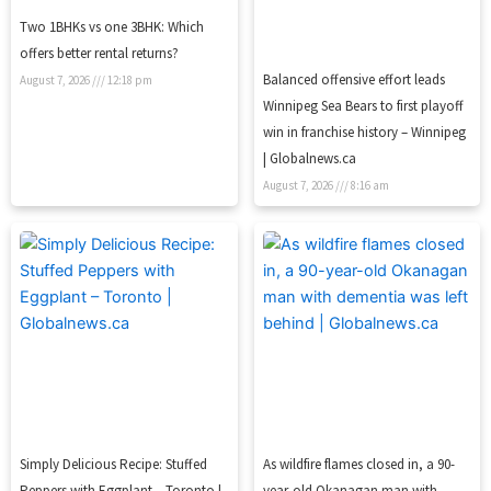
Two 1BHKs vs one 3BHK: Which
offers better rental returns?
Balanced offensive effort leads
August 7, 2026
12:18 pm
Winnipeg Sea Bears to first playoff
win in franchise history – Winnipeg
| Globalnews.ca
August 7, 2026
8:16 am
Simply Delicious Recipe: Stuffed
As wildfire flames closed in, a 90-
Peppers with Eggplant – Toronto |
year-old Okanagan man with