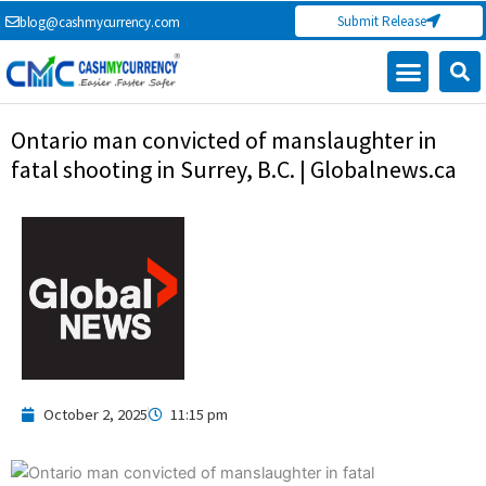
Skip
Submit Release
blog@cashmycurrency.com
to
content
Ontario man convicted of manslaughter in
fatal shooting in Surrey, B.C. | Globalnews.ca
October 2, 2025
11:15 pm