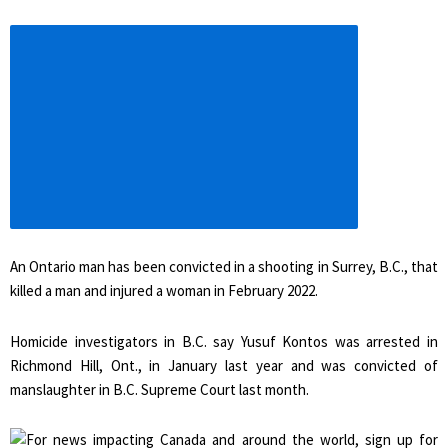
Increase
article
font
size
An Ontario man has been convicted in a shooting in Surrey, B.C., that
killed a man and injured a woman in February 2022.
Homicide investigators in B.C. say Yusuf Kontos was arrested in
Richmond Hill, Ont., in January last year and was convicted of
manslaughter in B.C. Supreme Court last month.