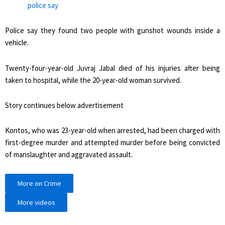
police say
Police say they found two people with gunshot wounds inside a
vehicle.
Twenty-four-year-old Juvraj Jabal died of his injuries after being
taken to hospital, while the 20-year-old woman survived.
Story continues below advertisement
Kontos, who was 23-year-old when arrested, had been charged with
first-degree murder and attempted murder before being convicted
of manslaughter and aggravated assault.
More on Crime
More videos