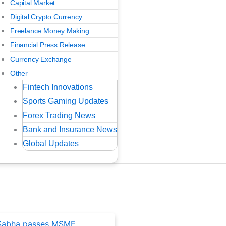
Capital Market
Digital Crypto Currency
Freelance Money Making
Financial Press Release
Currency Exchange
Other
Fintech Innovations
Sports Gaming Updates
Forex Trading News
Bank and Insurance News
Global Updates
ted Posts