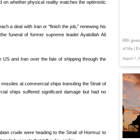
end on whether physical reality matches the optimistic
h a deal with Iran or “finish the job,” renewing his
g the funeral of former supreme leader Ayatollah Ali
RBI give
of life | 
 US and Iran over the fate of shipping through the
August 7, 
missiles at commercial ships transiting the Strait of
rcial ships suffered significant damage but had no
ian crude were heading to the Strait of Hormuz to