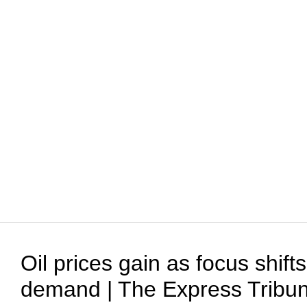
Oil prices gain as focus shift
demand | The Express Tribu