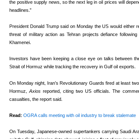
the positive supply news, so the next leg in oil ​prices will dep
headlines.”
President Donald Trump said on Monday the US would either reac
threat of military action as Tehran projects defiance followin
Khamenei.
Investors have been keeping a close eye on ​talks between the
Strait of Hormuz while tracking the recovery in Gulf ​oil exports.
On Monday night, Iran’s Revolutionary Guards fired at least two 
Hormuz,
Axios
reported, citing two US officials. ‌The ⁠comme
casualties, the report said.
Read:
OGRA calls meeting with oil industry to break stalemate
On Tuesday, Japanese-owned supertankers carrying Saudi Arab