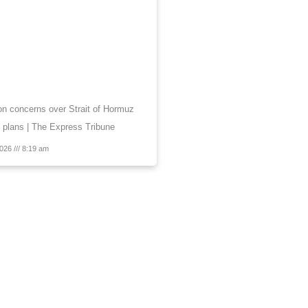
 on concerns over Strait of Hormuz
 plans | The Express Tribune
2026
8:19 am