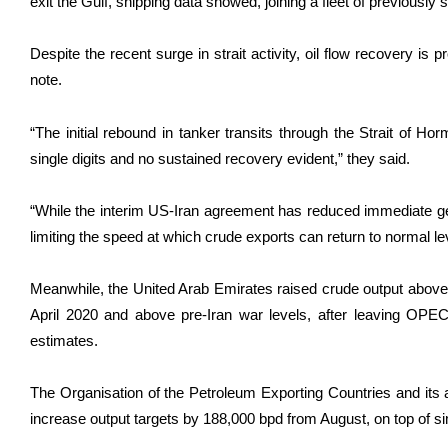
exit the Gulf, shipping data showed, joining a fleet of previously s
Despite the recent surge in strait activity, oil flow recovery is
note.
“The initial rebound in tanker ​transits through the Strait of ​H
single digits and no sustained recovery evident,” they said.
“While the interim US-Iran agreement has reduced immediate geo
limiting the speed at which crude exports can return ​to normal le
Meanwhile, the United Arab Emirates raised crude output above 3.8
April 2020 and above pre-Iran war levels, after leaving OPE
estimates.
The Organisation of the Petroleum Exporting Countries and its a
increase output targets by 188,000 bpd from August, on top of sim