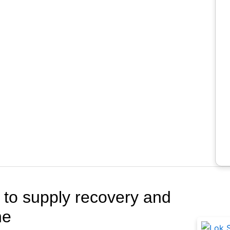
Rela
s to supply recovery and
ne