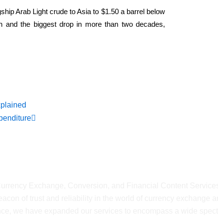
agship Arab Light ​crude to Asia to $1.50 a barrel below
h and the biggest drop in more than two decades,
ws
Next
xplained
penditure
shMyCurrency
 Currency Exchange, Conversion, and Financial Content Service
on of trust and reliability in the world of currency exchange 
ience, we have expanded our services to encompass a wide spec