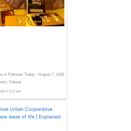
es in Pakistan Today – August 7, 2026
ress Tribune
2026
2:21 pm