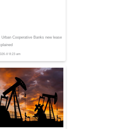
s Urban Cooperative Banks new lease
Explained
2026
8:23 am