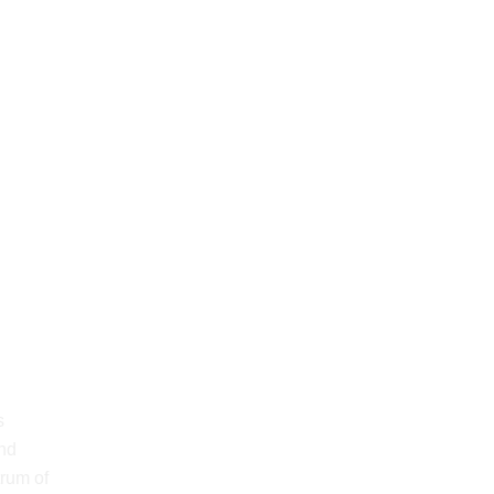
s
and
trum of