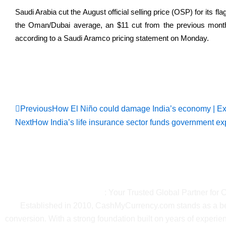
Saudi Arabia cut the August official selling price (OSP) for its fl
the Oman/Dubai average, an $11 cut from the previous mont
according to a ​Saudi Aramco pricing statement on Monday.
Read Full Ne
Prev
Previous
How El Niño could damage India’s economy | E
Next
How India’s life insurance sector funds government ex
About Ca
CashMyCurrency.com
: Your Trusted Global Partner for
Established in 2010, CashMyCurrency.com stands as a beac
conversion. With a strong foundation built on years of exper