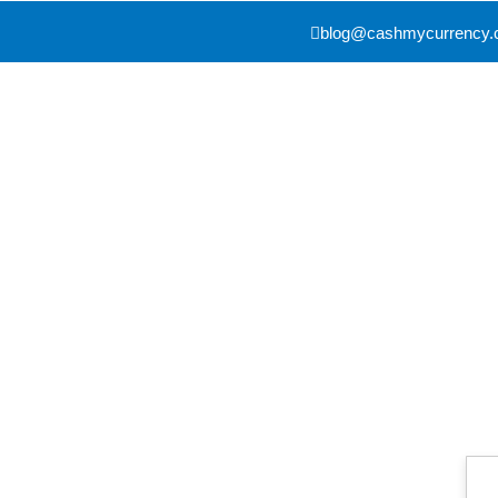
blog@cashmycurrency