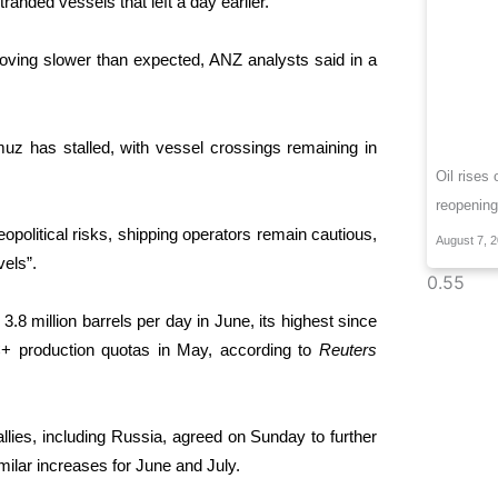
tranded vessels that left a day earlier.
 proving slower than expected, ANZ analysts said in a
ormuz has stalled, with vessel ⁠crossings remaining in
Oil rises
reopening
political risks, shipping operators remain cautious,
August 7, 
vels”.
 million barrels per day in ​June, its highest ⁠since
C+ production quotas in May, according to
Reuters
llies, including Russia, agreed on Sunday to further
ilar increases ⁠for June ​and July.