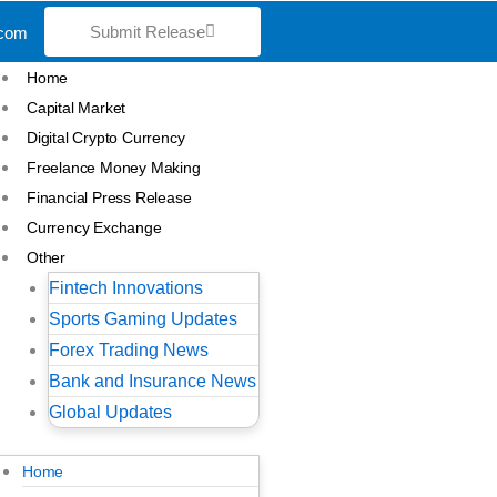
Submit Release
.com
Home
Capital Market
Digital Crypto Currency
Freelance Money Making
Financial Press Release
Currency Exchange
Other
Fintech Innovations
Sports Gaming Updates
Forex Trading News
Bank and Insurance News
Global Updates
Home