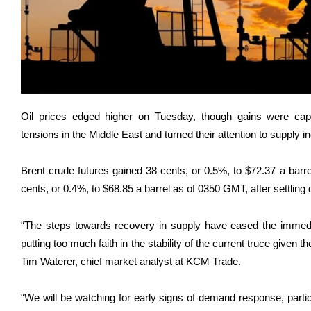
Oil prices edged higher on Tuesday, though gains were capp
tensions in the Middle East and turned their attention to suppl
Brent crude futures gained 38 cents, or 0.5%, to $72.37 a bar
cents, or 0.4%, to $68.85 a barrel as of 0350 GMT, after settling
“The steps towards recovery in supply have eased the immedi
putting too much faith in the stability of the current truce given th
Tim Waterer, chief market analyst at KCM Trade.
“We will be watching for early signs of ​demand response, partic