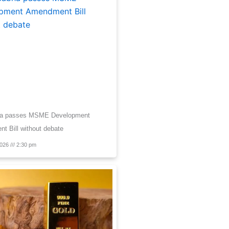
ha passes MSME Development
 Bill without debate
2026
2:30 pm