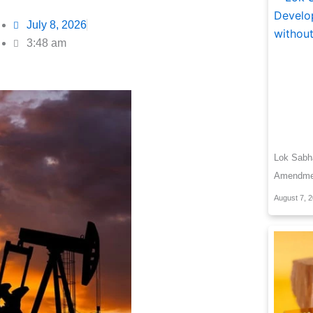
July 8, 2026
3:48 am
Lok Sab
Amendment
August 7, 