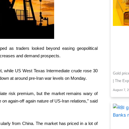
ed as traders ‌looked beyond easing geopolitical
y increases and demand prospects.
rel, while US West Texas Intermediate crude rose 30
Gold pric
 down at ​around pre-Iran war levels on Monday.
| The Exp
August 7, 
ate risk premium, but the market ​remains wary of
e on ⁠again-off again nature of US-Iran relations,” said
ularly from China. The market has priced in a lot of