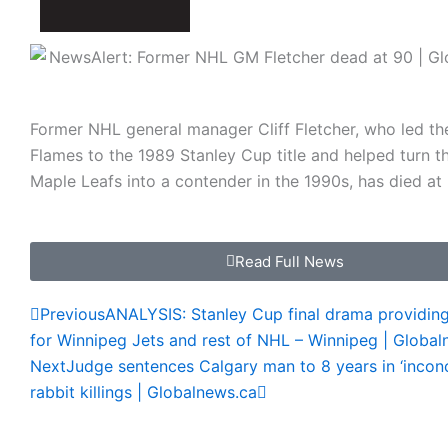
Former NHL general manager Cliff Fletcher, who led th
Flames to the 1989 Stanley Cup title and helped turn t
Maple Leafs into a contender in the 1990s, has died at
Read Full News
Prev
Next
Previous
ANALYSIS: Stanley Cup final drama providing
for Winnipeg Jets and rest of NHL – Winnipeg | Global
Next
Judge sentences Calgary man to 8 years in ‘inconc
rabbit killings | Globalnews.ca