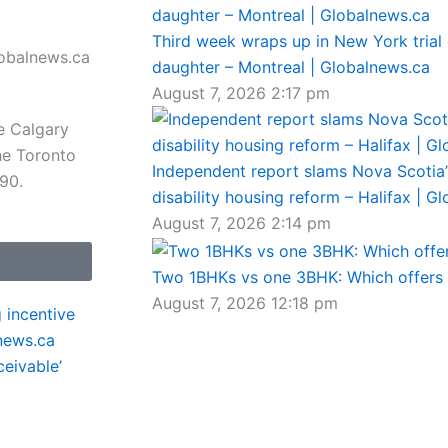
Third week wraps up in New York trial 
daughter – Montreal | Globalnews.ca
August 7, 2026
2:17 pm
e Calgary
he Toronto
Independent report slams Nova Scotia’s
 90.
disability housing reform – Halifax | G
August 7, 2026
2:14 pm
Two 1BHKs vs one 3BHK: Which offers b
August 7, 2026
12:18 pm
 incentive
news.ca
eivable’