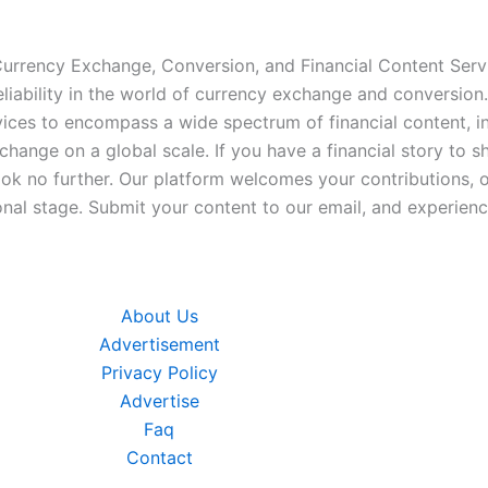
 Currency Exchange, Conversion, and Financial Content Servi
iability in the world of currency exchange and conversion.
ices to encompass a wide spectrum of financial content, inc
xchange on a global scale. If you have a financial story to s
look no further. Our platform welcomes your contributions, 
nal stage. Submit your content to our email, and experience
About Us
Advertisement
Privacy Policy
Advertise
Faq
Contact