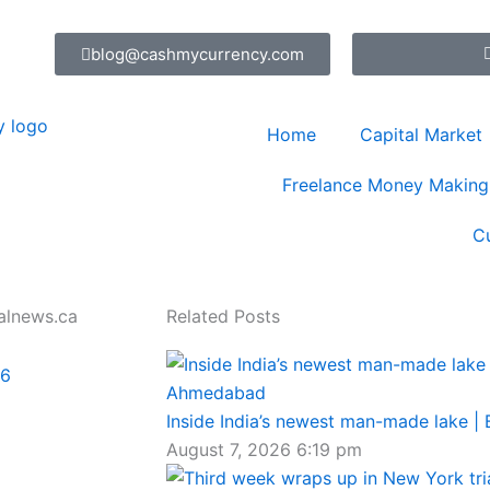
blog@cashmycurrency.com
Home
Capital Market
Freelance Money Making
C
alnews.ca
Related Posts
26
Inside India’s newest man-made lake |
August 7, 2026
6:19 pm