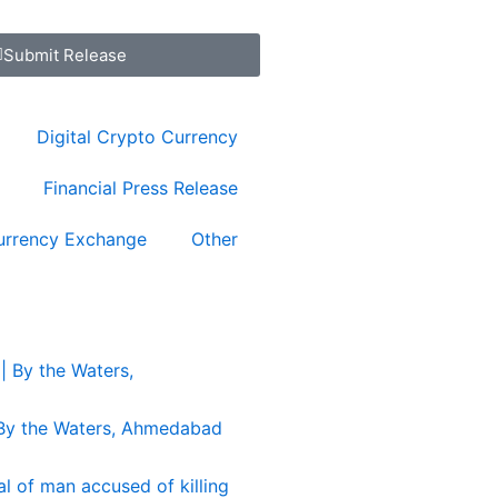
Submit Release
Digital Crypto Currency
Financial Press Release
urrency Exchange
Other
 By the Waters, Ahmedabad