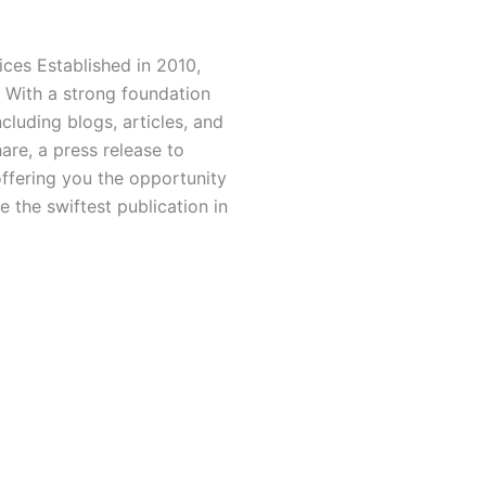
ces Established in 2010,
 With a strong foundation
luding blogs, articles, and
hare, a press release to
offering you the opportunity
 the swiftest publication in