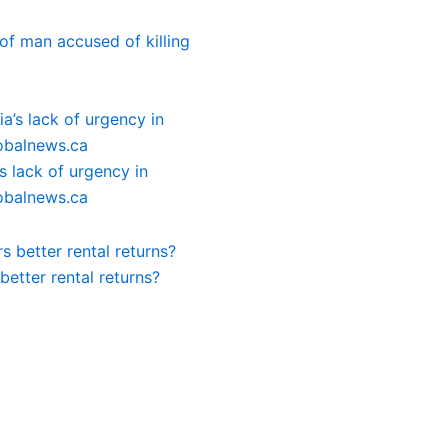
of man accused of killing
 lack of urgency in
lobalnews.ca
etter rental returns?