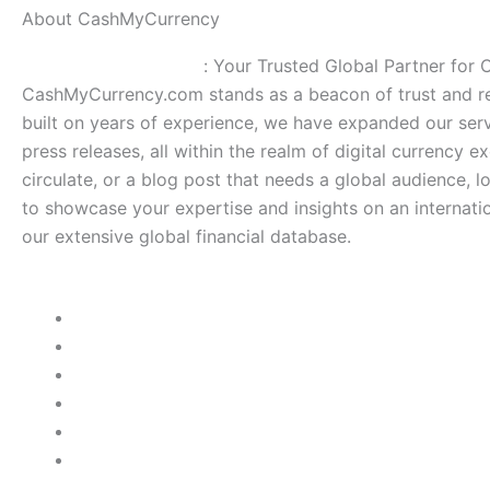
About CashMyCurrency
CashMyCurrency.com
: Your Trusted Global Partner for
CashMyCurrency.com stands as a beacon of trust and rel
built on years of experience, we have expanded our serv
press releases, all within the realm of digital currency e
circulate, or a blog post that needs a global audience, 
to showcase your expertise and insights on an internatio
our extensive global financial database.