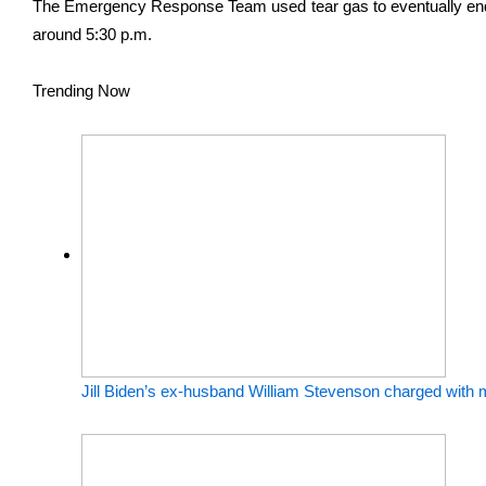
The Emergency Response Team used tear gas to eventually end 
around 5:30 p.m.
Trending Now
Jill Biden’s ex-husband William Stevenson charged with m