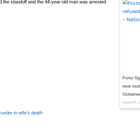
the standoff and the 44-year-old man was arrested
Porter fli
wear seatb
Globalne
August 8, 
urder in wife’s death