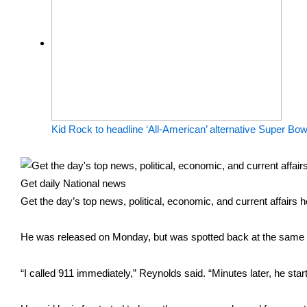
Kid Rock to headline ‘All-American’ alternative Super Bow
Get daily National news
Get the day’s top news, political, economic, and current affairs 
He was released on Monday, but was spotted back at the same d
“I called 911 immediately,” Reynolds said. “Minutes later, he sta