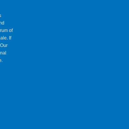
s
and
trum of
le. If
 Our
onal
e.