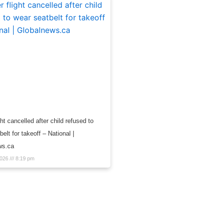
ght cancelled after child refused to
elt for takeoff – National |
ws.ca
2026
8:19 pm