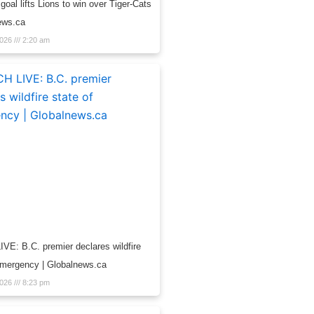
 goal lifts Lions to win over Tiger-Cats
ews.ca
2026
2:20 am
E: B.C. premier declares wildfire
emergency | Globalnews.ca
2026
8:23 pm