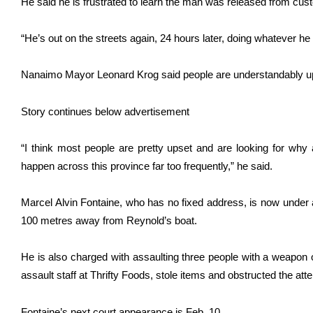
He said he is frustrated to learn the man was released from cust
“He’s out on the streets again, 24 hours later, doing whatever he
Nanaimo Mayor Leonard Krog said people are understandably u
Story continues below advertisement
“I think most people are pretty upset and are looking for wh
happen across this province far too frequently,” he said.
Marcel Alvin Fontaine, who has no fixed address, is now under a
100 metres away from Reynold’s boat.
He is also charged with assaulting three people with a weapon o
assault staff at Thrifty Foods, stole items and obstructed the atte
Fontaine’s next court appearance is Feb. 10.