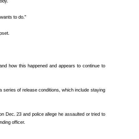
ody.
 wants to do.”
pset.
y and how this happened and appears to continue to
 series of release conditions, which include staying
n Dec. 23 and police allege he assaulted or tried to
nding officer.