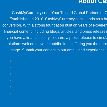
About Ca
CashMyCurrency.com
: Your Trusted Global Partner for
Established in 2010, CashMyCurrency.com stands as a beac
conversion. With a strong foundation built on years of exper
financial content, including blogs, articles, and press releases
you have a financial story to share, a press release to circul
platform welcomes your contributions, offering you the oppo
stage. Submit your content to our email, and experience th