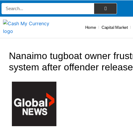
Skip
Search
to
content
Home
Capital Market
Nanaimo tugboat owner frustr
system after offender releas