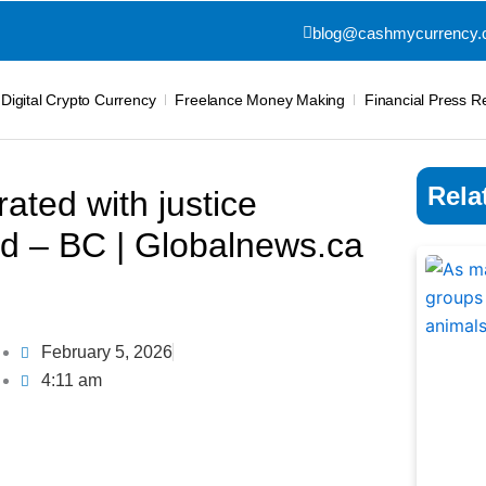
blog@cashmycurrency
Digital Crypto Currency
Freelance Money Making
Financial Press R
Rela
ated with justice
ed – BC | Globalnews.ca
February 5, 2026
4:11 am