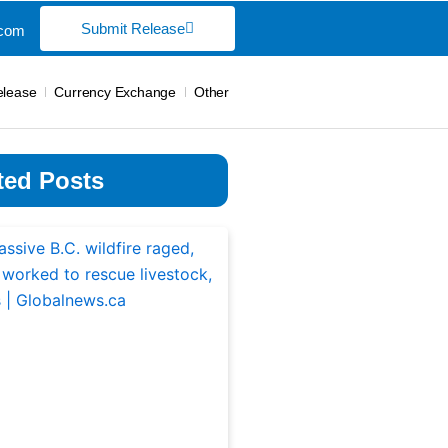
Submit Release
.com
elease
Currency Exchange
Other
ted Posts