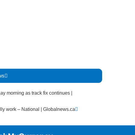
ws
Next
ay morning as track fix continues |
lly work – National | Globalnews.ca