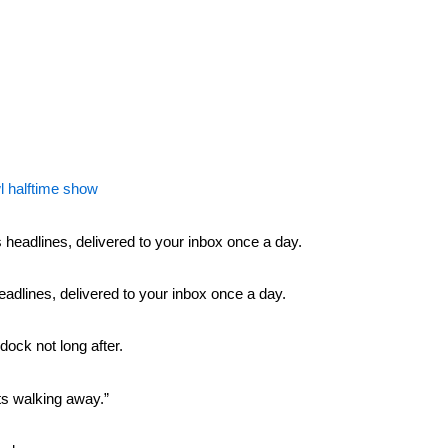
l halftime show
headlines, delivered to your inbox once a day.
ock not long after.
rts walking away.”