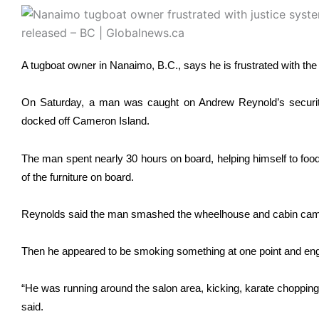
A tugboat owner in Nanaimo, B.C., says he is frustrated with the 
On Saturday, a man was caught on Andrew Reynold’s security 
docked off Cameron Island.
The man spent nearly 30 hours on board, helping himself to fo
of the furniture on board.
Reynolds said the man smashed the wheelhouse and cabin cam
Then he appeared to be smoking something at one point and enga
“He was running around the salon area, kicking, karate chopping,
said.