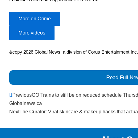
More on Crime
More videos
&copy 2026 Global News, a division of Corus Entertainment Inc.
Read Full Ne
Prev
Previous
GO Trains to still be on reduced schedule Thursd
Globalnews.ca
Next
The Curator: Viral skincare & makeup hacks that actua