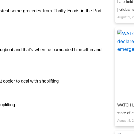
Late field
| Globaln
 steal some groceries from Thrifty Foods in the Port
August 9, 
ugboat and that’s when he barricaded himself in and
plifting
WATCH LIV
state of 
August 8, 