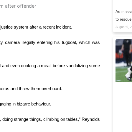
As massiv
to rescue
justice system after a recent incident.
August 9, 
camera illegally entering his tugboat, which was
od and even cooking a meal, before vandalizing some
eras and threw them overboard.
ging in bizarre behaviour.
 doing strange things, climbing on tables,” Reynolds