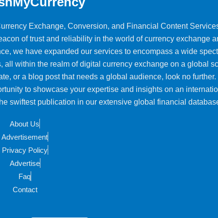
shMyCurrency
 Currency Exchange, Conversion, and Financial Content Service
on of trust and reliability in the world of currency exchange 
ience, we have expanded our services to encompass a wide spec
, all within the realm of digital currency exchange on a global sca
ate, or a blog post that needs a global audience, look no further.
rtunity to showcase your expertise and insights on an internati
e swiftest publication in our extensive global financial databas
About Us
Advertisement
Privacy Policy
Advertise
Faq
Contact