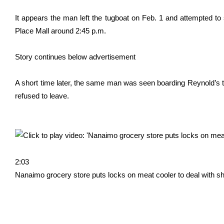
It appears the man left the tugboat on Feb. 1 and attempted to
Place Mall around 2:45 p.m.
Story continues below advertisement
A short time later, the same man was seen boarding Reynold’s t
refused to leave.
2:03
Nanaimo grocery store puts locks on meat cooler to deal with sho