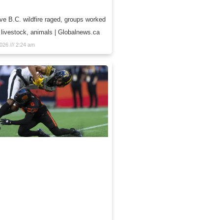
e B.C. wildfire raged, groups worked
 livestock, animals | Globalnews.ca
2026
2:24 am