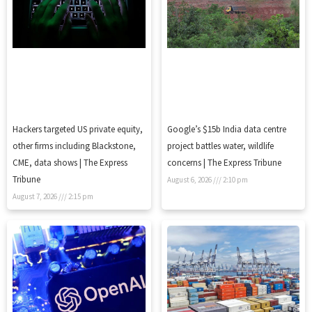
Hackers targeted US private equity,
Google’s $15b India data centre
other firms including Blackstone,
project battles water, wildlife
CME, data shows | The Express
concerns | The Express Tribune
Tribune
August 6, 2026
2:10 pm
August 7, 2026
2:15 pm