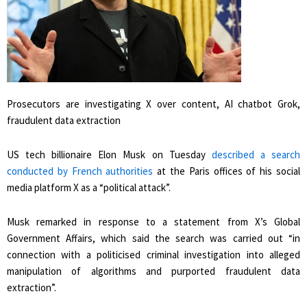
Prosecutors are investigating X over content, AI chatbot Grok,
fraudulent data extraction
US tech billionaire Elon Musk on Tuesday
described a search
conducted by French authorities
at the Paris offices of his social
media platform X as a “political attack”.
Musk remarked in response to a statement from X’s Global
Government Affairs, which said the search was carried out “in
connection with a politicised criminal investigation into alleged
manipulation of algorithms and purported fraudulent data
extraction”.