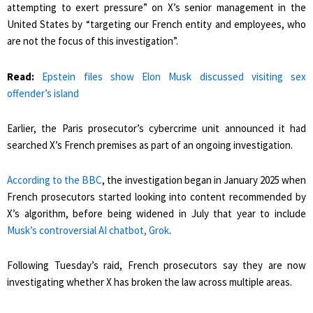
attempting to exert pressure” on X’s senior management in the
United States by “targeting our French entity and employees, who
are not the focus of this investigation”.
Read:
Epstein files show Elon Musk discussed visiting sex
offender’s island
Earlier, the Paris prosecutor’s cybercrime unit announced it had
searched X’s French premises as part of an ongoing investigation.
According to the BBC
, the investigation began in January 2025 when
French prosecutors started looking into content recommended by
X’s algorithm, before being widened in July that year to include
Musk’s controversial AI chatbot, Grok
.
Following Tuesday’s raid, French prosecutors say they are now
investigating whether X has broken the law across multiple areas.