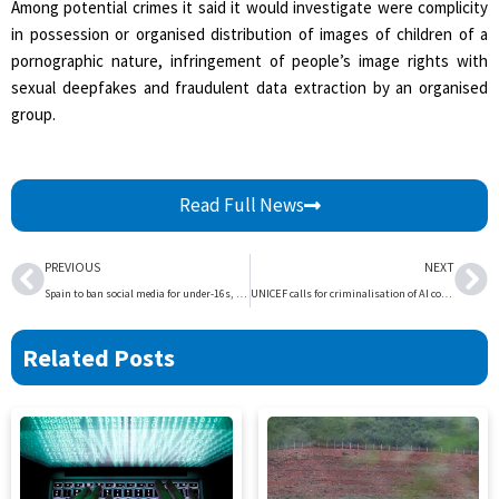
Among potential crimes it said it would investigate were complicity
in possession or organised distribution of images of children of a
pornographic nature, infringement of people’s image rights with
sexual deepfakes and fraudulent data extraction by an organised
group.
Read Full News
Prev
Ne
PREVIOUS
NEXT
Spain to ban social media for under-16s, hold executives accountable | The Express Tribune
UNICEF calls for criminalisation of AI content depicting child sex abuse | The Express Tribune
Related Posts