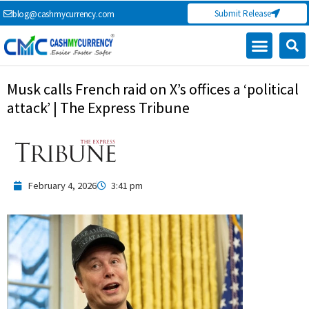
Skip
Submit Release
blog@cashmycurrency.com
to
content
Capital Market
Digital Crypto Currency
Freelance Money Making
Financial Press Release
Currency Exchange
Musk calls French raid on X’s offices a ‘political
attack’ | The Express Tribune
February 4, 2026
3:41 pm