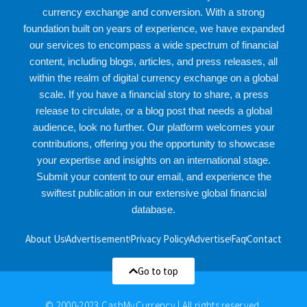
currency exchange and conversion. With a strong
foundation built on years of experience, we have expanded
our services to encompass a wide spectrum of financial
content, including blogs, articles, and press releases, all
within the realm of digital currency exchange on a global
scale. If you have a financial story to share, a press
release to circulate, or a blog post that needs a global
audience, look no further. Our platform welcomes your
contributions, offering you the opportunity to showcase
your expertise and insights on an international stage.
Submit your content to our email, and experience the
swiftest publication in our extensive global financial
database.
About Us
Advertisement
Privacy Policy
Advertise
Faq
Contact
Go to top
© 2000-2023 CashMyCurrency | All rights reserved.