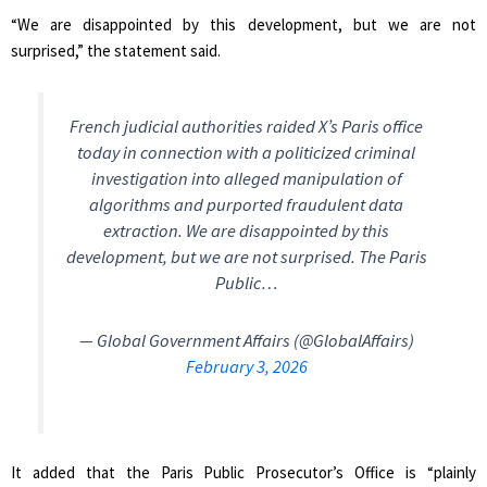
“We are disappointed by this development, but we are not
surprised,” the statement said.
French judicial authorities raided X’s Paris office
today in connection with a politicized criminal
investigation into alleged manipulation of
algorithms and purported fraudulent data
extraction. We are disappointed by this
development, but we are not surprised. The Paris
Public…
— Global Government Affairs (@GlobalAffairs)
February 3, 2026
It added that the Paris Public Prosecutor’s Office is “plainly