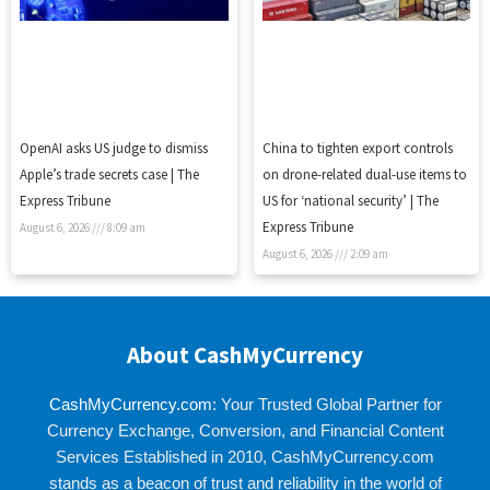
OpenAI asks US judge to dismiss
China to tighten export controls
Apple’s trade secrets case | The
on drone-related dual-use items to
Express Tribune
US for ‘national security’ | The
Express Tribune
August 6, 2026
8:09 am
August 6, 2026
2:09 am
About CashMyCurrency
CashMyCurrency.com
: Your Trusted Global Partner for
Currency Exchange, Conversion, and Financial Content
Services Established in 2010, CashMyCurrency.com
stands as a beacon of trust and reliability in the world of