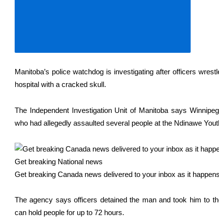
Manitoba’s police watchdog is investigating after officers wres
hospital with a cracked skull.
The Independent Investigation Unit of Manitoba says Winnipe
who had allegedly assaulted several people at the Ndinawe You
Get breaking National news
Get breaking Canada news delivered to your inbox as it happens 
The agency says officers detained the man and took him to the
can hold people for up to 72 hours.