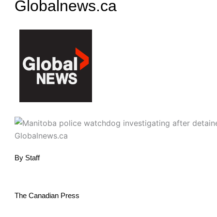
Globalnews.ca
By
Staff
The Canadian Press