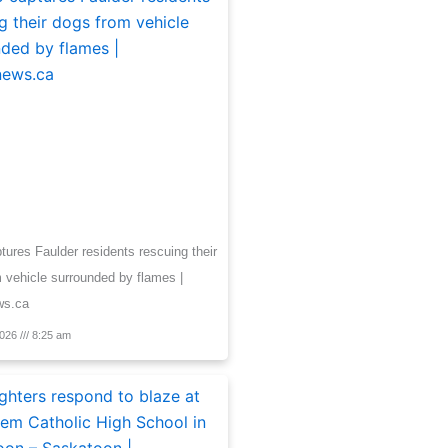
tures Faulder residents rescuing their
 vehicle surrounded by flames |
ws.ca
2026
8:25 am