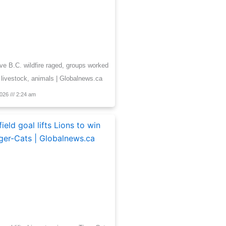
e B.C. wildfire raged, groups worked
 livestock, animals | Globalnews.ca
2026
2:24 am