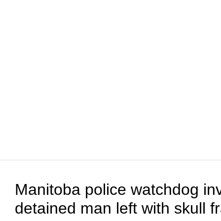
Manitoba police watchdog inv
detained man left with skull f