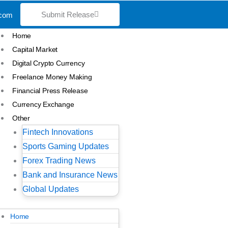
Submit Release
.com
Home
Capital Market
Digital Crypto Currency
Freelance Money Making
Financial Press Release
Currency Exchange
Other
Fintech Innovations
Sports Gaming Updates
Forex Trading News
Bank and Insurance News
Global Updates
Home