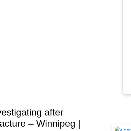
Rela
estigating after
racture – Winnipeg |