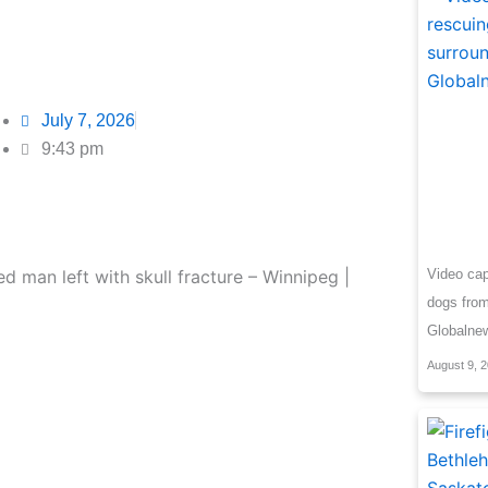
July 7, 2026
9:43 pm
Video cap
dogs from
Globalne
August 9, 