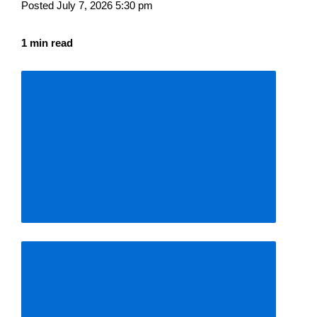
Posted July 7, 2026 5:30 pm
1 min read
Descrease
article
font
size
Increase
article
font
size