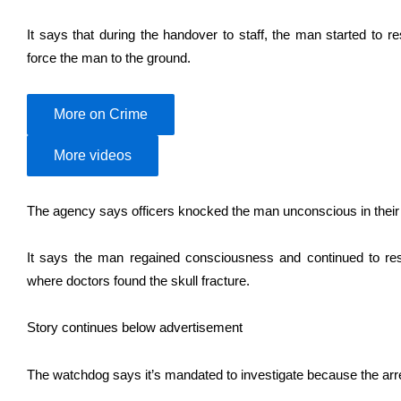
It says that during the handover to staff, the man started to re
force the man to the ground.
More on Crime
More videos
The agency says officers knocked the man unconscious in their ef
It says the man regained consciousness and continued to resis
where doctors found the skull fracture.
Story continues below advertisement
The watchdog says it’s mandated to investigate because the arres