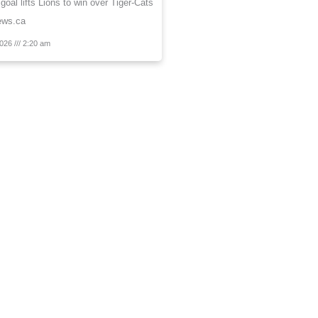
 goal lifts Lions to win over Tiger-Cats
ews.ca
2026
2:20 am