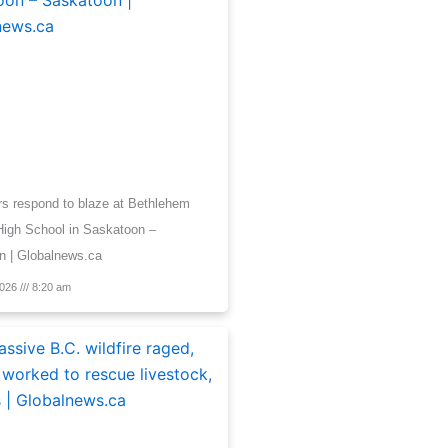
ers respond to blaze at Bethlehem
High School in Saskatoon –
n | Globalnews.ca
2026
8:20 am