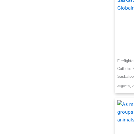
Firefight
Catholic 
Saskatoo
August 9, 