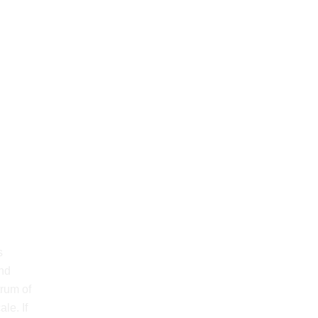
s
and
trum of
le. If