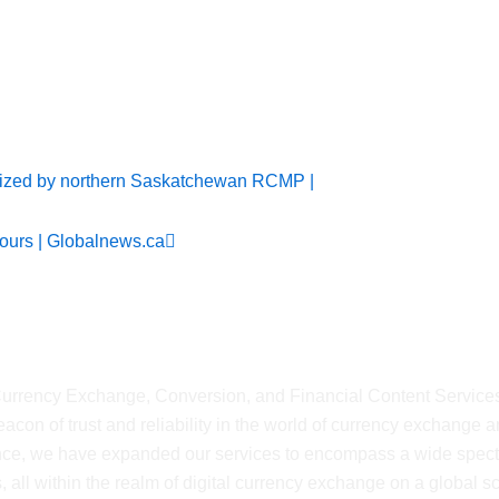
ws
Next
ized by northern Saskatchewan RCMP |
ours | Globalnews.ca
shMyCurrency
 Currency Exchange, Conversion, and Financial Content Service
on of trust and reliability in the world of currency exchange 
ience, we have expanded our services to encompass a wide spec
, all within the realm of digital currency exchange on a global sca