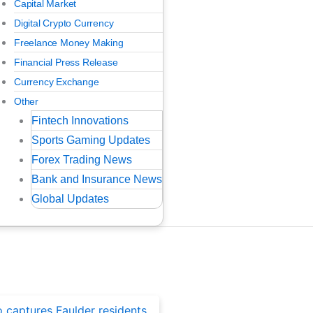
Capital Market
Digital Crypto Currency
Freelance Money Making
Financial Press Release
Currency Exchange
Other
Fintech Innovations
Sports Gaming Updates
Forex Trading News
Bank and Insurance News
Global Updates
ted Posts