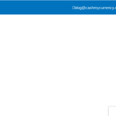
blog@cashmycurrency