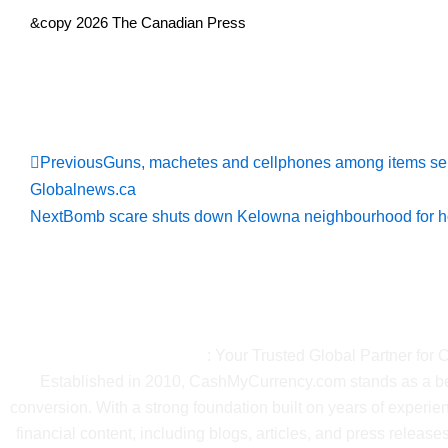
&copy 2026 The Canadian Press
Read Full Ne
Prev
Previous
Guns, machetes and cellphones among items se
Globalnews.ca
Next
Bomb scare shuts down Kelowna neighbourhood for h
About Ca
CashMyCurrency.com
: Your Trusted Global Partner for
Established in 2010, CashMyCurrency.com stands as a beac
conversion. With a strong foundation built on years of exper
financial content, including blogs, articles, and press releases