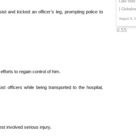
Late field
| Globaln
sist and kicked an officer’s leg, prompting police to
August 9, 
forts to regain control of him.
t officers while being transported to the hospital,
t involved serious injury.