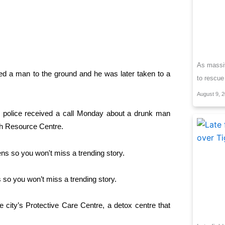
As massiv
tled a man to the ground and he was later taken to a
to rescue
August 9, 
g police received a call Monday about a drunk man
th Resource Centre.
so you won’t miss a trending story.
 city’s Protective Care Centre, a detox centre that