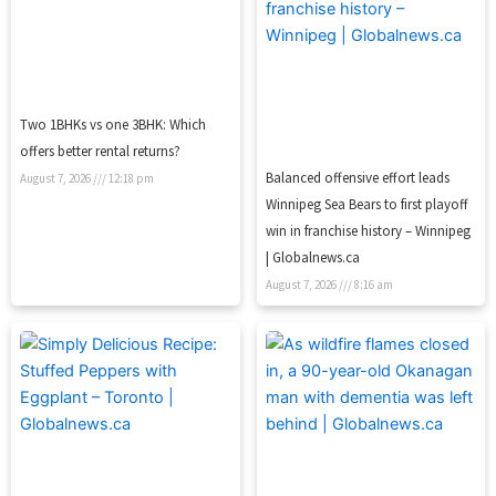
Two 1BHKs vs one 3BHK: Which
offers better rental returns?
Balanced offensive effort leads
August 7, 2026
12:18 pm
Winnipeg Sea Bears to first playoff
win in franchise history – Winnipeg
| Globalnews.ca
August 7, 2026
8:16 am