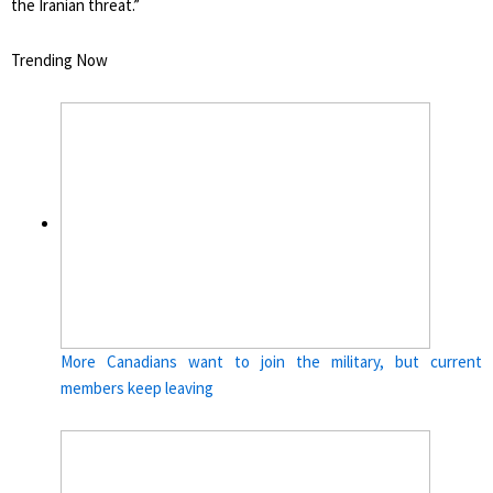
the Iranian threat.”
Trending Now
More Canadians want to join the military, but current
members keep leaving