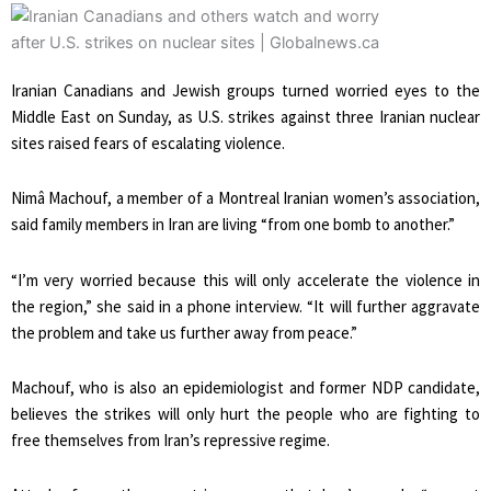
Iranian Canadians and Jewish groups turned worried eyes to the
Middle East on Sunday, as U.S. strikes against three Iranian nuclear
sites raised fears of escalating violence.
Nimâ Machouf, a member of a Montreal Iranian women’s association,
said family members in Iran are living “from one bomb to another.”
“I’m very worried because this will only accelerate the violence in
the region,” she said in a phone interview. “It will further aggravate
the problem and take us further away from peace.”
Machouf, who is also an epidemiologist and former NDP candidate,
believes the strikes will only hurt the people who are fighting to
free themselves from Iran’s repressive regime.