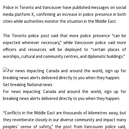
Police in Toronto and Vancouver have published messages on social
media platform X, confirming an increase in police presence in both
cities while authorities monitor the situation in the Middle East.
The Toronto police post said that more police presence “can be
expected wherever necessary,” while Vancouver police said more
officers and resources will be deployed to “certain places of
worships, cultural and community centres, and diplomatic buildings.”
Get breaking National news
For news impacting Canada and around the world, sign up for
breaking news alerts delivered directly to you when they happen.
“Conflicts in the Middle East are thousands of kilometres away, but
they reverberate closely in our diverse community and impact many
peoples’ sense of safety,” the post from Vancouver police said,