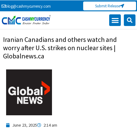
Skip
Submit Release
blog@cashmycurrency.com
to
content
Capital Market
Digital Crypto Currency
Freelance Money Making
Financial Press Release
Currency Exchange
Iranian Canadians and others watch and
worry after U.S. strikes on nuclear sites |
Globalnews.ca
June 23, 2025
2:14 am