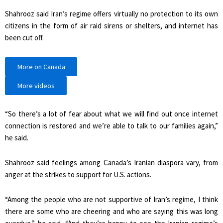
Shahrooz said Iran’s regime offers virtually no protection to its own
citizens in the form of air raid sirens or shelters, and internet has
been cut off.
More on Canada
More videos
“So there’s a lot of fear about what we will find out once internet
connection is restored and we’re able to talk to our families again,”
he said.
Shahrooz said feelings among Canada’s Iranian diaspora vary, from
anger at the strikes to support for U.S. actions.
“Among the people who are not supportive of Iran’s regime, I think
there are some who are cheering and who are saying this was long