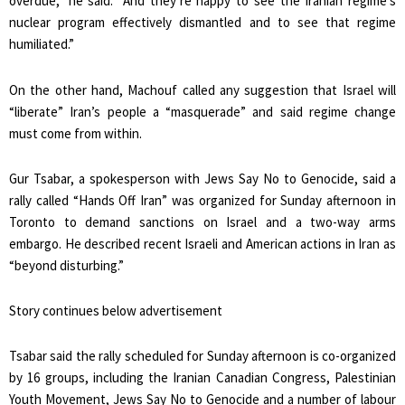
overdue,” he said. “And they’re happy to see the Iranian regime’s
nuclear program effectively dismantled and to see that regime
humiliated.”
On the other hand, Machouf called any suggestion that Israel will
“liberate” Iran’s people a “masquerade” and said regime change
must come from within.
Gur Tsabar, a spokesperson with Jews Say No to Genocide, said a
rally called “Hands Off Iran” was organized for Sunday afternoon in
Toronto to demand sanctions on Israel and a two-way arms
embargo. He described recent Israeli and American actions in Iran as
“beyond disturbing.”
Story continues below advertisement
Tsabar said the rally scheduled for Sunday afternoon is co-organized
by 16 groups, including the Iranian Canadian Congress, Palestinian
Youth Movement, Jews Say No to Genocide and a number of labour