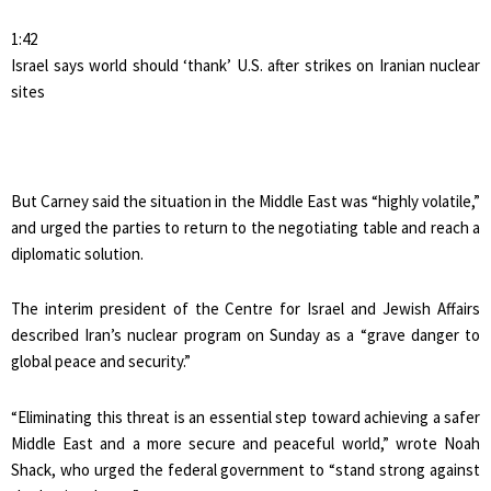
1:42
Israel says world should ‘thank’ U.S. after strikes on Iranian nuclear
sites
But Carney said the situation in the Middle East was “highly volatile,”
and urged the parties to return to the negotiating table and reach a
diplomatic solution.
The interim president of the Centre for Israel and Jewish Affairs
described Iran’s nuclear program on Sunday as a “grave danger to
global peace and security.”
“Eliminating this threat is an essential step toward achieving a safer
Middle East and a more secure and peaceful world,” wrote Noah
Shack, who urged the federal government to “stand strong against