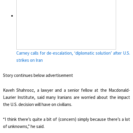
Carney calls for de-escalation, ‘diplomatic solution’ after U.S.
strikes on Iran
Story continues below advertisement
Kaveh Shahrooz, a lawyer and a senior fellow at the Macdonald-
Laurier Institute, said many Iranians are worried about the impact
the U.S. decision will have on civilians.
“I think there’s quite a bit of (concern) simply because there’s a lot
of unknowns,” he said.