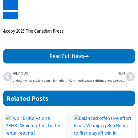
Video
&copy 2025 The Canadian Press
Read Full News
Prev
Ne
PREVIOUS
NEXT
Undocumented students push for right to education, but Alberta noncommittal | Globalnews.ca
Continued cougar sightings keep parts of Whistler Blackcomb closed – BC | Globalnews.ca
Related Posts