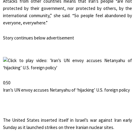
Attacks from other countries means that Iran’s people “are not
protected by their government, nor protected by others, by the
international community,” she said. “So people feel abandoned by
everyone, everywhere.”
Story continues below advertisement
0:50
Iran’s UN envoy accuses Netanyahu of ‘hijacking’ U.S. foreign policy
The United States inserted itself in Israel’s war against Iran early
Sunday as it launched strikes on three Iranian nuclear sites.