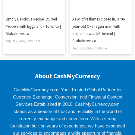
Simply Delicious Recipe: Stuffed
As wildfire flames closed in, a 90-
Peppers with Eggplant – Toronto |
year-old Okanagan man with
Globalnews.ca
dementia was left behind |
Globalnews.ca
August 7, 2026
8:13 am
August 7, 2026
2:16 am
About CashMyCurrency
CashMyCurrency.com
: Your Trusted Global Partner for
Currency Exchange, Conversion, and Financial Content
Services Established in 2010, CashMyCurrency.com
stands as a beacon of trust and reliability in the world of
currency exchange and conversion. With a strong
foundation built on years of experience, we have expanded
our services to encompass a wide spectrum of financial