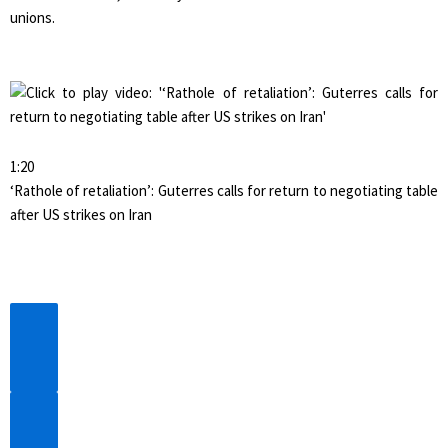
unions.
1:20
‘Rathole of retaliation’: Guterres calls for return to negotiating table
after US strikes on Iran
Previous
Video
Next