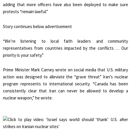
adding that more officers have also been deployed to make sure
protests “remain lawful.”
Story continues below advertisement
“We’re listening to local faith leaders and community
representatives from countries impacted by the conflicts … Our
priority is your safety.”
Prime Minister Mark Carney wrote on social media that U.S. military
action was designed to alleviate the “grave threat” Iran’s nuclear
program represents to international security. “Canada has been
consistently clear that Iran can never be allowed to develop a
nuclear weapon,” he wrote.