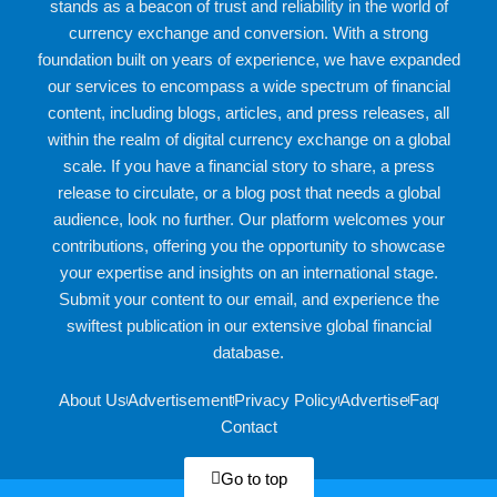
stands as a beacon of trust and reliability in the world of
currency exchange and conversion. With a strong
foundation built on years of experience, we have expanded
our services to encompass a wide spectrum of financial
content, including blogs, articles, and press releases, all
within the realm of digital currency exchange on a global
scale. If you have a financial story to share, a press
release to circulate, or a blog post that needs a global
audience, look no further. Our platform welcomes your
contributions, offering you the opportunity to showcase
your expertise and insights on an international stage.
Submit your content to our email, and experience the
swiftest publication in our extensive global financial
database.
About Us
Advertisement
Privacy Policy
Advertise
Faq
Contact
Go to top