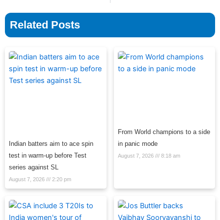
Related Posts
From World champions to a side
Indian batters aim to ace spin
in panic mode
test in warm-up before Test
August 7, 2026
8:18 am
series against SL
August 7, 2026
2:20 pm