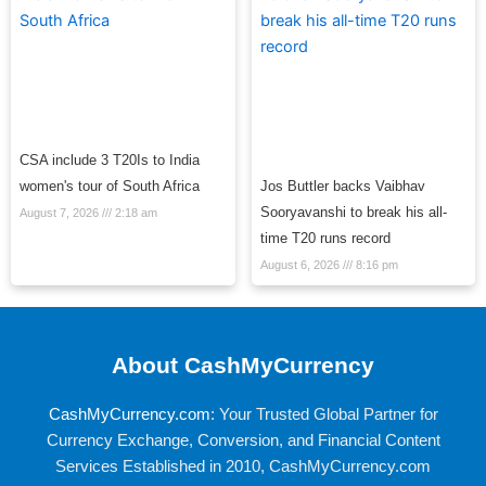
CSA include 3 T20Is to India
women's tour of South Africa
Jos Buttler backs Vaibhav
Sooryavanshi to break his all-
August 7, 2026
2:18 am
time T20 runs record
August 6, 2026
8:16 pm
About CashMyCurrency
CashMyCurrency.com
: Your Trusted Global Partner for
Currency Exchange, Conversion, and Financial Content
Services Established in 2010, CashMyCurrency.com