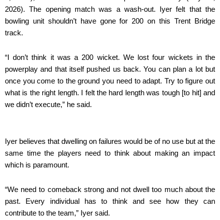
2026). The opening match was a wash-out. Iyer felt that the
bowling unit shouldn’t have gone for 200 on this Trent Bridge
track.
“I don’t think it was a 200 wicket. We lost four wickets in the
powerplay and that itself pushed us back. You can plan a lot but
once you come to the ground you need to adapt. Try to figure out
what is the right length. I felt the hard length was tough [to hit] and
we didn’t execute,” he said.
Iyer believes that dwelling on failures would be of no use but at the
same time the players need to think about making an impact
which is paramount.
“We need to comeback strong and not dwell too much about the
past. Every individual has to think and see how they can
contribute to the team,” Iyer said.