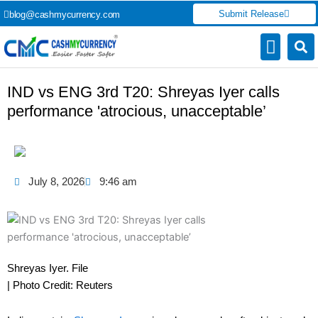
Skip
Submit Release
blog@cashmycurrency.com
to
content
Capital Market
Digital Crypto Currency
Freelance Money Making
Financial Press Release
Currency Exchang
IND vs ENG 3rd T20: Shreyas Iyer calls
performance 'atrocious, unacceptable’
July 8, 2026
9:46 am
Shreyas Iyer. File
| Photo Credit: Reuters