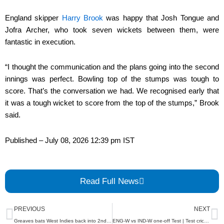
England skipper
Harry Brook
was happy that Josh Tongue and
Jofra Archer, who took seven wickets between them, were
fantastic in execution.
“I thought the communication and the plans going into the second
innings was perfect. Bowling top of the stumps was tough to
score. That’s the conversation we had. We recognised early that
it was a tough wicket to score from the top of the stumps,” Brook
said.
Published
– July 08, 2026 12:39 pm IST
Read Full News
Prev
N
PREVIOUS
NEXT
Greaves bats West Indies back into 2nd test against Sri Lanka on day 4
ENG-W vs IND-W one-off Test | Test cricket is exciting and brings different challenges: Muzumdar