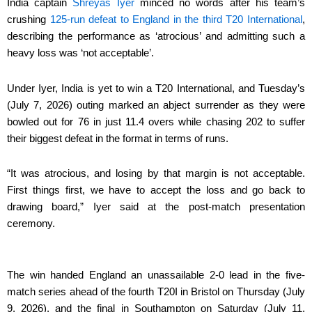
India captain
Shreyas Iyer
minced no words after his team’s
crushing
125-run defeat to England in the third T20 International
,
describing the performance as ‘atrocious’ and admitting such a
heavy loss was ‘not acceptable’.
Under Iyer, India is yet to win a T20 International, and Tuesday’s
(July 7, 2026) outing marked an abject surrender as they were
bowled out for 76 in just 11.4 overs while chasing 202 to suffer
their biggest defeat in the format in terms of runs.
“It was atrocious, and losing by that margin is not acceptable.
First things first, we have to accept the loss and go back to
drawing board,” Iyer said at the post-match presentation
ceremony.
The win handed England an unassailable 2-0 lead in the five-
match series ahead of the fourth T20I in Bristol on Thursday (July
9, 2026), and the final in Southampton on Saturday (July 11,