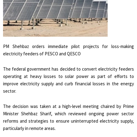
PM Shehbaz orders immediate pilot projects for loss-making
electricity feeders of PESCO and QESCO
The federal government has decided to convert electricity feeders
operating at heavy losses to solar power as part of efforts to
improve electricity supply and curb financial losses in the energy
sector.
The decision was taken at a high-level meeting chaired by Prime
Minister Shehbaz Sharif, which reviewed ongoing power sector
reforms and strategies to ensure uninterrupted electricity supply,
particularly in remote areas.