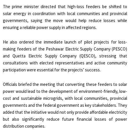
The prime minister directed that high-loss feeders be shifted to
solar energy in coordination with local communities and provincial
governments, saying the move would help reduce losses while
ensuring a reliable power supply in affected regions.
He also ordered the immediate launch of pilot projects for loss-
making feeders of the Peshawar Electric Supply Company (PESCO)
and Quetta Electric Supply Company (QESCO), stressing that
consultations with elected representatives and active community
participation were essential for the projects’ success.
Officials briefed the meeting that converting these feeders to solar
power would lead to the development of environment-friendly, low-
cost and sustainable microgrids, with local communities, provincial
governments and the federal government as key stakeholders. They
added that the initiative would not only provide affordable electricity
but also significantly reduce future financial losses of power
distribution companies.