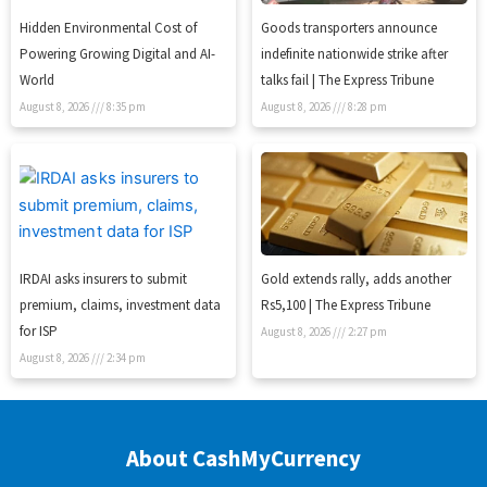
Hidden Environmental Cost of
Goods transporters announce
Powering Growing Digital and AI-
indefinite nationwide strike after
World
talks fail | The Express Tribune
August 8, 2026
8:35 pm
August 8, 2026
8:28 pm
IRDAI asks insurers to submit
Gold extends rally, adds another
premium, claims, investment data
Rs5,100 | The Express Tribune
for ISP
August 8, 2026
2:27 pm
August 8, 2026
2:34 pm
About CashMyCurrency