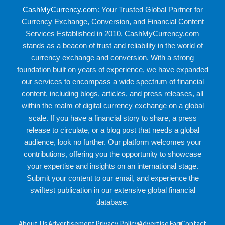
CashMyCurrency.com
: Your Trusted Global Partner for
Currency Exchange, Conversion, and Financial Content
Services Established in 2010, CashMyCurrency.com
stands as a beacon of trust and reliability in the world of
currency exchange and conversion. With a strong
foundation built on years of experience, we have expanded
our services to encompass a wide spectrum of financial
content, including blogs, articles, and press releases, all
within the realm of digital currency exchange on a global
scale. If you have a financial story to share, a press
release to circulate, or a blog post that needs a global
audience, look no further. Our platform welcomes your
contributions, offering you the opportunity to showcase
your expertise and insights on an international stage.
Submit your content to our email, and experience the
swiftest publication in our extensive global financial
database.
About Us
Advertisement
Privacy Policy
Advertise
Faq
Contact