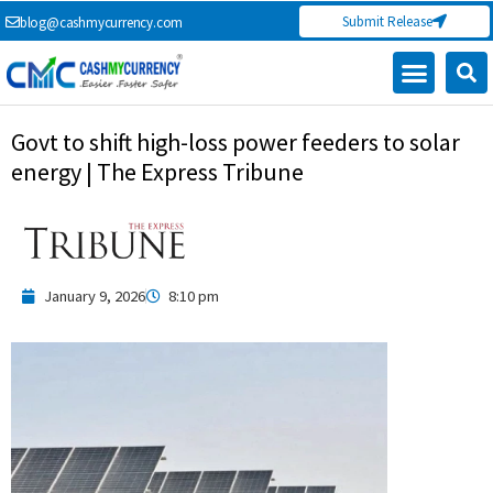
Skip
Submit Release
blog@cashmycurrency.com
to
content
Govt to shift high-loss power feeders to solar
energy | The Express Tribune
January 9, 2026
8:10 pm