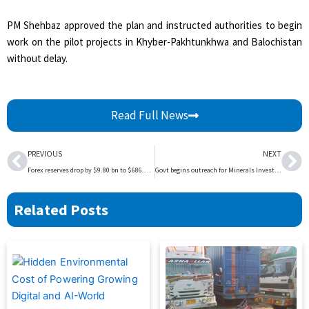
PM Shehbaz approved the plan and instructed authorities to begin
work on the pilot projects in Khyber-Pakhtunkhwa and Balochistan
without delay.
Read Full News
Prev
Ne
PREVIOUS
NEXT
Forex reserves drop by $9.80 bn to $686.80 bn
Govt begins outreach for Minerals Investment Forumq | The Express Tribune
Related Posts