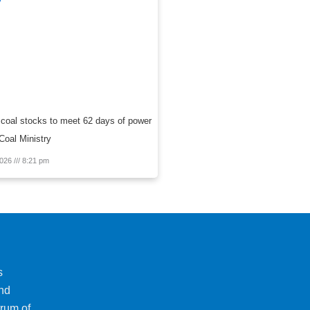
 coal stocks to meet 62 days of power
oal Ministry
2026
8:21 pm
s
and
trum of