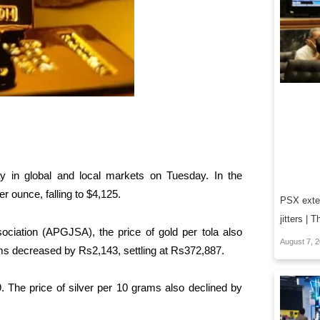
ay in global and local markets on Tuesday. In the
er ounce, falling to $4,125.
PSX exten
jitters |
ciation (APGJSA), the price of gold per tola also
August 7, 
ms decreased by Rs2,143, settling at Rs372,887.
9. The price of silver per 10 grams also declined by