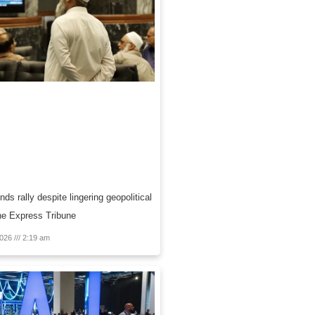
ds rally despite lingering geopolitical
 The Express Tribune
2026
2:19 am