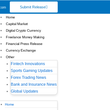
Submit Release
.com
Home
Capital Market
Digital Crypto Currency
Freelance Money Making
Financial Press Release
Currency Exchange
Other
Fintech Innovations
Sports Gaming Updates
Forex Trading News
Bank and Insurance News
Global Updates
Home