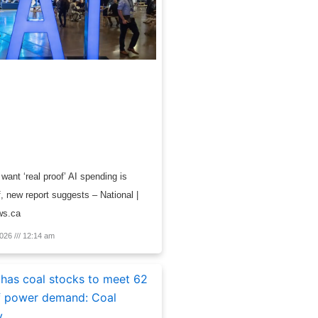
want ‘real proof’ AI spending is
f, new report suggests – National |
ws.ca
2026
12:14 am