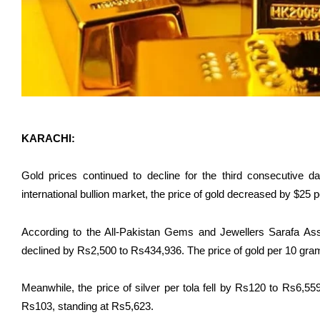
KARACHI:
Gold prices continued to decline for the third consecutive d
international bullion market, the price of gold decreased by $25 p
According to the All-Pakistan Gems and Jewellers Sarafa Asso
declined by Rs2,500 to Rs434,936. The price of gold per 10 gra
Meanwhile, the price of silver per tola fell by Rs120 to Rs6,55
Rs103, standing at Rs5,623.