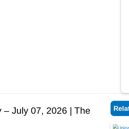
Rela
 – July 07, 2026 | The