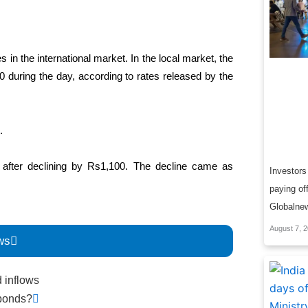
 in the international market. In the local market, the
00 during the day, according to rates released by the
.
 after declining by Rs1,100. The decline came as
Investors 
paying of
Globalne
August 7, 
ws
Next
d inflows
 bonds?