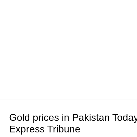
Gold prices in Pakistan Today
Express Tribune