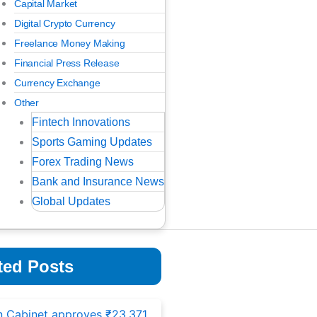
Capital Market
Digital Crypto Currency
Freelance Money Making
Financial Press Release
Currency Exchange
Other
Fintech Innovations
Sports Gaming Updates
Forex Trading News
Bank and Insurance News
Global Updates
ted Posts