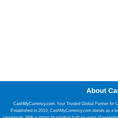
About Ca
CashMyCurrency.com
: Your Trusted Global Partner for
Established in 2010, CashMyCurrency.com stands as a beac
conversion. With a strong foundation built on years of exper