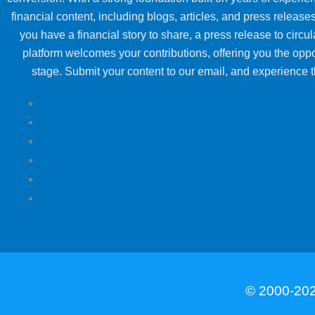
financial content, including blogs, articles, and press releases
you have a financial story to share, a press release to circul
platform welcomes your contributions, offering you the oppo
stage. Submit your content to our email, and experience th
© 2000-202