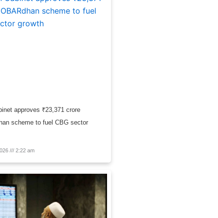
inet approves ₹23,371 crore
n scheme to fuel CBG sector
2026
2:22 am