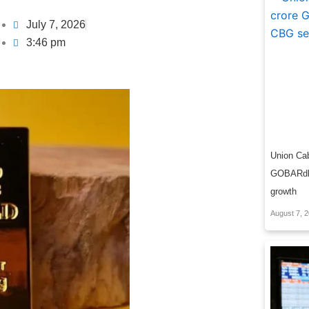
July 7, 2026
3:46 pm
Union Cab
GOBARdha
growth
August 7, 