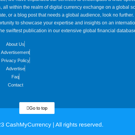
, all within the realm of digital currency exchange on a global sca
ate, or a blog post that needs a global audience, look no further.
rtunity to showcase your expertise and insights on an internati
e swiftest publication in our extensive global financial databas
About Us
Advertisement
Privacy Policy
Advertise
Faq
Contact
Go to top
3 CashMyCurrency | All rights reserved.