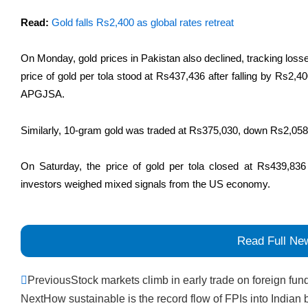
Read:
Gold falls Rs2,400 as global rates retreat
On Monday, gold prices in Pakistan also declined, tracking losses
price of gold per tola stood at Rs437,436 after falling by Rs2,4
APGJSA.
Similarly, 10-gram gold was traded at Rs375,030, down Rs2,058
On Saturday, the price of gold per tola closed at Rs439,836
investors weighed mixed signals from the US economy.
Read Full Ne
Prev
Previous
Stock markets climb in early trade on foreign fun
Next
How sustainable is the record flow of FPIs into Indian