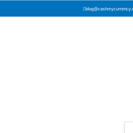
blog@cashmycurrency