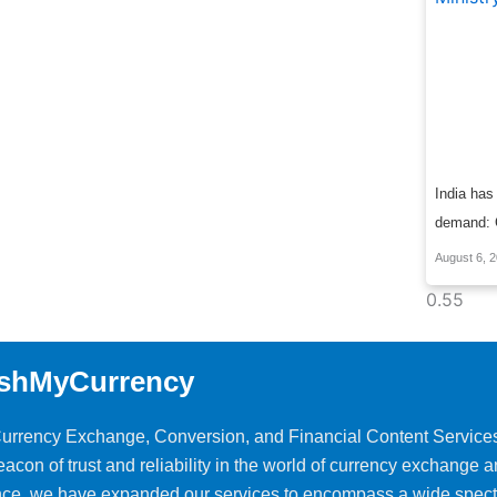
India has
demand: C
August 6, 
shMyCurrency
 Currency Exchange, Conversion, and Financial Content Service
on of trust and reliability in the world of currency exchange 
ience, we have expanded our services to encompass a wide spec