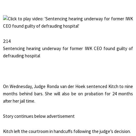
2:14
Sentencing hearing underway for former IWK CEO found guilty of
defrauding hospital
On Wednesday, Judge Ronda van der Hoek sentenced Kitch to nine
months behind bars. She will also be on probation for 24 months
after her jail time.
Story continues below advertisement
Kitch left the courtroom in handcuffs following the judge’s decision.