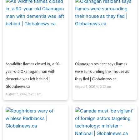
As wildfire flames closed in, a 90-
Okanagan resident says flames
year-old Okanagan man with
were surrounding their house as
dementia was left behind |
they fled | Globalnews.ca
Globalnews.ca
August 7, 2026
2:12 am
August 7, 2026
2:16 am