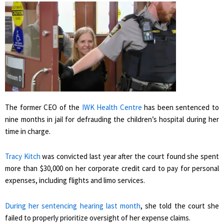
The former CEO of the
IWK Health Centre
has been sentenced to
nine months in jail for defrauding the children’s hospital during her
time in charge.
Tracy Kitch
was convicted last year after the court found she spent
more than $30,000 on her corporate credit card to pay for personal
expenses, including flights and limo services.
During her sentencing hearing last month
, she told the court she
failed to properly prioritize oversight of her expense claims.