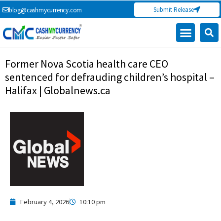
Skip
Submit Release
blog@cashmycurrency.com
to
content
Capital Market
Digital Crypto Currency
Freelance Money Making
Financial Press Release
Currency Exchange
Former Nova Scotia health care CEO
sentenced for defrauding children’s hospital –
Halifax | Globalnews.ca
February 4, 2026
10:10 pm