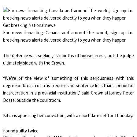
Get breaking National news
For news impacting Canada and around the world, sign up for
breaking news alerts delivered directly to you when they happen.
The defence was seeking 12 months of house arrest, but the judge
ultimately sided with the Crown.
“We’re of the view of something of this seriousness with this
degree of breach of trust requires no sentence less than a period of
incarceration in a provincial institution,” said Crown attorney Peter
Dostal outside the courtroom.
Kitch is appealing her conviction, with a court date set for Thursday.
Found guilty twice