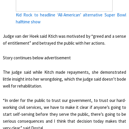
Kid Rock to headline ‘All-American’ alternative Super Bowl
halftime show
Judge van der Hoek said Ktich was motivated by “greed and a sense
of entitlement” and betrayed the public with her actions.
Story continues below advertisement
The judge said while Kitch made repayments, she demonstrated
little insight into her wrongdoing, which the judge said doesn’t bode
well for rehabilitation.
“In order for the public to trust our government, to trust our hard-
working civil services, we have to make it clear if anyone’s going to
start self-serving before they serve the public, there’s going to be
serious consequences and I think that decision today makes that
very clear,” said Dostal.