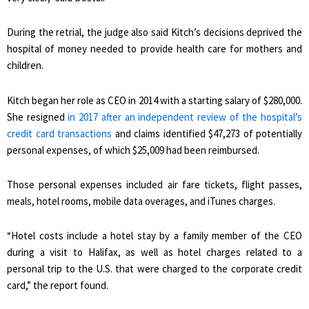
During the retrial, the judge also said Kitch’s decisions deprived the
hospital of money needed to provide health care for mothers and
children.
Kitch began her role as CEO in 2014 with a starting salary of $280,000.
She resigned
in 2017 after an independent review of the hospital’s
credit card transactions
and claims identified $47,273 of potentially
personal expenses, of which $25,009 had been reimbursed.
Those personal expenses included air fare tickets, flight passes,
meals, hotel rooms, mobile data overages, and iTunes charges.
“Hotel costs include a hotel stay by a family member of the CEO
during a visit to Halifax, as well as hotel charges related to a
personal trip to the U.S. that were charged to the corporate credit
card,” the report found.