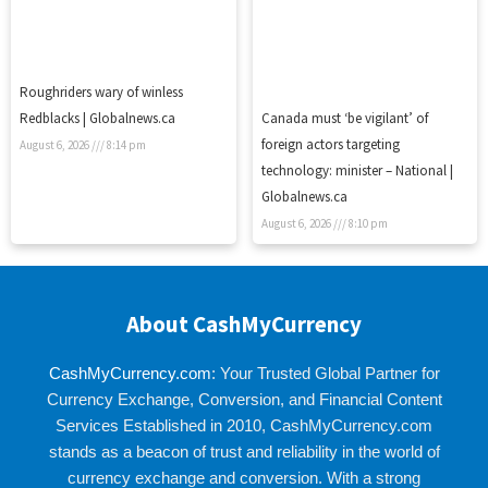
Roughriders wary of winless
Redblacks | Globalnews.ca
Canada must ‘be vigilant’ of
foreign actors targeting
August 6, 2026
8:14 pm
technology: minister – National |
Globalnews.ca
August 6, 2026
8:10 pm
About CashMyCurrency
CashMyCurrency.com
: Your Trusted Global Partner for
Currency Exchange, Conversion, and Financial Content
Services Established in 2010, CashMyCurrency.com
stands as a beacon of trust and reliability in the world of
currency exchange and conversion. With a strong