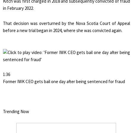
Kitch was first charged in 2018 and subsequently convicted of fraud
in February 2022.
That decision was overturned by the Nova Scotia Court of Appeal
before a new trial began in 2024, where she was convicted again.
1:36
Former IWK CEO gets bail one day after being sentenced for fraud
Trending Now