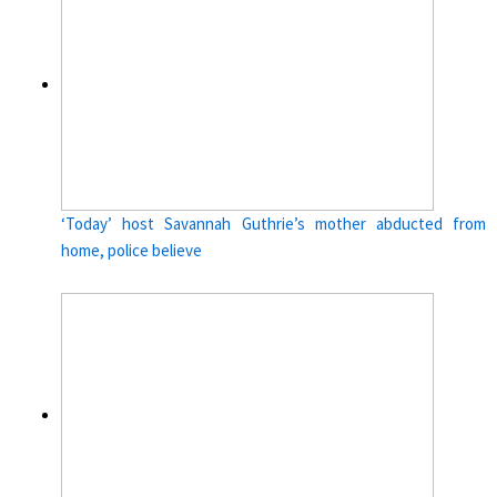
‘Today’ host Savannah Guthrie’s mother abducted from
home, police believe