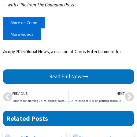
— with a file from The Canadian Press
More on Crime
More videos
&copy 2026 Global News, a division of Corus Entertainment Inc.
Read Full News
Prev
Ne
PREVIOUS
NEXT
Toronto considering 6 a.m. alcohol sales to boost pub visits during Winter Olympics | Globalnews.ca
GO Trains to still be on reduced schedule Thursday morning as track fix continues | Globalnews.ca
Related Posts