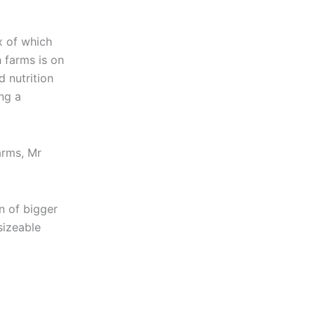
x of which
 farms is on
 nutrition
ng a
arms, Mr
n of bigger
sizeable