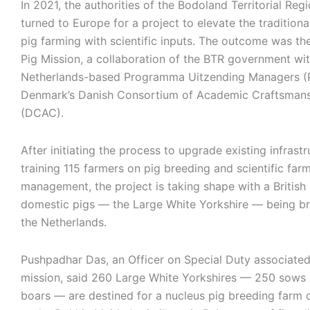
In 2021, the authorities of the Bodoland Territorial Reg
turned to Europe for a project to elevate the tradition
pig farming with scientific inputs. The outcome was t
Pig Mission, a collaboration of the BTR government wit
Netherlands-based Programma Uitzending Managers 
Denmark’s Danish Consortium of Academic Craftsman
(DCAC).
After initiating the process to upgrade existing infrast
training 115 farmers on pig breeding and scientific far
management, the project is taking shape with a British
domestic pigs — the Large White Yorkshire — being b
the Netherlands.
Pushpadhar Das, an Officer on Special Duty associated
mission, said 260 Large White Yorkshires — 250 sows
boars — are destined for a nucleus pig breeding farm