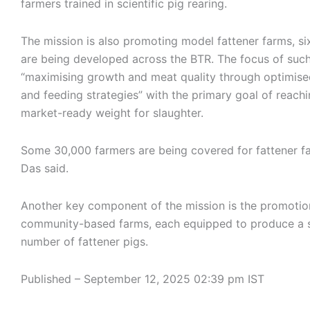
farmers trained in scientific pig rearing.
The mission is also promoting model fattener farms, si
are being developed across the BTR. The focus of such
“maximising growth and meat quality through optimised
and feeding strategies” with the primary goal of reachi
market-ready weight for slaughter.
Some 30,000 farmers are being covered for fattener f
Das said.
Another key component of the mission is the promotio
community-based farms, each equipped to produce a 
number of fattener pigs.
Published
– September 12, 2025 02:39 pm IST