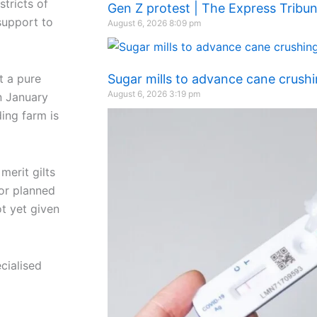
stricts of
Gen Z protest | The Express Tribu
support to
August 6, 2026
8:09 pm
t a pure
Sugar mills to advance cane crush
August 6, 2026
3:19 pm
n January
ing farm is
merit gilts
 or planned
ot yet given
cialised