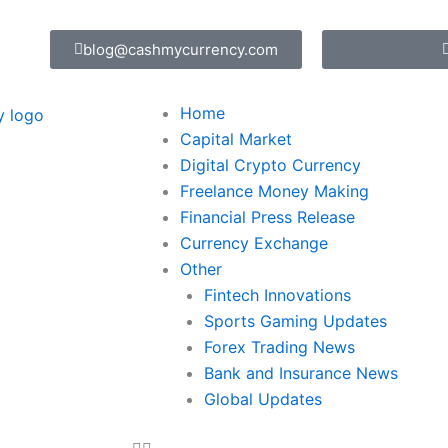
blog@cashmycurrency.com
Home
Capital Market
Digital Crypto Currency
Freelance Money Making
Financial Press Release
Currency Exchange
Other
Fintech Innovations
Sports Gaming Updates
Forex Trading News
Bank and Insurance News
Global Updates