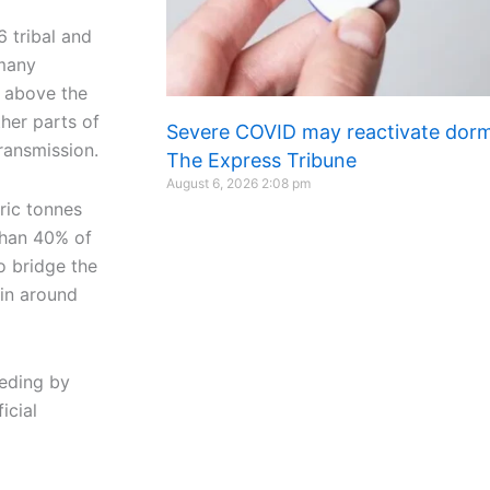
 tribal and
 many
y above the
ther parts of
Severe COVID may reactivate dorma
transmission.
The Express Tribune
August 6, 2026
2:08 pm
ric tonnes
 than 40% of
o bridge the
in around
eding by
icial