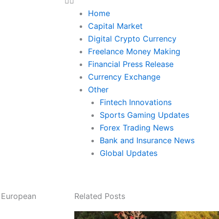
Home
Capital Market
Digital Crypto Currency
Freelance Money Making
Financial Press Release
Currency Exchange
Other
Fintech Innovations
Sports Gaming Updates
Forex Trading News
Bank and Insurance News
Global Updates
s European
Related Posts