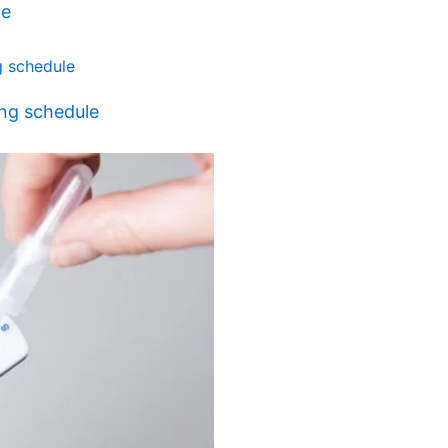
ne
ing schedule