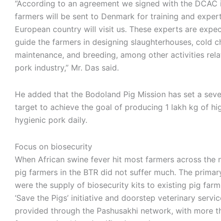
“According to an agreement we signed with the DCAC 
farmers will be sent to Denmark for training and exper
European country will visit us. These experts are expe
guide the farmers in designing slaughterhouses, cold c
maintenance, and breeding, among other activities rela
pork industry,” Mr. Das said.
He added that the Bodoland Pig Mission has set a sev
target to achieve the goal of producing 1 lakh kg of hig
hygienic pork daily.
Focus on biosecurity
When African swine fever hit most farmers across the 
pig farmers in the BTR did not suffer much. The primar
were the supply of biosecurity kits to existing pig far
‘Save the Pigs’ initiative and doorstep veterinary servi
provided through the Pashusakhi network, with more t