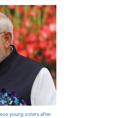
 woo young voters after