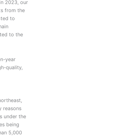
in 2023, our
ts from the
cted to
hain
ted to the
en-year
h-quality,
northeast,
y reasons
ms under the
ces being
han 5,000