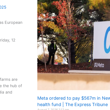
2025
riday, 12
 farms are
me the hub of
dia and
Meta ordered to pay $567m in New
health fund | The Express Tribune
August 7, 2026
2:12 pm