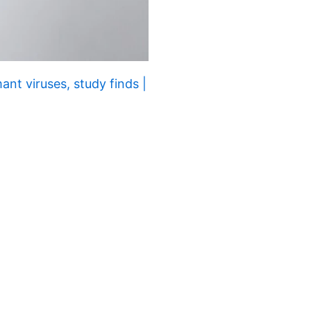
nt viruses, study finds |