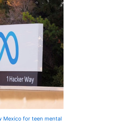
 Mexico for teen mental