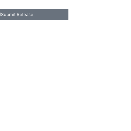
Submit Release