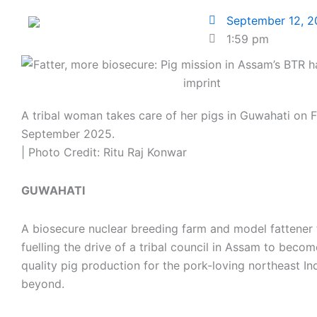
September 12, 
1:59 pm
A tribal woman takes care of her pigs in Guwahati on F
September 2025.
| Photo Credit: Ritu Raj Konwar
GUWAHATI
A biosecure nuclear breeding farm and model fattener
fuelling the drive of a tribal council in Assam to beco
quality pig production for the pork-loving northeast In
beyond.