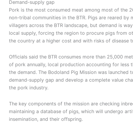
Demand-supply gap
Pork is the most consumed meat among most of the 26
non-tribal communities in the BTR. Pigs are reared by
villagers across the BTR landscape, but demand is wa
local supply, forcing the region to procure pigs from o
the country at a higher cost and with risks of disease 
Officials said the BTR consumes more than 25,000 met
of pork annually, local production accounting for less
the demand. The Bodoland Pig Mission was launched t
demand-supply gap and develop a complete value cha
the pork industry.
The key components of the mission are checking inbre
maintaining a database of pigs, which will undergo artif
insemination, and their offspring.