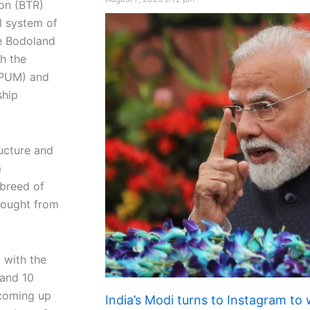
ion (BTR)
al system of
he Bodoland
h the
(PUM) and
ship
ructure and
m
 breed of
rought from
 with the
 and 10
 coming up
India’s Modi turns to Instagram to