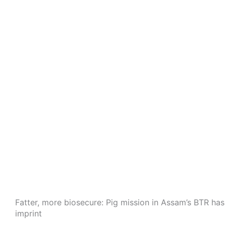
Fatter, more biosecure: Pig mission in Assam’s BTR ha
imprint