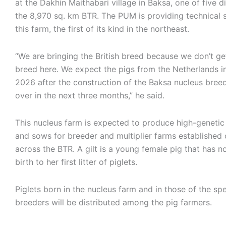
at the Dakhin Maithabari village in Baksa, one of five di
the 8,970 sq. km BTR. The PUM is providing technical 
this farm, the first of its kind in the northeast.
“We are bringing the British breed because we don’t ge
breed here. We expect the pigs from the Netherlands i
2026 after the construction of the Baksa nucleus breed
over in the next three months,” he said.
This nucleus farm is expected to produce high-genetic 
and sows for breeder and multiplier farms established
across the BTR. A gilt is a young female pig that has n
birth to her first litter of piglets.
Piglets born in the nucleus farm and in those of the spe
breeders will be distributed among the pig farmers.