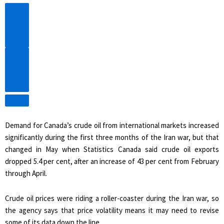
Previous
Video
Next
Video
Demand for Canada’s crude oil from international markets increased
significantly during the first three months of the Iran war, but that
changed in May when Statistics Canada said crude oil exports
dropped 5.4 per cent, after an increase of 43 per cent from February
through April.
Crude oil prices were riding a roller-coaster during the Iran war, so
the agency says that price volatility means it may need to revise
some of its data down the line.