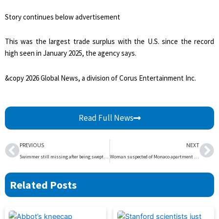
Story continues below advertisement
This was the largest trade surplus with the U.S. since the record
high seen in January 2025, the agency says.
&copy 2026 Global News, a division of Corus Entertainment Inc.
Read Full News
Prev
Ne
PREVIOUS
NEXT
Swimmer still missing after being swept away by river in B.C. park – BC | Globalnews.ca
Woman suspected of Monaco apartment bombing found shot dead near Kyiv – National | Globalnews.ca
Related Posts