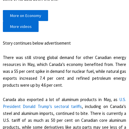
More on Economy
More videos
Story continues below advertisement
There was still strong global demand for other Canadian energy
resources in May, which Canada’s economy benefited from. There
was a 55 per cent spike in demand for nuclear fuel, while natural gas
exports increased 7.4 per cent and refined petroleum energy
products were up by 4.6 per cent.
Canada also exported a lot of aluminum products in May, as
U.S.
President Donald Trump’s sectoral tariffs
, including on Canada’s
steel and aluminum imports, continued to bite. There is currently a
U.S. tariff of as much as 50 per cent on Canadian core aluminum
products, while some derivatives like auto parts may see less of a