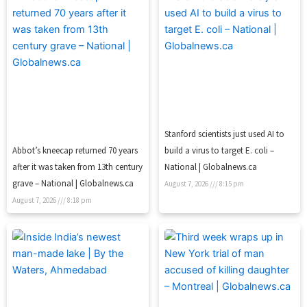
Stanford scientists just used AI to
Abbot’s kneecap returned 70 years
build a virus to target E. coli –
after it was taken from 13th century
National | Globalnews.ca
grave – National | Globalnews.ca
August 7, 2026
8:15 pm
August 7, 2026
8:18 pm