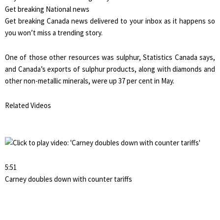
Get breaking National news
Get breaking Canada news delivered to your inbox as it happens so
you won’t miss a trending story.
One of those other resources was sulphur, Statistics Canada says,
and Canada’s exports of sulphur products, along with diamonds and
other non-metallic minerals, were up 37 per cent in May.
Related Videos
5:51
Carney doubles down with counter tariffs