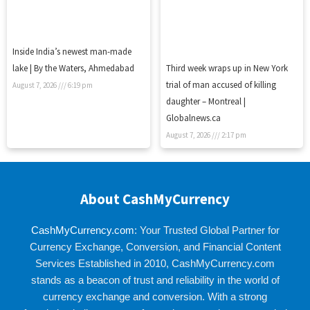
Inside India’s newest man-made
lake | By the Waters, Ahmedabad
Third week wraps up in New York
trial of man accused of killing
August 7, 2026
6:19 pm
daughter – Montreal |
Globalnews.ca
August 7, 2026
2:17 pm
About CashMyCurrency
CashMyCurrency.com
: Your Trusted Global Partner for
Currency Exchange, Conversion, and Financial Content
Services Established in 2010, CashMyCurrency.com
stands as a beacon of trust and reliability in the world of
currency exchange and conversion. With a strong