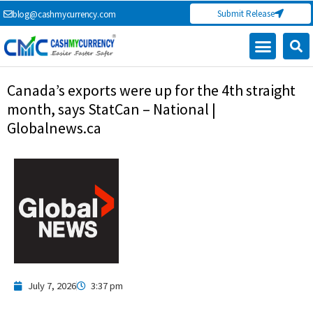
Skip
Submit Release
blog@cashmycurrency.com
to
content
Capital Market
Digital Crypto Currency
Freelance Money Making
Financial Press Release
Currency Exchange
Canada’s exports were up for the 4th straight
month, says StatCan – National |
Globalnews.ca
July 7, 2026
3:37 pm