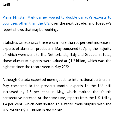
tariff.
Prime Minister Mark Carney vowed to double Canada’s exports to
countries other than the U.S.
over the next decade, and Tuesday’s
report shows that may be working.
Statistics Canada says there was a more than 50 per cent increase in
exports of aluminum products in May compared to April, the majority
of which were sent to the Netherlands, Italy and Greece. In total,
those aluminum exports were valued at $1.2 billion, which was the
highest since the record seen in May 2022.
Although Canada exported more goods to international partners in
May compared to the previous month, exports to the U.S. still
increased by 1.5 per cent in May, which marked the fourth
consecutive increase. At the same time, imports from the U.S. fell by
1.4 per cent, which contributed to a wider trade surplus with the
U.S. totalling $11.6 billion in the month.