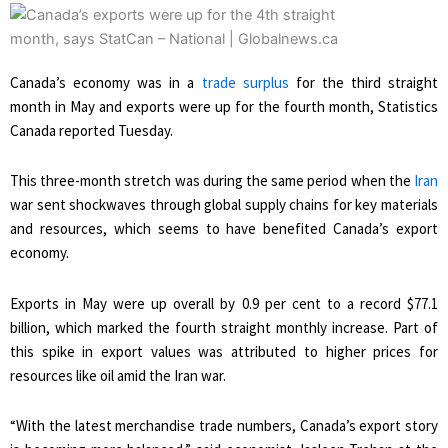
Canada’s economy was in a
trade surplus
for the third straight
month in May and exports were up for the fourth month, Statistics
Canada reported Tuesday.
This three-month stretch was during the same period when the
Iran
war sent shockwaves through global supply chains for key materials
and resources, which seems to have benefited Canada’s export
economy.
Exports in May were up overall by 0.9 per cent to a record $77.1
billion, which marked the fourth straight monthly increase. Part of
this spike in export values was attributed to higher prices for
resources like oil amid the Iran war.
“With the latest merchandise trade numbers, Canada’s export story