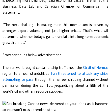
is becoming more balanced,” said economist Jasleen Trehan at the
Business Data Lab and Canadian Chamber of Commerce in a
statement.
“The next challenge is making sure this momentum is driven by
stronger export volumes, not just higher prices. That’s what will
determine whether today’s gains translate into long-term economic
growth or not.”
Story continues below advertisement
The Iran war brought container ship traffic near the
Strait of Hormuz
region to a near standstill as
Iran threatened to attack any ships
attempting to pass
through the narrow shipping channel without
permission during the conflict, jeopardizing about a fifth of the
world’s oil and other resource supplies.