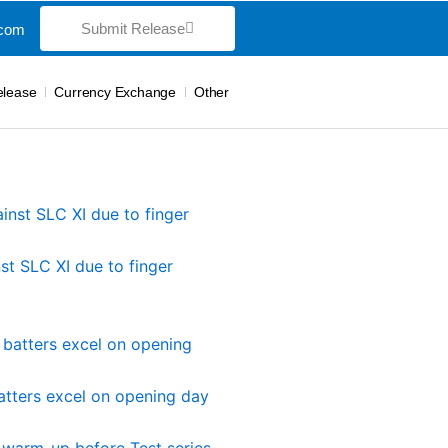
Submit Release
.com
elease
Currency Exchange
Other
st SLC XI due to finger
atters excel on opening day