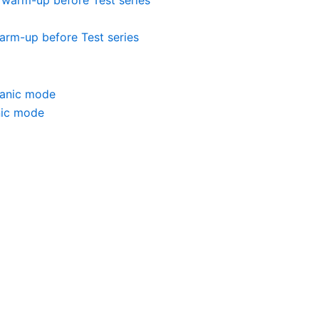
warm-up before Test series
nic mode