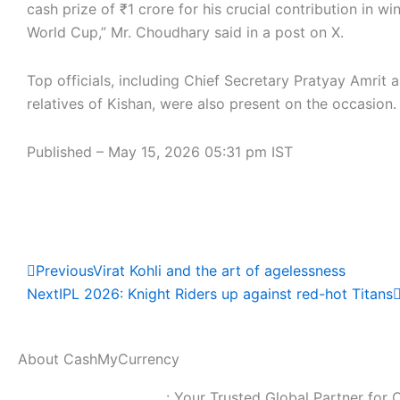
cash prize of ₹1 crore for his crucial contribution in wi
World Cup,” Mr. Choudhary said in a post on X.
Top officials, including Chief Secretary Pratyay Amrit 
relatives of Kishan, were also present on the occasion.
Published
– May 15, 2026 05:31 pm IST
Read Full News
Prev
Previous
Virat Kohli and the art of agelessness
Next
IPL 2026: Knight Riders up against red-hot Titans
About CashMyCurrency
CashMyCurrency.com
: Your Trusted Global Partner for