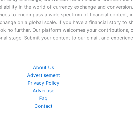
iability in the world of currency exchange and conversion.
ices to encompass a wide spectrum of financial content, inc
xchange on a global scale. If you have a financial story to s
look no further. Our platform welcomes your contributions, 
nal stage. Submit your content to our email, and experience
About Us
Advertisement
Privacy Policy
Advertise
Faq
Contact
Go to top