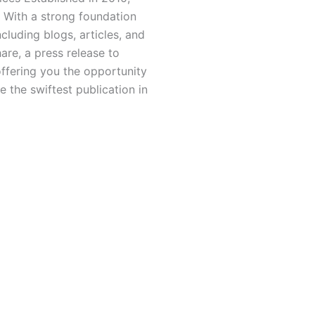
 With a strong foundation
luding blogs, articles, and
hare, a press release to
offering you the opportunity
 the swiftest publication in