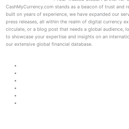
CashMyCurrency.com stands as a beacon of trust and rel
built on years of experience, we have expanded our serv
press releases, all within the realm of digital currency e
circulate, or a blog post that needs a global audience, 
to showcase your expertise and insights on an internatio
our extensive global financial database.