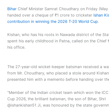
Bihar
Chief Minister Samrat Choudhary on Friday (May
handed over a cheque of ₹1 crore to cricketer
Ishan Ki
contribution in winning the 2026 T-20 World Cup
.
Kishan, who has his roots in Nawada district of the St
spent his early childhood in Patna, called on the Chief 
his office.
The 27-year-old wicket-keeper batsman received a 
from Mr. Choudhary, who placed a stole around Kishan
presented him with a memento before handing over th
“Member of the Indian cricket team which won the IC
Cup 2026, the brilliant batsman, the son of Bihar, Shri
@ishankishan51 Ji, was honoured by the state governm