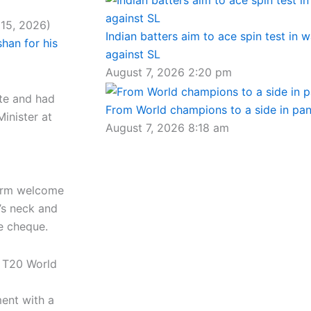
 15, 2026)
Indian batters aim to ace spin test in 
shan for his
against SL
August 7, 2026
2:20 pm
ate and had
From World champions to a side in pa
Minister at
August 7, 2026
8:18 am
warm welcome
’s neck and
e cheque.
C T20 World
ent with a