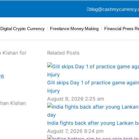
blog@cashmycurrency
Digital Crypto Currency
Freelance Money Making
Financial Press R
 Kishan for
Related Posts
26
Gill skips Day 1 of practice game again
injury
August 8, 2026
2:25 am
India fights back after young Lankan b
August 7, 2026
8:24 pm