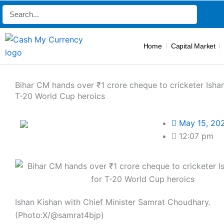
Skip
Search
to
content
Home
Capital Market
Bihar CM hands over ₹1 crore cheque to cricketer Ishan
T-20 World Cup heroics
May 15, 20
12:07 pm
Ishan Kishan with Chief Minister Samrat Choudhary.
(Photo:X/@samrat4bjp)