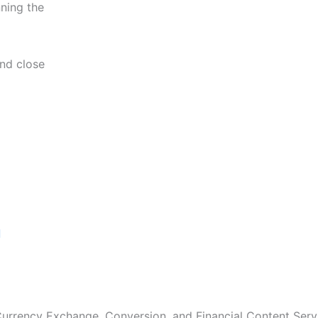
nning the
and close
Next
 Currency Exchange, Conversion, and Financial Content Servi