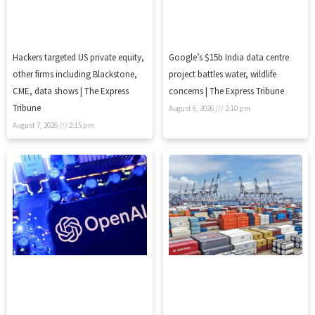
Hackers targeted US private equity,
Google’s $15b India data centre
other firms including Blackstone,
project battles water, wildlife
CME, data shows | The Express
concerns | The Express Tribune
Tribune
August 6, 2026
2:10 pm
August 7, 2026
2:15 pm