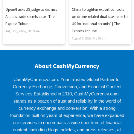
OpenAI asks US judge to dismiss
China to tighten export controls
Apple’s trade secrets case | The
on drone-related dual-use items to
Express Tribune
US for ‘national security’ | The
Express Tribune
August 6, 2026
8:09 am
August 6, 2026
2:09 am
About CashMyCurrency
CashMyCurrency.com
: Your Trusted Global Partner for
Currency Exchange, Conversion, and Financial Content
Services Established in 2010, CashMyCurrency.com
stands as a beacon of trust and reliability in the world of
currency exchange and conversion. With a strong
foundation built on years of experience, we have expanded
our services to encompass a wide spectrum of financial
content, including blogs, articles, and press releases, all