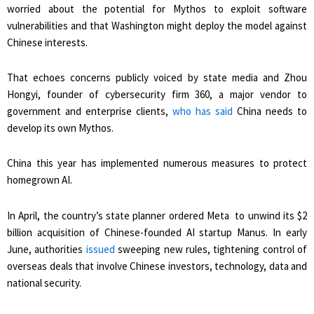
worried about the potential for Mythos to exploit software
vulnerabilities and that Washington might deploy the model against
Chinese interests.
That echoes concerns publicly voiced by state media and Zhou
Hongyi, founder of cybersecurity firm 360, a major vendor to
government and enterprise clients,
who ​has said
China needs to
develop its own Mythos.
China this year has implemented numerous measures to protect
homegrown AI.
In April, the country’s state planner ​ordered Meta to unwind its $2
⁠billion acquisition of Chinese-founded AI startup Manus. In early
June, authorities
issued
sweeping new rules, tightening control of
overseas deals that involve Chinese investors, technology, data and
national security.