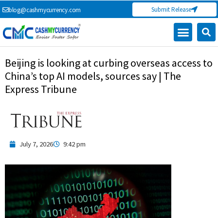
Skip
Submit Release
blog@cashmycurrency.com
to
content
Capital Market
Digital Crypto Currency
Freelance Money Making
Financial Press Release
Currency Exchange
Beijing is looking at curbing overseas access to
China’s top AI models, sources say | The
Express Tribune
July 7, 2026
9:42 pm