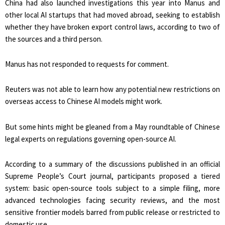
China had also launched investigations this year into Manus and
other local AI startups that had moved abroad, seeking to establish
whether they have broken export control laws, according to two of
the sources and a third person.
Manus has not responded to requests for ⁠comment.
Reuters was not ​able to learn how any potential new restrictions on
overseas access to Chinese AI models might work.
But some hints might ​be gleaned from a May roundtable of Chinese
legal experts on regulations governing open-source AI.
According to a summary of the discussions published in an official
Supreme People’s Court journal, participants proposed a tiered
system: basic open-source tools subject to a simple filing, ​more
advanced technologies facing security reviews, and the most
sensitive frontier models barred from public release or restricted to
domestic use.