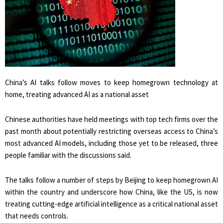
China’s AI talks follow moves to keep homegrown technology at
home, treating advanced AI as a national asset
Chinese authorities have held meetings with top tech firms over the
past month ​about potentially restricting overseas access to China’s
most advanced AI models, including those yet to be released, three
people familiar with the discussions said.
The talks follow a ‌number of steps by Beijing to keep homegrown AI
within the country and underscore how China, like the US, is now
treating cutting-edge artificial intelligence as a critical national asset
that needs controls.