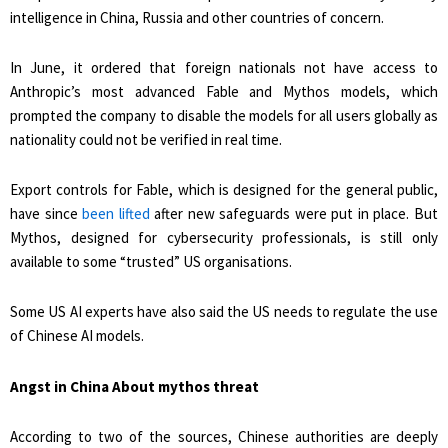
intelligence in China, Russia and other countries of concern.
In June, it ordered that foreign nationals not have access to
Anthropic’s most advanced Fable and Mythos models, which
prompted the company to disable the models for all users globally as
nationality could not be verified in real time.
Export controls for Fable, which is designed for the general public,
have since
been lifted
after new safeguards were put in place. But
Mythos, designed for cybersecurity professionals, is still only
available to some “trusted” US organisations.
Some US AI experts have also said the US ​needs to regulate the use
of Chinese AI ​models.
Angst in China About mythos threat
According to ⁠two of the sources, Chinese authorities are deeply