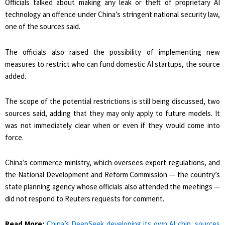
Officials talked about making any leak or theft of proprietary AI
technology an offence under China’s stringent national security law,
one of ​the sources said.
The officials also raised the possibility of implementing new
measures to restrict who can fund domestic AI startups, the source
added.
The scope of the potential restrictions is still being discussed, two
sources ​said, adding that they may only apply to future models. It
was not immediately clear when or even if they would come into
force.
China’s commerce ministry, which oversees export regulations, and
the National Development and Reform Commission — the country’s
state planning agency whose officials also attended the meetings —
did not respond to Reuters requests for comment.
Read More:
China’s DeepSeek developing its own AI chip, sources