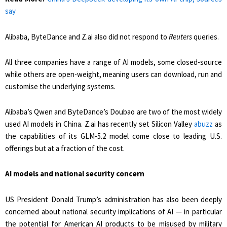
say
Alibaba, ByteDance and Z.ai also did not respond to
Reuters
queries.
All three companies have a range of AI models, some closed-source
while ​others are open-weight, meaning users can download, run and
customise the underlying systems.
Alibaba’s Qwen and ByteDance’s Doubao are two of the most widely
used AI models in China. Z.ai has recently set Silicon ​Valley
abuzz
as
the capabilities of its GLM-5.2 model come close to leading U.S.
offerings but at a fraction of the cost.
AI models and national security concern
US President Donald Trump’s administration has also been deeply
concerned about national ‌security implications of ⁠AI — in particular
the potential for American AI products to be misused by military