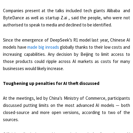
Companies present at the talks included tech giants Alibaba and
ByteDance as well as startup Z.ai , said the people, who were not
authorised to speak to media and declined to be identified.
Since the emergence of DeepSeek’s R1 model last year, Chinese AI
models have
made big inroads
globally ​thanks to their low costs and
increasing capabilities. Any decision by Beijing to limit access to
those products could ripple across AI markets as costs for many
businesses would likely ​increase.
Toughening up penalties for AI theft discussed
At the meetings, led by China’s Ministry of Commerce, participants
discussed putting limits on the most advanced AI models — ⁠both
closed-source and more open versions, according to two of the
sources.