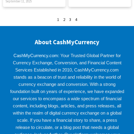
September 11, 2025
1
2
3
4
About CashMyCurrency
CashMyCurrency.com
: Your Trusted Global Partner for
Currency Exchange, Conversion, and Financial Content
Services Established in 2010, CashMyCurrency.com
stands as a beacon of trust and reliability in the world of
currency exchange and conversion. With a strong
foundation built on years of experience, we have expanded
our services to encompass a wide spectrum of financial
content, including blogs, articles, and press releases, all
within the realm of digital currency exchange on a global
scale. If you have a financial story to share, a press
release to circulate, or a blog post that needs a global