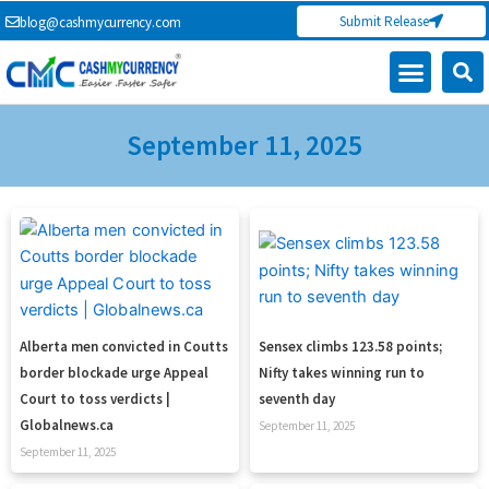
Skip
Submit Release
blog@cashmycurrency.com
to
content
September 11, 2025
Page
Page
Page
Page
Alberta men convicted in Coutts
Sensex climbs 123.58 points;
border blockade urge Appeal
Nifty takes winning run to
Court to toss verdicts |
seventh day
Globalnews.ca
September 11, 2025
September 11, 2025