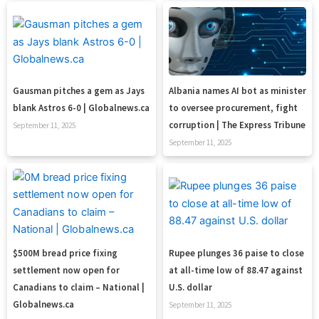
Gausman pitches a gem as Jays
Albania names AI bot as minister
blank Astros 6-0 | Globalnews.ca
to oversee procurement, fight
corruption | The Express Tribune
September 11, 2025
September 11, 2025
$500M bread price fixing
Rupee plunges 36 paise to close
settlement now open for
at all-time low of 88.47 against
Canadians to claim – National |
U.S. dollar
Globalnews.ca
September 11, 2025