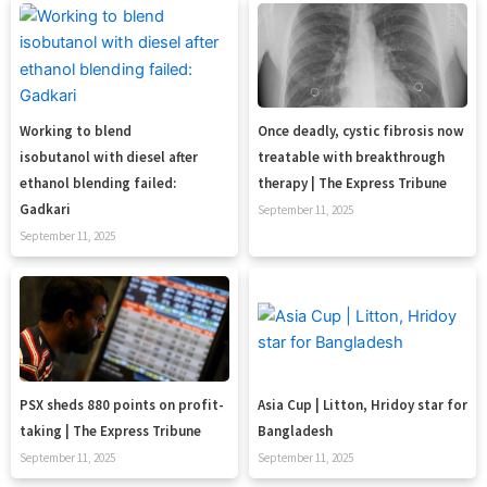
Working to blend
Once deadly, cystic fibrosis now
isobutanol with diesel after
treatable with breakthrough
ethanol blending failed:
therapy | The Express Tribune
Gadkari
September 11, 2025
September 11, 2025
PSX sheds 880 points on profit-
Asia Cup | Litton, Hridoy star for
taking | The Express Tribune
Bangladesh
September 11, 2025
September 11, 2025