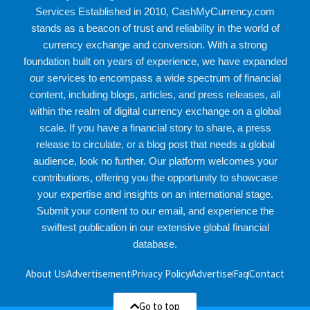
Services Established in 2010, CashMyCurrency.com
stands as a beacon of trust and reliability in the world of
currency exchange and conversion. With a strong
foundation built on years of experience, we have expanded
our services to encompass a wide spectrum of financial
content, including blogs, articles, and press releases, all
within the realm of digital currency exchange on a global
scale. If you have a financial story to share, a press
release to circulate, or a blog post that needs a global
audience, look no further. Our platform welcomes your
contributions, offering you the opportunity to showcase
your expertise and insights on an international stage.
Submit your content to our email, and experience the
swiftest publication in our extensive global financial
database.
About Us
Advertisement
Privacy Policy
Advertise
Faq
Contact
Go to top