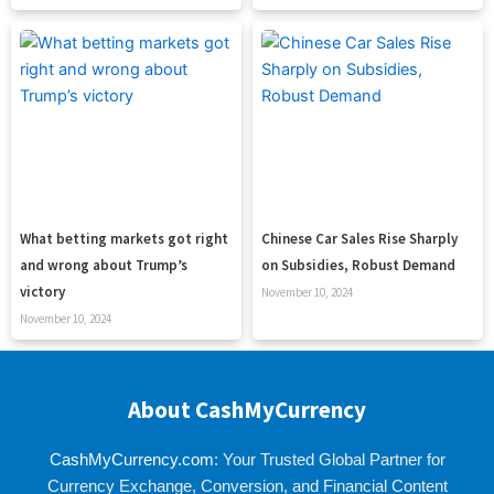
What betting markets got right
Chinese Car Sales Rise Sharply
and wrong about Trump’s
on Subsidies, Robust Demand
victory
November 10, 2024
November 10, 2024
About CashMyCurrency
CashMyCurrency.com
: Your Trusted Global Partner for
Currency Exchange, Conversion, and Financial Content