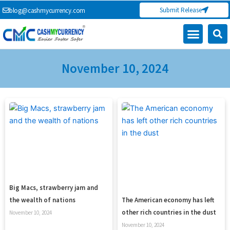
Skip
Submit Release
blog@cashmycurrency.com
to
content
Capital Market
Digital Crypto Currency
Freelance Money Making
Financial Press Release
Currency Exchange
November 10, 2024
Big Macs, strawberry jam and
the wealth of nations
The American economy has left
other rich countries in the dust
November 10, 2024
November 10, 2024